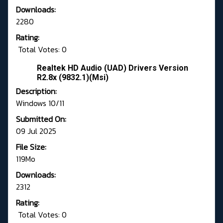
Downloads:
2280
Rating:
Total Votes: 0
Realtek HD Audio (UAD) Drivers Version
R2.8x (9832.1)(Msi)
Description:
Windows 10/11
Submitted On:
09 Jul 2025
File Size:
119Mo
Downloads:
2312
Rating:
Total Votes: 0