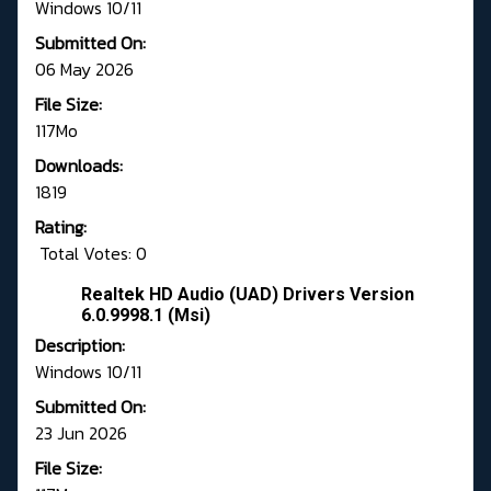
Windows 10/11
Submitted On:
06 May 2026
File Size:
117Mo
Downloads:
1819
Rating:
Total Votes: 0
Realtek HD Audio (UAD) Drivers Version
6.0.9998.1 (Msi)
Description:
Windows 10/11
Submitted On:
23 Jun 2026
File Size: