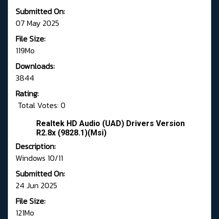
Submitted On:
07 May 2025
File Size:
119Mo
Downloads:
3844
Rating:
Total Votes: 0
Realtek HD Audio (UAD) Drivers Version
R2.8x (9828.1)(Msi)
Description:
Windows 10/11
Submitted On:
24 Jun 2025
File Size:
121Mo