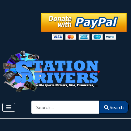
Search
Search