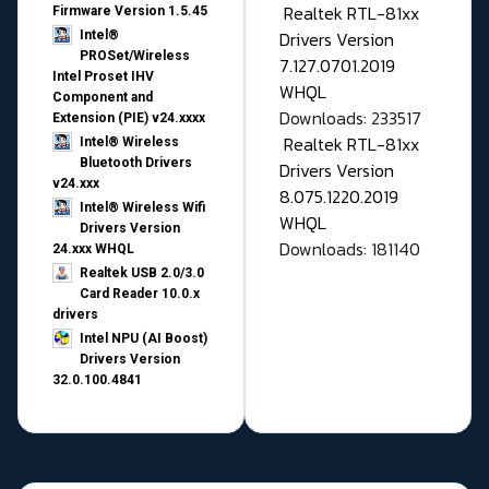
Realtek RTL-81xx
Firmware Version 1.5.45
Drivers Version
Intel®
PROSet/Wireless
7.127.0701.2019
Intel Proset IHV
WHQL
Component and
Downloads: 233517
Extension (PIE) v24.xxxx
Realtek RTL-81xx
Intel® Wireless
Bluetooth Drivers
Drivers Version
v24.xxx
8.075.1220.2019
Intel® Wireless Wifi
WHQL
Drivers Version
Downloads: 181140
24.xxx WHQL
Realtek USB 2.0/3.0
Card Reader 10.0.x
drivers
Intel NPU (AI Boost)
Drivers Version
32.0.100.4841