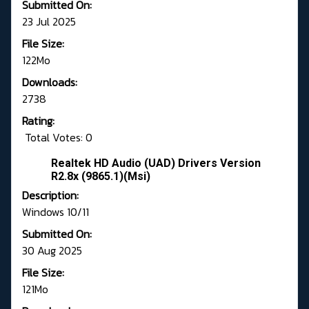
Submitted On:
23 Jul 2025
File Size:
122Mo
Downloads:
2738
Rating:
Total Votes: 0
Realtek HD Audio (UAD) Drivers Version
R2.8x (9865.1)(Msi)
Description:
Windows 10/11
Submitted On:
30 Aug 2025
File Size:
121Mo