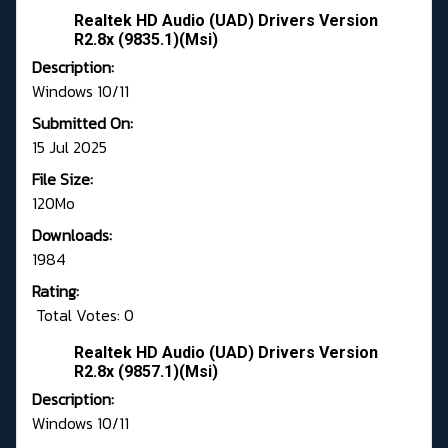
Realtek HD Audio (UAD) Drivers Version
R2.8x (9835.1)(Msi)
Description:
Windows 10/11
Submitted On:
15 Jul 2025
File Size:
120Mo
Downloads:
1984
Rating:
Total Votes: 0
Realtek HD Audio (UAD) Drivers Version
R2.8x (9857.1)(Msi)
Description:
Windows 10/11