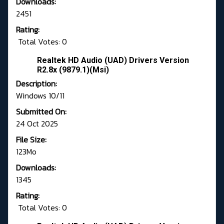
Downloads:
2451
Rating:
Total Votes: 0
Realtek HD Audio (UAD) Drivers Version
R2.8x (9879.1)(Msi)
Description:
Windows 10/11
Submitted On:
24 Oct 2025
File Size:
123Mo
Downloads:
1345
Rating:
Total Votes: 0