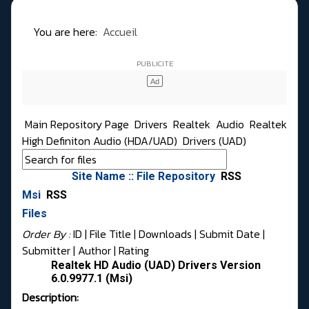
You are here:
Accueil
Main Repository Page
Drivers
Realtek
Audio
Realtek
High Definiton Audio (HDA/UAD)
Drivers (UAD)
Site Name :: File Repository
RSS
Msi
RSS
Files
Order By :
ID
| File Title |
Downloads
|
Submit Date
|
Submitter
|
Author
|
Rating
Realtek HD Audio (UAD) Drivers Version
6.0.9977.1 (Msi)
Description: