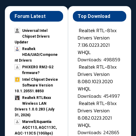
Forum Latest
Top Download
Realtek RTL-81xx
Universal Intel
Drivers Version
Chipset Drivers
Updater​
7.136.0223.2021
Realtek
WHQL
HDA/UAD/Compone
Downloads: 498859
nt Drivers
Realtek RTL-81xx
PHIXERO RM2-G2
Drivers Version
firmware?
Intel Chipset Device
8.080.1023.2020
Software Version
WHQL
10.1.20551.8850
Downloads: 454997
Realtek RTL8xxx
Realtek RTL-81xx
Wireless LAN
Drivers Version
Drivers 1.0.0.283 (July
31, 2026)
8.082.0223.2021
Marvell/Aquantia
WHQL
AQC113, AQC113C,
Downloads: 242865
AQC-113CS (10Gbps)