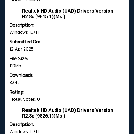
Realtek HD Audio (UAD) Drivers Version
R2.8x (9815.1)(Msi)
Description:
Windows 10/11
Submitted On:
12 Apr 2025
File Size:
119Mo
Downloads:
3242
Rating:
Total Votes: 0
Realtek HD Audio (UAD) Drivers Version
R2.8x (9826.1)(Msi)
Description:
Windows 10/11