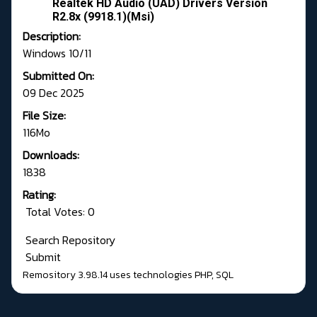
Realtek HD Audio (UAD) Drivers Version
R2.8x (9918.1)(Msi)
Description:
Windows 10/11
Submitted On:
09 Dec 2025
File Size:
116Mo
Downloads:
1838
Rating:
Total Votes: 0
Search Repository
Submit
Remository 3.98.14
uses technologies
PHP
,
SQL