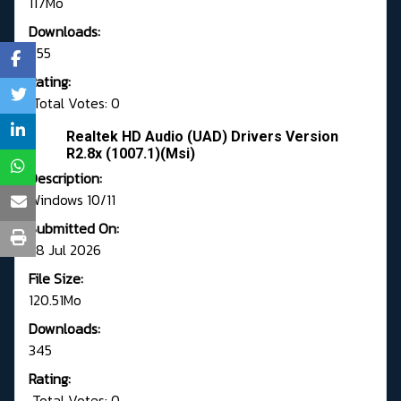
117Mo
Downloads:
655
Rating:
Total Votes: 0
Realtek HD Audio (UAD) Drivers Version
R2.8x (1007.1)(Msi)
Description:
Windows 10/11
Submitted On:
28 Jul 2026
File Size:
120.51Mo
Downloads:
345
Rating:
Total Votes: 0