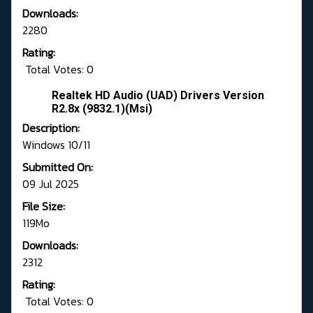
Downloads:
2280
Rating:
Total Votes: 0
Realtek HD Audio (UAD) Drivers Version
R2.8x (9832.1)(Msi)
Description:
Windows 10/11
Submitted On:
09 Jul 2025
File Size:
119Mo
Downloads:
2312
Rating:
Total Votes: 0