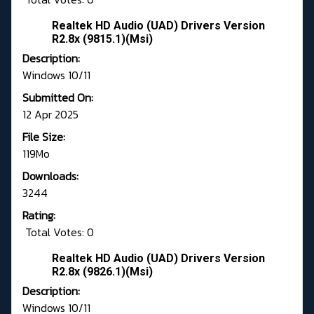
Realtek HD Audio (UAD) Drivers Version
R2.8x (9815.1)(Msi)
Description:
Windows 10/11
Submitted On:
12 Apr 2025
File Size:
119Mo
Downloads:
3244
Rating:
Total Votes: 0
Realtek HD Audio (UAD) Drivers Version
R2.8x (9826.1)(Msi)
Description:
Windows 10/11