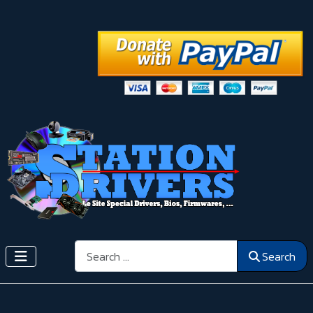
Search
Search