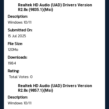
Realtek HD Audio (UAD) Drivers Version
R2.8x (9835.1)(Msi)
Description:
Windows 10/11
Submitted On:
15 Jul 2025
File Size:
120Mo
Downloads:
1984
Rating:
Total Votes: 0
Realtek HD Audio (UAD) Drivers Version
R2.8x (9857.1)(Msi)
Description:
Windows 10/11