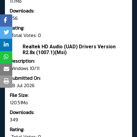
117Mo
Downloads:
656
Rating:
Total Votes: 0
Realtek HD Audio (UAD) Drivers Version
R2.8x (1007.1)(Msi)
Description:
Windows 10/11
Submitted On:
28 Jul 2026
File Size:
120.51Mo
Downloads:
349
Rating:
Total Votes: 0