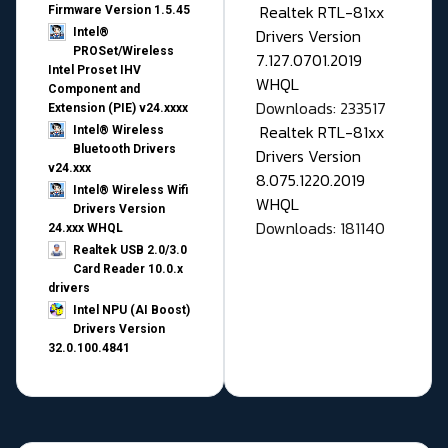
Realtek RTL-81xx
Firmware Version 1.5.45
Drivers Version
Intel®
PROSet/Wireless
7.127.0701.2019
Intel Proset IHV
WHQL
Component and
Downloads: 233517
Extension (PIE) v24.xxxx
Realtek RTL-81xx
Intel® Wireless
Bluetooth Drivers
Drivers Version
v24.xxx
8.075.1220.2019
Intel® Wireless Wifi
WHQL
Drivers Version
Downloads: 181140
24.xxx WHQL
Realtek USB 2.0/3.0
Card Reader 10.0.x
drivers
Intel NPU (AI Boost)
Drivers Version
32.0.100.4841