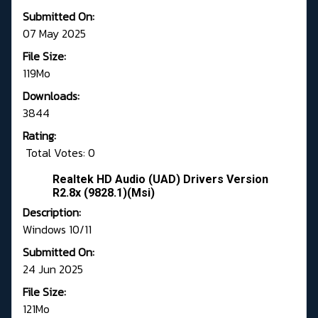
Submitted On:
07 May 2025
File Size:
119Mo
Downloads:
3844
Rating:
Total Votes: 0
Realtek HD Audio (UAD) Drivers Version
R2.8x (9828.1)(Msi)
Description:
Windows 10/11
Submitted On:
24 Jun 2025
File Size:
121Mo