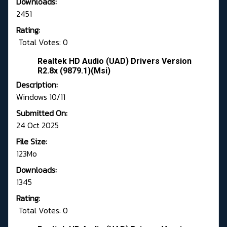
Downloads:
2451
Rating:
Total Votes: 0
Realtek HD Audio (UAD) Drivers Version
R2.8x (9879.1)(Msi)
Description:
Windows 10/11
Submitted On:
24 Oct 2025
File Size:
123Mo
Downloads:
1345
Rating:
Total Votes: 0