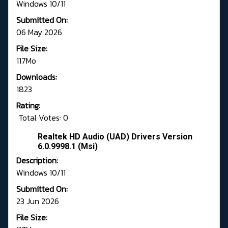
Windows 10/11
Submitted On:
06 May 2026
File Size:
117Mo
Downloads:
1823
Rating:
Total Votes: 0
Realtek HD Audio (UAD) Drivers Version
6.0.9998.1 (Msi)
Description:
Windows 10/11
Submitted On:
23 Jun 2026
File Size: