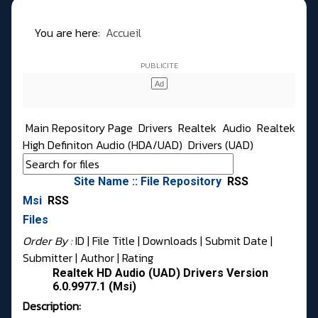
You are here:
Accueil
Main Repository Page
Drivers
Realtek
Audio
Realtek
High Definiton Audio (HDA/UAD)
Drivers (UAD)
Site Name :: File Repository
RSS
Msi
RSS
Files
Order By :
ID
| File Title |
Downloads
|
Submit Date
|
Submitter
|
Author
|
Rating
Realtek HD Audio (UAD) Drivers Version
6.0.9977.1 (Msi)
Description: