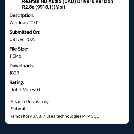
Realtek HD Audio (UAD) Drivers Version
R2.8x (9918.1)(Msi)
Description:
Windows 10/11
Submitted On:
09 Dec 2025
File Size:
116Mo
Downloads:
1838
Rating:
Total Votes: 0
Search Repository
Submit
Remository 3.98.14
uses technologies
PHP
,
SQL