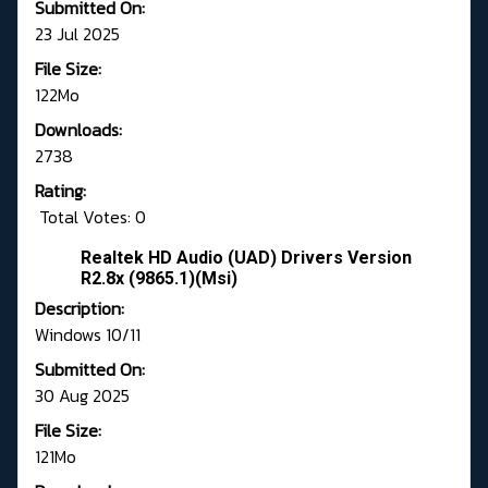
Submitted On:
23 Jul 2025
File Size:
122Mo
Downloads:
2738
Rating:
Total Votes: 0
Realtek HD Audio (UAD) Drivers Version
R2.8x (9865.1)(Msi)
Description:
Windows 10/11
Submitted On:
30 Aug 2025
File Size:
121Mo