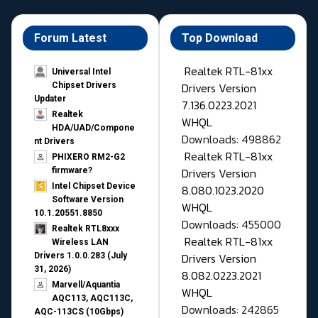
Forum Latest
Top Download
Realtek RTL-81xx
Universal Intel
Drivers Version
Chipset Drivers
Updater​
7.136.0223.2021
Realtek
WHQL
HDA/UAD/Compone
Downloads: 498862
nt Drivers
Realtek RTL-81xx
PHIXERO RM2-G2
Drivers Version
firmware?
Intel Chipset Device
8.080.1023.2020
Software Version
WHQL
10.1.20551.8850
Downloads: 455000
Realtek RTL8xxx
Realtek RTL-81xx
Wireless LAN
Drivers Version
Drivers 1.0.0.283 (July
31, 2026)
8.082.0223.2021
Marvell/Aquantia
WHQL
AQC113, AQC113C,
Downloads: 242865
AQC-113CS (10Gbps)