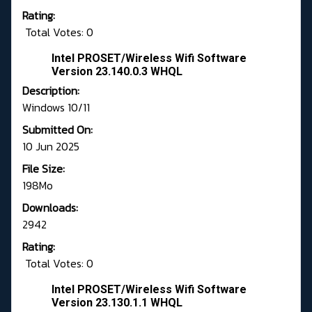
Rating:
Total Votes: 0
Intel PROSET/Wireless Wifi Software
Version 23.140.0.3 WHQL
Description:
Windows 10/11
Submitted On:
10 Jun 2025
File Size:
198Mo
Downloads:
2942
Rating:
Total Votes: 0
Intel PROSET/Wireless Wifi Software
Version 23.130.1.1 WHQL