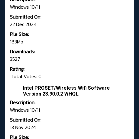
Windows 10/11
Submitted On:
22 Dec 2024
File Size:
183Mo
Downloads:
3527
Rating:
Total Votes: 0
Intel PROSET/Wireless Wifi Software
Version 23.90.0.2 WHQL
Description:
Windows 10/11
Submitted On:
13 Nov 2024
File Size: