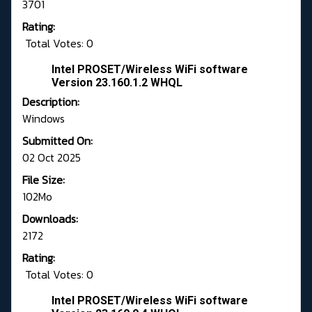
3701
Rating:
Total Votes: 0
Intel PROSET/Wireless WiFi software
Version 23.160.1.2 WHQL
Description:
Windows
Submitted On:
02 Oct 2025
File Size:
102Mo
Downloads:
2172
Rating:
Total Votes: 0
Intel PROSET/Wireless WiFi software