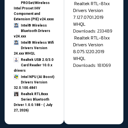
Realtek RTL-81xx
PROSet/Wireless
Intel Proset IHV
Drivers Version
Component and
7.127.0701.2019
Extension (PIE) v24.xxxx
WHQL
Intel® Wireless
Downloads: 233489
Bluetooth Drivers
v24.xxx
Realtek RTL-81xx
Intel® Wireless Wifi
Drivers Version
Drivers Version
8.075.1220.2019
24.xxx WHQL
WHQL
Realtek USB 2.0/3.0
Downloads: 181069
Card Reader 10.0.x
drivers
Intel NPU (AI Boost)
Drivers Version
32.0.100.4841
Realtek RTL8xxx
Series Bluetooth
Driver 1.0.0.188 - ( July
27, 2026)