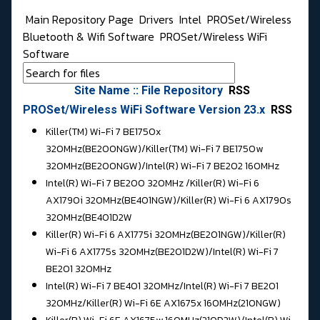
Main Repository Page
Drivers
Intel
PROSet/Wireless
Bluetooth & Wifi Software
PROSet/Wireless WiFi
Software
Site Name :: File Repository
RSS
PROSet/Wireless WiFi Software Version 23.x
RSS
Killer(TM) Wi-Fi 7 BE1750x
320MHz(BE200NGW)/Killer(TM) Wi-Fi 7 BE1750w
320MHz(BE200NGW)/
Intel(R) Wi-Fi 7 BE202 160MHz
Intel(R) Wi-Fi 7 BE200 320MHz /
Killer(R) Wi-Fi 6
AX1790i 320MHz(BE401NGW)/Killer(R) Wi-Fi 6 AX1790s
320MHz(BE401D2W
Killer(R) Wi-Fi 6 AX1775i 320MHz(BE201NGW)/Killer(R)
Wi-Fi 6 AX1775s 320MHz(BE201D2W)/
Intel(R) Wi-Fi 7
BE201 320MHz
Intel(R) Wi-Fi 7 BE401 320MHz/
Intel(R) Wi-Fi 7 BE201
320MHz/Killer(R) Wi-Fi 6E AX1675x 160MHz(210NGW)