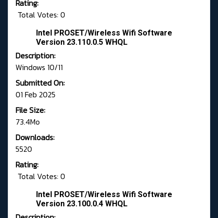
Rating:
Total Votes: 0
Intel PROSET/Wireless Wifi Software
Version 23.110.0.5 WHQL
Description:
Windows 10/11
Submitted On:
01 Feb 2025
File Size:
73.4Mo
Downloads:
5520
Rating:
Total Votes: 0
Intel PROSET/Wireless Wifi Software
Version 23.100.0.4 WHQL
Description: