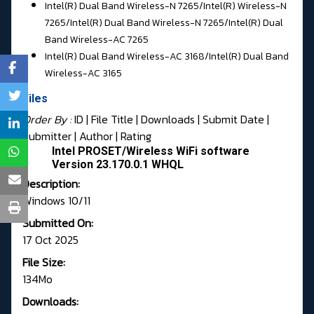
Intel(R) Dual Band Wireless-N 7265/
Intel(R) Wireless-N
7265/Intel(R) Dual Band Wireless-N 7265/
Intel(R) Dual
Band Wireless-AC 7265
Intel(R) Dual Band Wireless-AC 3168/
Intel(R) Dual Band
Wireless-AC 3165
Files
Order By :
ID
| File Title |
Downloads
|
Submit Date
|
Submitter
|
Author
|
Rating
Intel PROSET/Wireless WiFi software
Version 23.170.0.1 WHQL
Description:
Windows 10/11
Submitted On:
17 Oct 2025
File Size:
134Mo
Downloads: