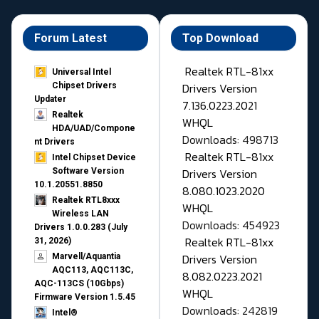
Forum Latest
Top Download
Realtek RTL-81xx
Universal Intel
Drivers Version
Chipset Drivers
Updater​
7.136.0223.2021
Realtek
WHQL
HDA/UAD/Compone
Downloads: 498713
nt Drivers
Realtek RTL-81xx
Intel Chipset Device
Drivers Version
Software Version
10.1.20551.8850
8.080.1023.2020
Realtek RTL8xxx
WHQL
Wireless LAN
Downloads: 454923
Drivers 1.0.0.283 (July
Realtek RTL-81xx
31, 2026)
Drivers Version
Marvell/Aquantia
AQC113, AQC113C,
8.082.0223.2021
AQC-113CS (10Gbps)
WHQL
Firmware Version 1.5.45
Downloads: 242819
Intel®