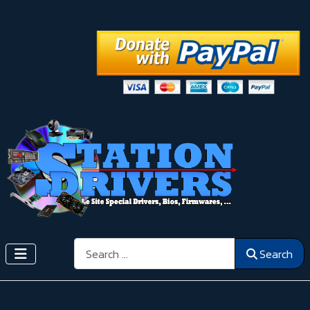
Search
Search