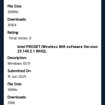
File Size:
268Mo
Downloads:
3084
Rating:
Total Votes: 0
Intel PROSET/Wireless Wifi software Version
23.140.2.1 WHQL
Description:
Windows 10/11
Submitted On:
15 Jun 2025
File Size:
126Mo
Downloads:
1398