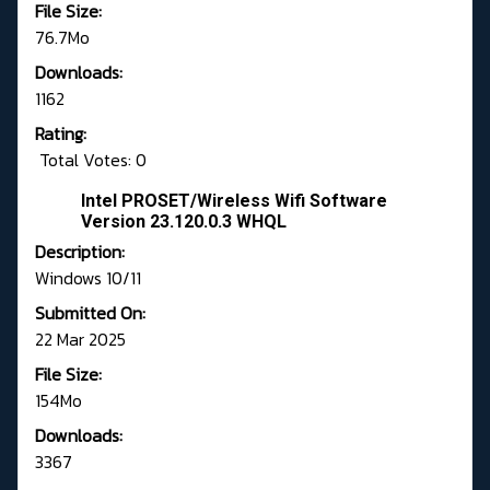
File Size:
76.7Mo
Downloads:
1162
Rating:
Total Votes: 0
Intel PROSET/Wireless Wifi Software
Version 23.120.0.3 WHQL
Description:
Windows 10/11
Submitted On:
22 Mar 2025
File Size:
154Mo
Downloads:
3367