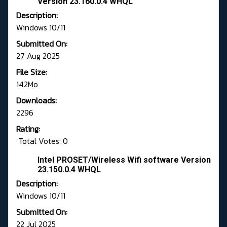
Version 23.160.0.4 WHQL
Description:
Windows 10/11
Submitted On:
27 Aug 2025
File Size:
142Mo
Downloads:
2296
Rating:
Total Votes: 0
Intel PROSET/Wireless Wifi software Version
23.150.0.4 WHQL
Description:
Windows 10/11
Submitted On:
22 Jul 2025