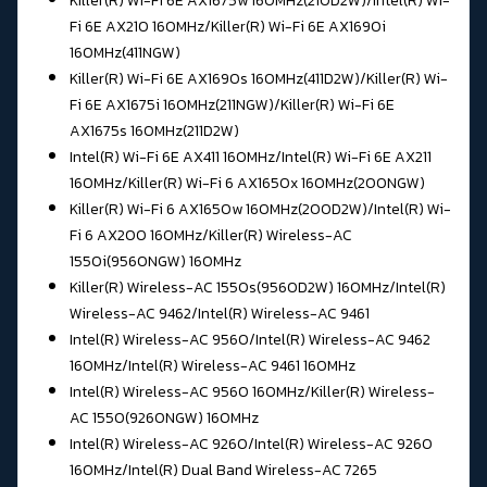
Killer(R) Wi-Fi 6E AX1675w 160MHz(210D2W)/Intel(R) Wi-
Fi 6E AX210 160MHz/
Killer(R) Wi-Fi 6E AX1690i
160MHz(411NGW)
Killer(R) Wi-Fi 6E AX1690s 160MHz(411D2W)/
Killer(R) Wi-
Fi 6E AX1675i 160MHz(211NGW)/Killer(R) Wi-Fi 6E
AX1675s 160MHz(211D2W)
Intel(R) Wi-Fi 6E AX411 160MHz/Intel(R) Wi-Fi 6E AX211
160MHz/
Killer(R) Wi-Fi 6 AX1650x 160MHz(200NGW)
Killer(R) Wi-Fi 6 AX1650w 160MHz(200D2W)/
Intel(R) Wi-
Fi 6 AX200 160MHz/Killer(R) Wireless-AC
1550i(9560NGW) 160MHz
Killer(R) Wireless-AC 1550s(9560D2W) 160MHz/Intel(R)
Wireless-AC 9462/
Intel(R) Wireless-AC 9461
Intel(R) Wireless-AC 9560/
Intel(R) Wireless-AC 9462
160MHz/Intel(R) Wireless-AC 9461 160MHz
Intel(R) Wireless-AC 9560 160MHz/Killer(R) Wireless-
AC 1550(9260NGW) 160MHz
Intel(R) Wireless-AC 9260/Intel(R) Wireless-AC 9260
160MHz/
Intel(R) Dual Band Wireless-AC 7265