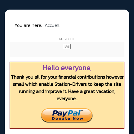
You are here:
Accueil
Hello everyone,
Thank you all for your financial contributions however
small which enable Station-Drivers to keep the site
running and improve it. Have a great vacation,
everyone..