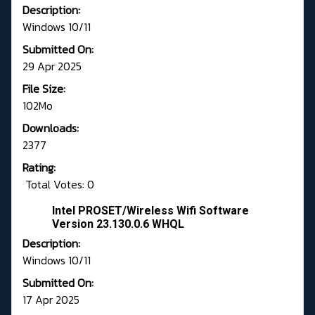
Description:
Windows 10/11
Submitted On:
29 Apr 2025
File Size:
102Mo
Downloads:
2377
Rating:
Total Votes: 0
Intel PROSET/Wireless Wifi Software
Version 23.130.0.6 WHQL
Description:
Windows 10/11
Submitted On:
17 Apr 2025