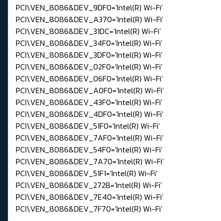
PCI\VEN_8086&DEV_9DF0='Intel(R) Wi-Fi'
PCI\VEN_8086&DEV_A370='Intel(R) Wi-Fi'
PCI\VEN_8086&DEV_31DC='Intel(R) Wi-Fi'
PCI\VEN_8086&DEV_34F0='Intel(R) Wi-Fi'
PCI\VEN_8086&DEV_3DF0='Intel(R) Wi-Fi'
PCI\VEN_8086&DEV_02F0='Intel(R) Wi-Fi'
PCI\VEN_8086&DEV_06F0='Intel(R) Wi-Fi'
PCI\VEN_8086&DEV_A0F0='Intel(R) Wi-Fi'
PCI\VEN_8086&DEV_43F0='Intel(R) Wi-Fi'
PCI\VEN_8086&DEV_4DF0='Intel(R) Wi-Fi'
PCI\VEN_8086&DEV_51F0='Intel(R) Wi-Fi'
PCI\VEN_8086&DEV_7AF0='Intel(R) Wi-Fi'
PCI\VEN_8086&DEV_54F0='Intel(R) Wi-Fi'
PCI\VEN_8086&DEV_7A70='Intel(R) Wi-Fi'
PCI\VEN_8086&DEV_51F1='Intel(R) Wi-Fi'
PCI\VEN_8086&DEV_272B='Intel(R) Wi-Fi'
PCI\VEN_8086&DEV_7E40='Intel(R) Wi-Fi'
PCI\VEN_8086&DEV_7F70='Intel(R) Wi-Fi'