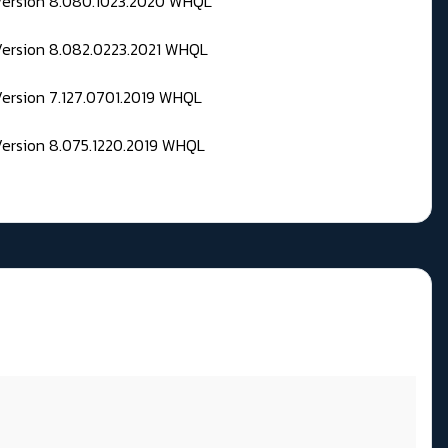
 Version 8.080.1023.2020 WHQL
Version 8.082.0223.2021 WHQL
Version 7.127.0701.2019 WHQL
Version 8.075.1220.2019 WHQL