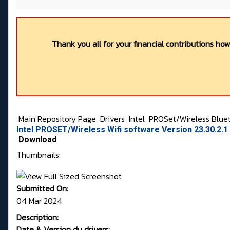
Thank you all for your financial contributions ho
Main Repository Page
Drivers
Intel
PROSet/Wireless Blue
Intel PROSET/Wireless Wifi software Version 23.30.2.
Download
Thumbnails:
Submitted On:
04 Mar 2024
Description:
Date & Version du drivers: