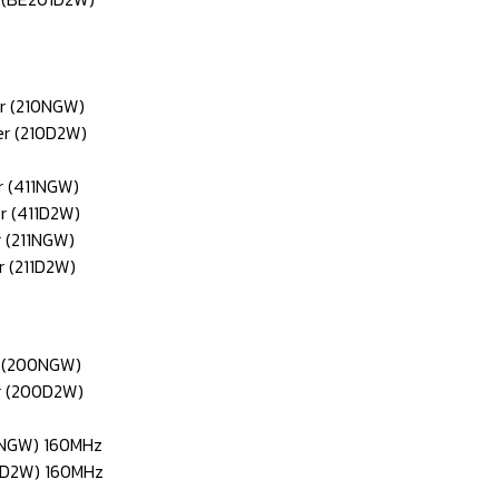
er (210NGW)
er (210D2W)
r (411NGW)
r (411D2W)
r (211NGW)
r (211D2W)
r (200NGW)
er (200D2W)
60NGW) 160MHz
60D2W) 160MHz