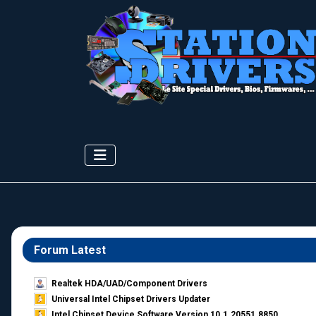
Forum Latest
Realtek HDA/UAD/Component Drivers
Universal Intel Chipset Drivers Updater​
Intel Chipset Device Software Version 10.1.20551.8850