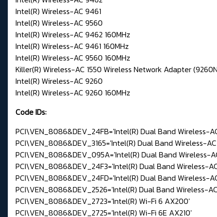
Intel(R) Wireless-AC 9461
Intel(R) Wireless-AC 9560
Intel(R) Wireless-AC 9462 160MHz
Intel(R) Wireless-AC 9461 160MHz
Intel(R) Wireless-AC 9560 160MHz
Killer(R) Wireless-AC 1550 Wireless Network Adapter (926
Intel(R) Wireless-AC 9260
Intel(R) Wireless-AC 9260 160MHz
Code IDs:
PCI\VEN_8086&DEV_24FB='Intel(R) Dual Band Wireless-AC
PCI\VEN_8086&DEV_3165='Intel(R) Dual Band Wireless-AC 
PCI\VEN_8086&DEV_095A='Intel(R) Dual Band Wireless-AC
PCI\VEN_8086&DEV_24F3='Intel(R) Dual Band Wireless-AC
PCI\VEN_8086&DEV_24FD='Intel(R) Dual Band Wireless-AC
PCI\VEN_8086&DEV_2526='Intel(R) Dual Band Wireless-AC
PCI\VEN_8086&DEV_2723='Intel(R) Wi-Fi 6 AX200'
PCI\VEN_8086&DEV_2725='Intel(R) Wi-Fi 6E AX210'