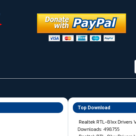
Top Download
Realtek RTL-81xx Drivers 
Downloads: 498755