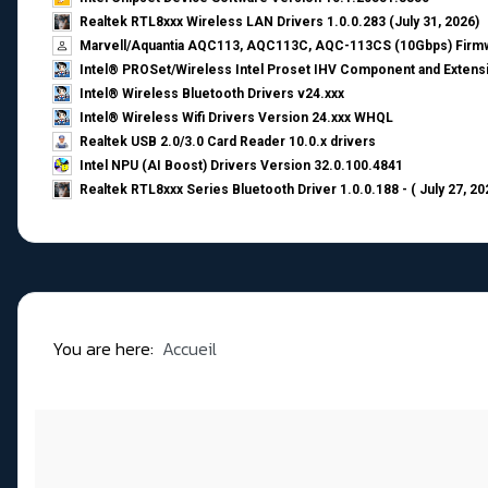
Realtek RTL8xxx Wireless LAN Drivers 1.0.0.283 (July 31, 2026)
Marvell/Aquantia AQC113, AQC113C, AQC-113CS (10Gbps) Firmw
Intel® PROSet/Wireless Intel Proset IHV Component and Extensi
Intel® Wireless Bluetooth Drivers v24.xxx
Intel® Wireless Wifi Drivers Version 24.xxx WHQL
Realtek USB 2.0/3.0 Card Reader 10.0.x drivers
Intel NPU (AI Boost) Drivers Version 32.0.100.4841
Realtek RTL8xxx Series Bluetooth Driver 1.0.0.188 - ( July 27, 20
You are here:
Accueil