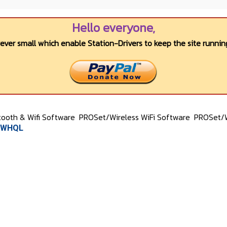
Hello everyone,
wever small which enable Station-Drivers to keep the site running
tooth & Wifi Software
PROSet/Wireless WiFi Software
PROSet/W
1 WHQL