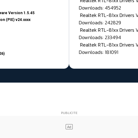
Realtek RTL-81xx Drivers
Downloads: 454952
are Version 1.5.45
Realtek RTL-81xx Drivers 
on (PIE) v24.xxxx
Downloads: 242829
Realtek RTL-81xx Drivers 
Downloads: 233494
Realtek RTL-81xx Drivers 
Downloads: 181091
26)