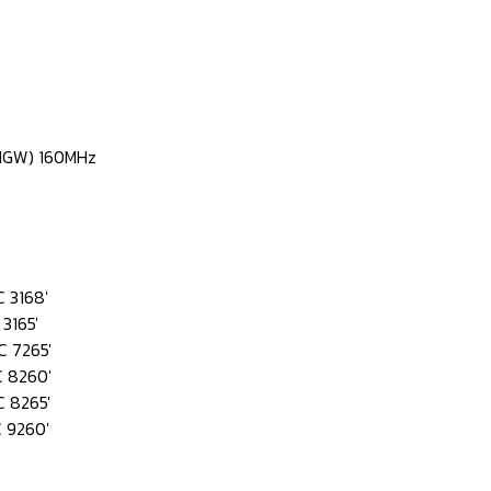
0NGW) 160MHz
 3168'
3165'
 7265'
 8260'
 8265'
 9260'