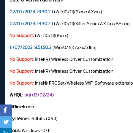
02/07/2024,23.30.2.1
(Win10/11)(9xxx/AXxxx)
02/07/2024,23.30.2.1
(Win10/11)(Killer Serie/AX4xx/BExxx)
No Support:
(Win10/11)(8xxx)
11/07/2023,19.51.50.2
(Win10/11)(7xxx/3165)
No Support:
I
ntel(R) Wireless Driver Customization
No Support:
Intel(R) Wireless Driver Customization
No Support:
Intel® PROSet/Wireless WiFi Software extensi
WHQL:
oui (13/02/24)
Officiel:
non
Systèmes:
64bits (X64)
Sous:
Windows 10/11