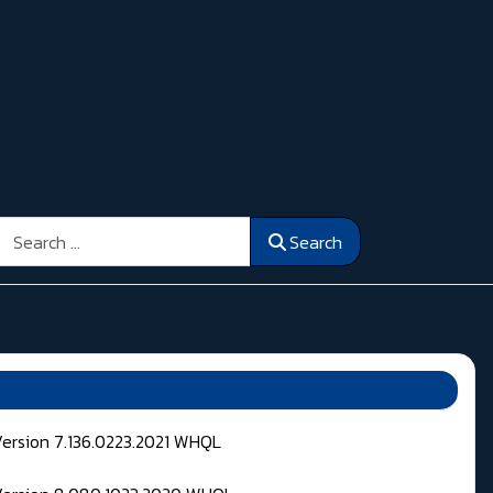
Search
Search
Version 7.136.0223.2021 WHQL