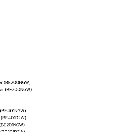
ter (BE200NGW)
pter (BE200NGW)
r (BE401NGW)
r (BE401D2W)
r (BE201NGW)
r (BE201D2W)