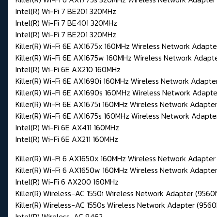
Intel(R) Wi-Fi 7 BE201 320MHz
Intel(R) Wi-Fi 7 BE401 320MHz
Intel(R) Wi-Fi 7 BE201 320MHz
Killer(R) Wi-Fi 6E AX1675x 160MHz Wireless Network Adapt
Killer(R) Wi-Fi 6E AX1675w 160MHz Wireless Network Adapt
Intel(R) Wi-Fi 6E AX210 160MHz
Killer(R) Wi-Fi 6E AX1690i 160MHz Wireless Network Adapte
Killer(R) Wi-Fi 6E AX1690s 160MHz Wireless Network Adapte
Killer(R) Wi-Fi 6E AX1675i 160MHz Wireless Network Adapte
Killer(R) Wi-Fi 6E AX1675s 160MHz Wireless Network Adapte
Intel(R) Wi-Fi 6E AX411 160MHz
Intel(R) Wi-Fi 6E AX211 160MHz
Killer(R) Wi-Fi 6 AX1650x 160MHz Wireless Network Adapte
Killer(R) Wi-Fi 6 AX1650w 160MHz Wireless Network Adapt
Intel(R) Wi-Fi 6 AX200 160MHz
Killer(R) Wireless-AC 1550i Wireless Network Adapter (95
Killer(R) Wireless-AC 1550s Wireless Network Adapter (95
Intel(R) Wireless-AC 9462