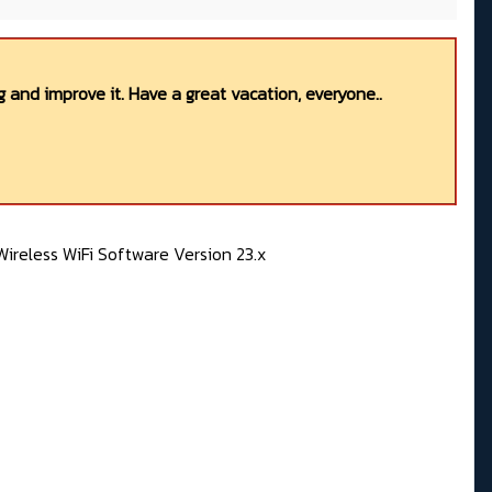
 and improve it. Have a great vacation, everyone..
ireless WiFi Software Version 23.x