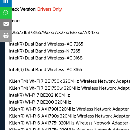
Pack Version:
Drivers Only
Pour:
7265/3168/3165/9xxx/AX2xx/BExxx/AX4xx/
Intel(R) Dual Band Wireless-AC 7265
Intel(R) Dual Band Wireless-N 7265
Intel(R) Dual Band Wireless-AC 3168
Intel(R) Dual Band Wireless-AC 3165
Killer(TM) Wi-Fi 7 BE1750x 320MHz Wireless Network Adap
Killer(TM) Wi-Fi 7 BE1750w 320MHz Wireless Network Ada
Intel(R) Wi-Fi 7 BE202 160MHz
Intel(R) Wi-Fi 7 BE200 320MHz
Killer(R) Wi-Fi 6 AX1790i 320MHz Wireless Network Adapte
Killer(R) Wi-Fi 6 AX1790s 320MHz Wireless Network Adapte
Killer(R) Wi-Fi 6 AX1775i 320MHz Wireless Network Adapte
Killer(R) Wi-Fi 6 AX1775s 320MHz Wireless Network Adapte