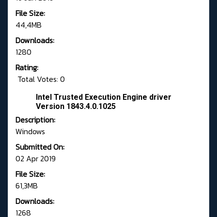
File Size:
44,4MB
Downloads:
1280
Rating:
Total Votes: 0
Intel Trusted Execution Engine driver
Version 1843.4.0.1025
Description:
Windows
Submitted On:
02 Apr 2019
File Size:
61,3MB
Downloads:
1268