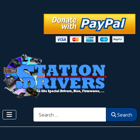
Search
Search