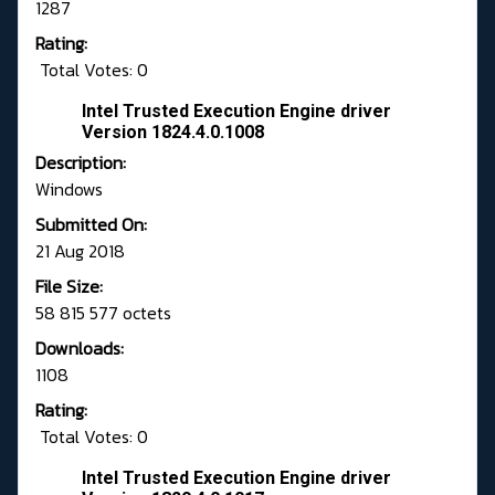
1287
Rating:
Total Votes: 0
Intel Trusted Execution Engine driver
Version 1824.4.0.1008
Description:
Windows
Submitted On:
21 Aug 2018
File Size:
58 815 577 octets
Downloads:
1108
Rating:
Total Votes: 0
Intel Trusted Execution Engine driver