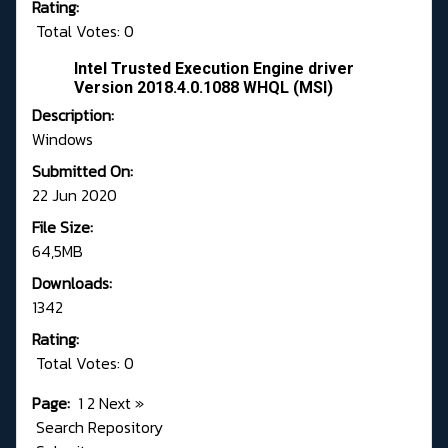
Rating:
Total Votes: 0
Intel Trusted Execution Engine driver
Version 2018.4.0.1088 WHQL (MSI)
Description:
Windows
Submitted On:
22 Jun 2020
File Size:
64,5MB
Downloads:
1342
Rating:
Total Votes: 0
Page:
1
2
Next
»
Search Repository