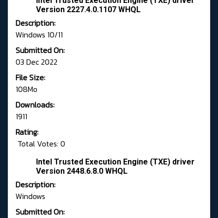
Intel Trusted Execution Engine (TXE) driver
Version 2227.4.0.1107 WHQL
Description:
Windows 10/11
Submitted On:
03 Dec 2022
File Size:
108Mo
Downloads:
1911
Rating:
Total Votes: 0
Intel Trusted Execution Engine (TXE) driver
Version 2448.6.8.0 WHQL
Description:
Windows
Submitted On: