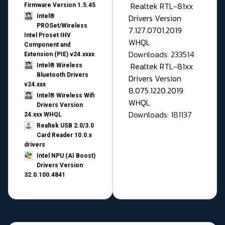
Realtek RTL-81xx
Firmware Version 1.5.45
Drivers Version
Intel®
PROSet/Wireless
7.127.0701.2019
Intel Proset IHV
WHQL
Component and
Downloads: 233514
Extension (PIE) v24.xxxx
Realtek RTL-81xx
Intel® Wireless
Bluetooth Drivers
Drivers Version
v24.xxx
8.075.1220.2019
Intel® Wireless Wifi
WHQL
Drivers Version
Downloads: 181137
24.xxx WHQL
Realtek USB 2.0/3.0
Card Reader 10.0.x
drivers
Intel NPU (AI Boost)
Drivers Version
32.0.100.4841