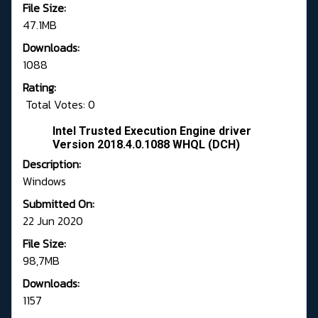
File Size:
47.1MB
Downloads:
1088
Rating:
Total Votes: 0
Intel Trusted Execution Engine driver
Version 2018.4.0.1088 WHQL (DCH)
Description:
Windows
Submitted On:
22 Jun 2020
File Size:
98,7MB
Downloads:
1157