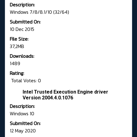
Description:
Windows 7/8/8.1/10 (32/64)
Submitted On:
10 Dec 2015
File Size:
37,2MB
Downloads:
1489
Rating:
Total Votes: 0
Intel Trusted Execution Engine driver
Version 2004.4.0.1076
Description:
Windows 10
Submitted On:
12 May 2020