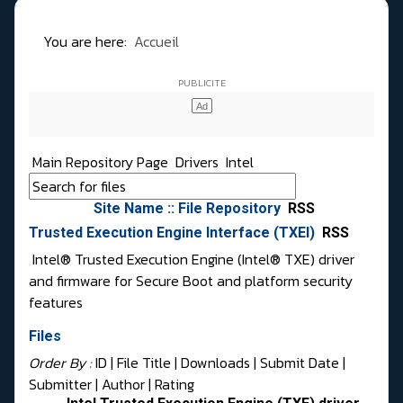
You are here:
Accueil
Main Repository Page
Drivers
Intel
Site Name :: File Repository
RSS
Trusted Execution Engine Interface (TXEI)
RSS
Intel® Trusted Execution Engine (Intel® TXE) driver
and firmware for Secure Boot and platform security
features
Files
Order By :
ID
| File Title |
Downloads
|
Submit Date
|
Submitter
|
Author
|
Rating