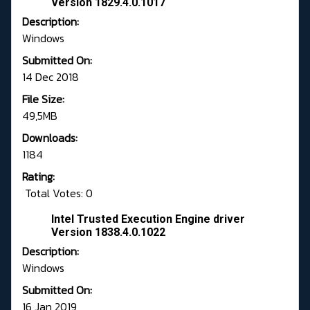
Version 1829.4.0.1017
Description:
Windows
Submitted On:
14 Dec 2018
File Size:
49,5MB
Downloads:
1184
Rating:
Total Votes: 0
Intel Trusted Execution Engine driver
Version 1838.4.0.1022
Description:
Windows
Submitted On:
16 Jan 2019