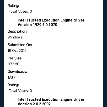
Rating:
Total Votes: 0
Intel Trusted Execution Engine driver
Version 1929.4.0.1070
Description:
Windows
Submitted On:
18 Oct 2019
File Size:
87,6MB
Downloads:
1387
Rating:
Total Votes: 0
Intel Trusted Execution Engine driver
Version 2.0.2.2092