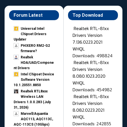
Forum Latest
Top Download
Realtek RTL-81xx
Universal Intel
Drivers Version
Chipset Drivers
Updater​
7.136.0223.2021
PHIXERO RM2-G2
WHQL
firmware?
Downloads: 498824
Realtek
Realtek RTL-81xx
HDA/UAD/Compone
Drivers Version
nt Drivers
Intel Chipset Device
8.080.1023.2020
Software Version
WHQL
10.1.20551.8850
Downloads: 454982
Realtek RTL8xxx
Realtek RTL-81xx
Wireless LAN
Drivers Version
Drivers 1.0.0.283 (July
31, 2026)
8.082.0223.2021
Marvell/Aquantia
WHQL
AQC113, AQC113C,
Downloads: 242855
AQC-113CS (10Gbps)