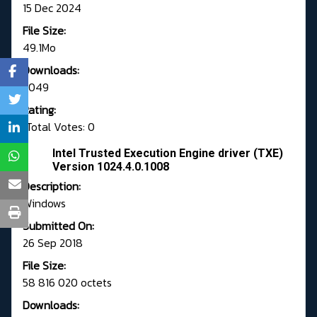
15 Dec 2024
File Size:
49.1Mo
Downloads:
3049
Rating:
Total Votes: 0
Intel Trusted Execution Engine driver (TXE)
Version 1024.4.0.1008
Description:
Windows
Submitted On:
26 Sep 2018
File Size:
58 816 020 octets
Downloads: