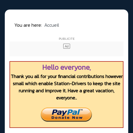
You are here:
Accueil
Hello everyone,
Thank you all for your financial contributions however
small which enable Station-Drivers to keep the site
running and improve it. Have a great vacation,
everyone..