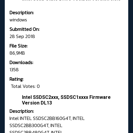
Description:
windows
Submitted On:
28 Sep 2018
File Size:
86,9MB
Downloads:
1358
Rating:
Total Votes: 0
Intel SSDSC2xxx, SSDSC1xxxx Firmware
Version DL13
Description:
Intel INTEL SSDSC2BB160G4T, INTEL
SSDSC2BB300G4T, INTEL
SSDSC2BB480G4T, INTEL