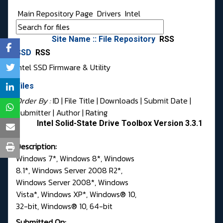
Main Repository Page
Drivers
Intel
Site Name :: File Repository
RSS
SSD
RSS
Intel SSD Firmware & Utility
Files
Order By :
ID
| File Title |
Downloads
|
Submit Date
|
Submitter
|
Author
|
Rating
Intel Solid-State Drive Toolbox Version 3.3.1
Description:
Windows 7*, Windows 8*, Windows
8.1*, Windows Server 2008 R2*,
Windows Server 2008*, Windows
Vista*, Windows XP*, Windows® 10,
32-bit, Windows® 10, 64-bit
Submitted On: