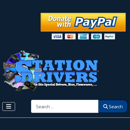
Search
Search