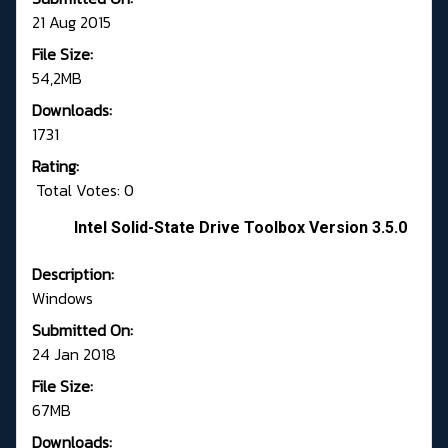
21 Aug 2015
File Size:
54,2MB
Downloads:
1731
Rating:
Total Votes: 0
Intel Solid-State Drive Toolbox Version 3.5.0
Description:
Windows
Submitted On:
24 Jan 2018
File Size:
67MB
Downloads: