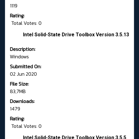
1119
Rating:
Total Votes: 0
Intel Solid-State Drive Toolbox Version 3.5.13
Description:
Windows
Submitted On:
02 Jun 2020
File Size:
83,7MB
Downloads:
1479
Rating:
Total Votes: 0
Intel Solid-State Drive Toolbox Version 3.5.5