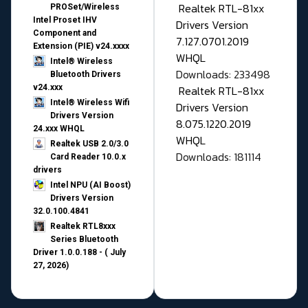
Realtek RTL-81xx
PROSet/Wireless
Intel Proset IHV
Drivers Version
Component and
7.127.0701.2019
Extension (PIE) v24.xxxx
WHQL
Intel® Wireless
Downloads: 233498
Bluetooth Drivers
v24.xxx
Realtek RTL-81xx
Intel® Wireless Wifi
Drivers Version
Drivers Version
8.075.1220.2019
24.xxx WHQL
WHQL
Realtek USB 2.0/3.0
Downloads: 181114
Card Reader 10.0.x
drivers
Intel NPU (AI Boost)
Drivers Version
32.0.100.4841
Realtek RTL8xxx
Series Bluetooth
Driver 1.0.0.188 - ( July
27, 2026)