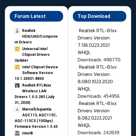
Forum Latest
Top Download
Realtek RTL-81xx
Realtek
Drivers Version
HDA/UAD/Compone
nt Drivers
7.136.0223.2021
Universal Intel
WHQL
Chipset Drivers
Downloads: 498770
Updater​
Realtek RTL-81xx
Intel Chipset Device
Drivers Version
Software Version
10.1.20551.8850
8.080.1023.2020
Realtek RTL8xxx
WHQL
Wireless LAN
Downloads: 454956
Drivers 1.0.0.283 (July
Realtek RTL-81xx
31, 2026)
Drivers Version
Marvell/Aquantia
AQC113, AQC113C,
8.082.0223.2021
AQC-113CS (10Gbps)
WHQL
Firmware Version 1.5.45
Downloads: 242839
Intel®