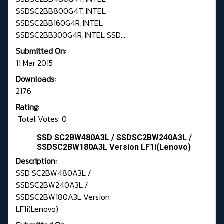
SSDSC2BB800G4T, INTEL
SSDSC2BB160G4R, INTEL
SSDSC2BB300G4R, INTEL SSD...
Submitted On:
11 Mar 2015
Downloads:
2176
Rating:
Total Votes: 0
SSD SC2BW480A3L / SSDSC2BW240A3L /
SSDSC2BW180A3L Version LF1i(Lenovo)
Description:
SSD SC2BW480A3L /
SSDSC2BW240A3L /
SSDSC2BW180A3L Version
LF1i(Lenovo)