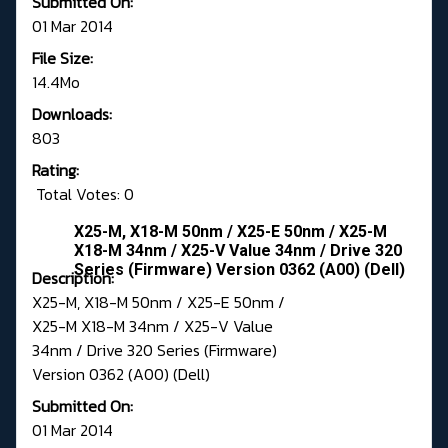
Submitted On:
01 Mar 2014
File Size:
14.4Mo
Downloads:
803
Rating:
Total Votes: 0
X25-M, X18-M 50nm / X25-E 50nm / X25-M
X18-M 34nm / X25-V Value 34nm / Drive 320
Series (Firmware) Version 0362 (A00) (Dell)
Description:
X25-M, X18-M 50nm / X25-E 50nm /
X25-M X18-M 34nm / X25-V Value
34nm / Drive 320 Series (Firmware)
Version 0362 (A00) (Dell)
Submitted On:
01 Mar 2014