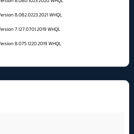
 Version 8.080.1023.2020 WHQL
Version 8.082.0223.2021 WHQL
Version 7.127.0701.2019 WHQL
Version 8.075.1220.2019 WHQL