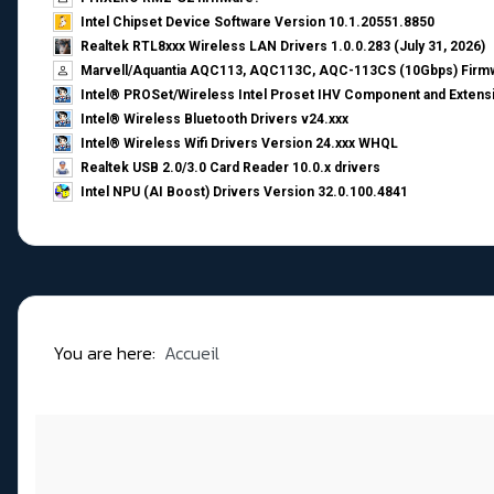
Intel Chipset Device Software Version 10.1.20551.8850
Realtek RTL8xxx Wireless LAN Drivers 1.0.0.283 (July 31, 2026)
Marvell/Aquantia AQC113, AQC113C, AQC-113CS (10Gbps) Firmw
Intel® PROSet/Wireless Intel Proset IHV Component and Extensi
Intel® Wireless Bluetooth Drivers v24.xxx
Intel® Wireless Wifi Drivers Version 24.xxx WHQL
Realtek USB 2.0/3.0 Card Reader 10.0.x drivers
Intel NPU (AI Boost) Drivers Version 32.0.100.4841
You are here:
Accueil