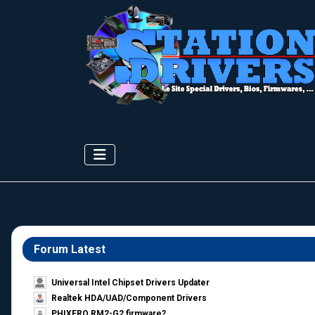
Forum Latest
Universal Intel Chipset Drivers Updater​
Realtek HDA/UAD/Component Drivers
PHIXERO RM2-G2 firmware?