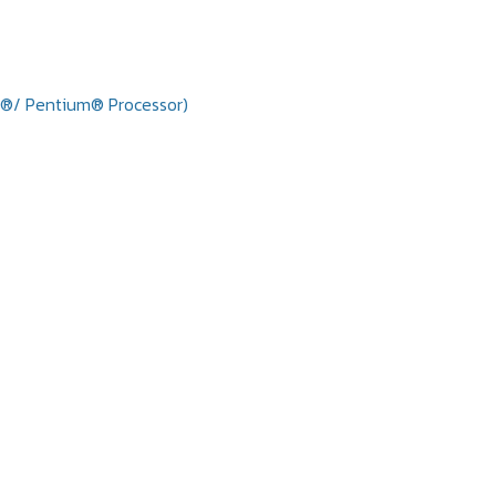
n®/ Pentium® Processor)