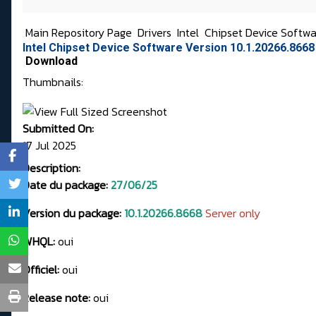
Main Repository Page
Drivers
Intel
Chipset Device Softw
Intel Chipset Device Software Version 10.1.20266.8668
Download
Thumbnails:
Submitted On:
17 Jul 2025
Description:
Date du package:
27/06/25
Version du package:
10.1.20266.8668
Server only
WHQL:
oui
Officiel:
oui
Release note:
oui