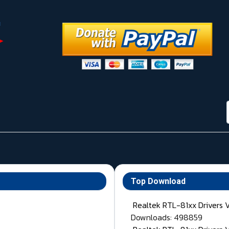
Top Download
Realtek RTL-81xx Drivers 
Downloads: 498859