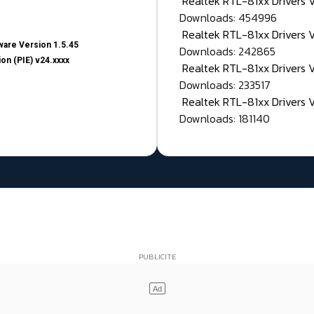
Realtek RTL-81xx Drivers
Downloads: 454996
Realtek RTL-81xx Drivers 
are Version 1.5.45
Downloads: 242865
on (PIE) v24.xxxx
Realtek RTL-81xx Drivers 
Downloads: 233517
Realtek RTL-81xx Drivers 
Downloads: 181140