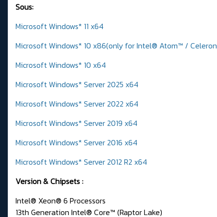
Sous:
Microsoft Windows* 11 x64
Microsoft Windows* 10 x86(only for Intel® Atom™ / Celero
Microsoft Windows* 10 x64
Microsoft Windows* Server 2025 x64
Microsoft Windows* Server 2022 x64
Microsoft Windows* Server 2019 x64
Microsoft Windows* Server 2016 x64
Microsoft Windows* Server 2012 R2 x64
Version & Chipsets
:
Intel® Xeon® 6 Processors
13th Generation Intel® Core™ (Raptor Lake)