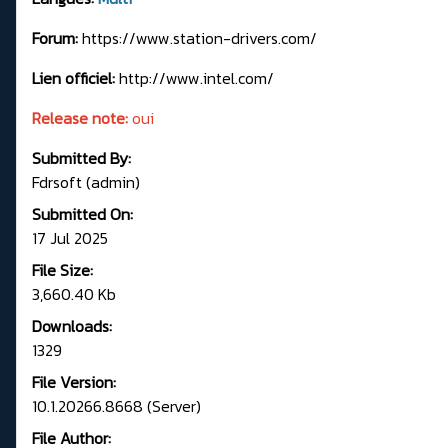
Forum:
https://www.station-drivers.com/
Lien officiel:
http://www.intel.com/
Release note:
oui
Submitted By:
Fdrsoft (admin)
Submitted On:
17 Jul 2025
File Size:
3,660.40 Kb
Downloads:
1329
File Version:
10.1.20266.8668 (Server)
File Author: