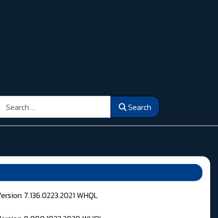
Search
Search
Version 7.136.0223.2021 WHQL