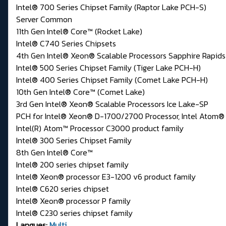
Intel® 700 Series Chipset Family (Raptor Lake PCH-S)
Server Common
11th Gen Intel® Core™ (Rocket Lake)
Intel® C740 Series Chipsets
4th Gen Intel® Xeon® Scalable Processors Sapphire Rapids
Intel® 500 Series Chipset Family (Tiger Lake PCH-H)
Intel® 400 Series Chipset Family (Comet Lake PCH-H)
10th Gen Intel® Core™ (Comet Lake)
3rd Gen Intel® Xeon® Scalable Processors Ice Lake-SP
PCH for Intel® Xeon® D-1700/2700 Processor, Intel Ato
Intel(R) Atom™ Processor C3000 product family
Intel® 300 Series Chipset Family
8th Gen Intel® Core™
Intel® 200 series chipset family
Intel® Xeon® processor E3-1200 v6 product family
Intel® C620 series chipset
Intel® Xeon® processor P family
Intel® C230 series chipset family
Langues:
Multi