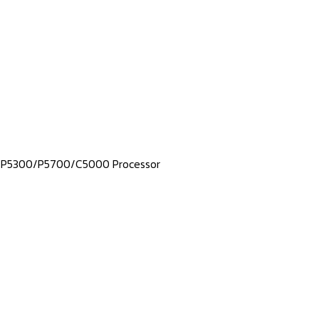
m® P5300/P5700/C5000 Processor