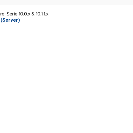
are
Serie 10.0.x & 10.1.1.x
 (Server)