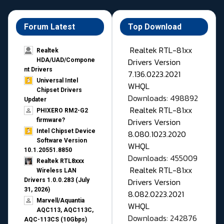
Forum Latest
Top Download
Realtek RTL-81xx
Realtek
Drivers Version
HDA/UAD/Compone
nt Drivers
7.136.0223.2021
Universal Intel
WHQL
Chipset Drivers
Downloads: 498892
Updater​
Realtek RTL-81xx
PHIXERO RM2-G2
Drivers Version
firmware?
Intel Chipset Device
8.080.1023.2020
Software Version
WHQL
10.1.20551.8850
Downloads: 455009
Realtek RTL8xxx
Realtek RTL-81xx
Wireless LAN
Drivers Version
Drivers 1.0.0.283 (July
31, 2026)
8.082.0223.2021
Marvell/Aquantia
WHQL
AQC113, AQC113C,
Downloads: 242876
AQC-113CS (10Gbps)