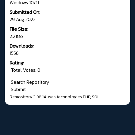
Windows 10/11
Submitted On:
29 Aug 2022
File Size:
2.21Mo
Downloads:
1556
Rating:
Total Votes: 0
Search Repository
Submit
Remository 3.98.14
uses technologies
PHP
,
SQL