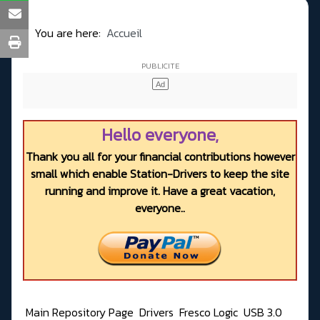
You are here:
Accueil
Hello everyone,
Thank you all for your financial contributions however
small which enable Station-Drivers to keep the site
running and improve it. Have a great vacation,
everyone..
Main Repository Page
Drivers
Fresco Logic
USB 3.0