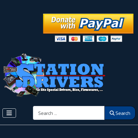
Search
Search