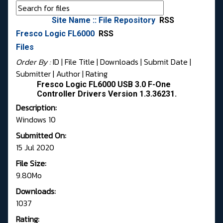
Site Name :: File Repository
RSS
Fresco Logic FL6000
RSS
Files
Order By :
ID
| File Title |
Downloads
|
Submit Date
|
Submitter
|
Author
|
Rating
Fresco Logic FL6000 USB 3.0 F-One
Controller Drivers Version 1.3.36231.
Description:
Windows 10
Submitted On:
15 Jul 2020
File Size:
9.80Mo
Downloads:
1037
Rating: