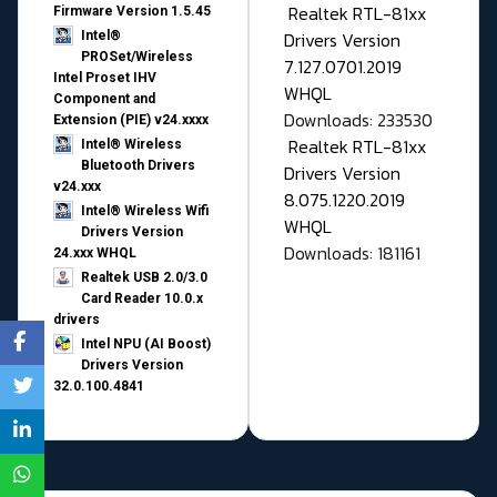
Realtek RTL-81xx
Firmware Version 1.5.45
Drivers Version
Intel®
PROSet/Wireless
7.127.0701.2019
Intel Proset IHV
WHQL
Component and
Downloads: 233530
Extension (PIE) v24.xxxx
Realtek RTL-81xx
Intel® Wireless
Bluetooth Drivers
Drivers Version
v24.xxx
8.075.1220.2019
Intel® Wireless Wifi
WHQL
Drivers Version
Downloads: 181161
24.xxx WHQL
Realtek USB 2.0/3.0
Card Reader 10.0.x
drivers
Intel NPU (AI Boost)
Drivers Version
32.0.100.4841