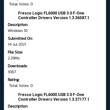
Total Votes: 0
Fresco Logic FL6000 USB 3.0 F-One
Controller Drivers Version 1.3.36587.1
Description:
Windows 10
Submitted On:
14 Jul 2021
File Size:
2.29Mo
Downloads:
1087
Rating:
Total Votes: 0
Fresco Logic FL6000 USB 3.0 F-One
Controller Drivers Version 1.3.37177.1
Description: