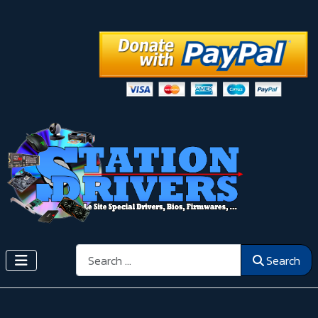
Search
Search