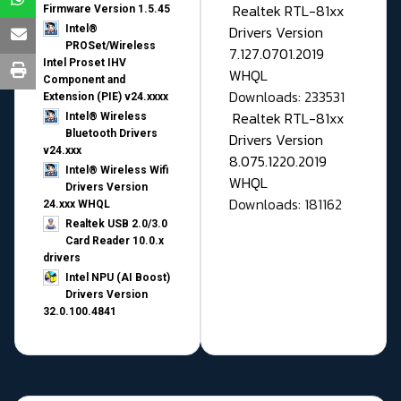
Realtek RTL-81xx
Firmware Version 1.5.45
Drivers Version
Intel®
PROSet/Wireless
7.127.0701.2019
Intel Proset IHV
WHQL
Component and
Downloads: 233531
Extension (PIE) v24.xxxx
Realtek RTL-81xx
Intel® Wireless
Bluetooth Drivers
Drivers Version
v24.xxx
8.075.1220.2019
Intel® Wireless Wifi
WHQL
Drivers Version
Downloads: 181162
24.xxx WHQL
Realtek USB 2.0/3.0
Card Reader 10.0.x
drivers
Intel NPU (AI Boost)
Drivers Version
32.0.100.4841