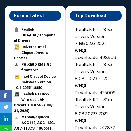
Forum Latest
Top Download
Realtek RTL-81xx
Realtek
Drivers Version
HDA/UAD/Compone
nt Drivers
7.136.0223.2021
Universal Intel
WHQL
Chipset Drivers
Downloads: 498909
Updater​
Realtek RTL-81xx
PHIXERO RM2-G2
Drivers Version
firmware?
Intel Chipset Device
8.080.1023.2020
Software Version
WHQL
10.1.20551.8850
Downloads: 455009
Realtek RTL8xxx
Realtek RTL-81xx
Wireless LAN
Drivers Version
Drivers 1.0.0.283 (July
31, 2026)
8.082.0223.2021
Marvell/Aquantia
WHQL
AQC113, AQC113C,
Downloads: 242877
AQC-113CS (10Gbps)