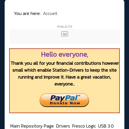
You are here:
Accueil
Hello everyone,
Thank you all for your financial contributions however
small which enable Station-Drivers to keep the site
running and improve it. Have a great vacation,
everyone..
Main Repository Page
Drivers
Fresco Logic
USB 3.0