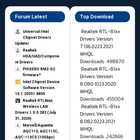
Forum Latest
Top Download
Realtek RTL-81xx
Universal Intel
Drivers Version
Chipset Drivers
Updater​
7.136.0223.2021
Realtek
WHQL
HDA/UAD/Compone
Downloads: 498870
nt Drivers
Realtek RTL-81xx
PHIXERO RM2-G2
Drivers Version
firmware?
Intel Chipset Device
8.080.1023.2020
Software Version
WHQL
10.1.20551.8850
Downloads: 455004
Realtek RTL8xxx
Realtek RTL-81xx
Wireless LAN
Drivers Version
Drivers 1.0.0.283 (July
31, 2026)
8.082.0223.2021
Marvell/Aquantia
WHQL
AQC113, AQC113C,
Downloads: 242866
AQC-113CS (10Gbps)