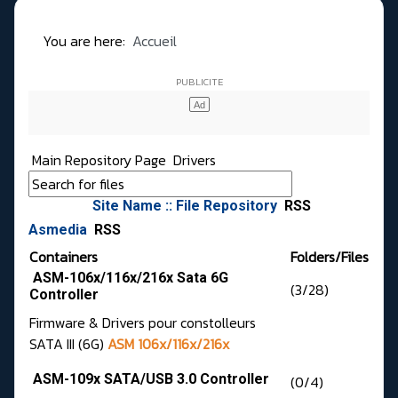
You are here:
Accueil
Main Repository Page
Drivers
Site Name :: File Repository
RSS
Asmedia
RSS
Containers
Folders/Files
ASM-106x/116x/216x Sata 6G
(3/28)
Controller
Firmware & Drivers pour constolleurs
SATA III (6G)
ASM 106x/116x/216x
ASM-109x SATA/USB 3.0 Controller
(0/4)