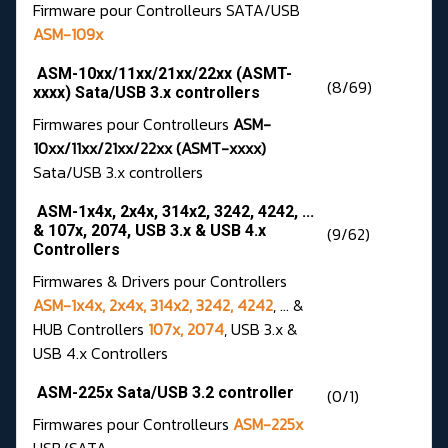
Firmware pour Controlleurs SATA/USB
ASM-109x
ASM-10xx/11xx/21xx/22xx (ASMT-
(8/69)
xxxx) Sata/USB 3.x controllers
Firmwares pour Controlleurs
ASM-
10xx/11xx/21xx/22xx (ASMT-xxxx)
Sata/USB 3.x controllers
ASM-1x4x, 2x4x, 314x2, 3242, 4242, ...
& 107x, 2074, USB 3.x & USB 4.x
(9/62)
Controllers
Firmwares & Drivers pour Controllers
ASM-1x4x, 2x4x, 314x2, 3242, 4242
, ... &
HUB Controllers
107x, 2074
, USB 3.x &
USB 4.x Controllers
ASM-225x Sata/USB 3.2 controller
(0/1)
Firmwares pour Controlleurs
ASM-225x