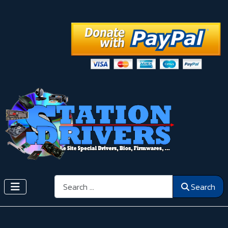
Search
Search