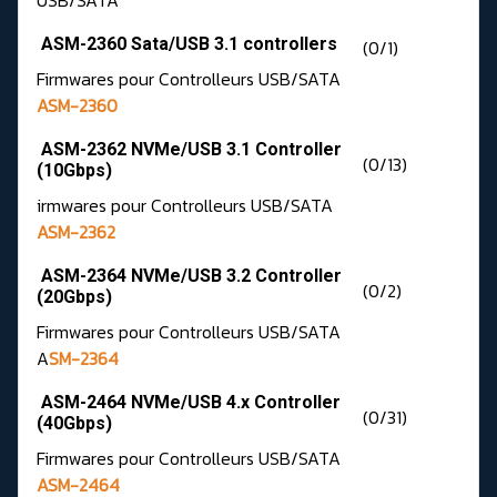
USB/SATA
ASM-2360 Sata/USB 3.1 controllers
(0/1)
Firmwares pour Controlleurs USB/SATA
ASM-2360
ASM-2362 NVMe/USB 3.1 Controller
(0/13)
(10Gbps)
irmwares pour Controlleurs USB/SATA
ASM-2362
ASM-2364 NVMe/USB 3.2 Controller
(0/2)
(20Gbps)
Firmwares pour Controlleurs USB/SATA
A
SM-2364
ASM-2464 NVMe/USB 4.x Controller
(0/31)
(40Gbps)
Firmwares pour Controlleurs USB/SATA
ASM-2464