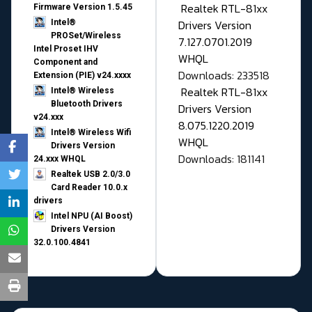
Realtek RTL-81xx
Firmware Version 1.5.45
Drivers Version
Intel®
PROSet/Wireless
7.127.0701.2019
Intel Proset IHV
WHQL
Component and
Downloads: 233518
Extension (PIE) v24.xxxx
Realtek RTL-81xx
Intel® Wireless
Bluetooth Drivers
Drivers Version
v24.xxx
8.075.1220.2019
Intel® Wireless Wifi
WHQL
Drivers Version
Downloads: 181141
24.xxx WHQL
Realtek USB 2.0/3.0
Card Reader 10.0.x
drivers
Intel NPU (AI Boost)
Drivers Version
32.0.100.4841