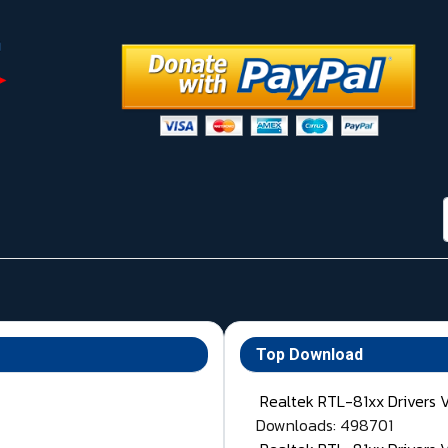
Top Download
Realtek RTL-81xx Drivers 
Downloads: 498701