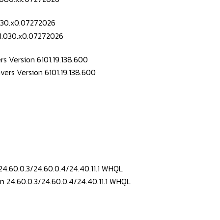
.030.x0.07272026
s Version 6101.19.138.600
24.60.0.3/24.60.0.4/24.40.11.1 WHQL