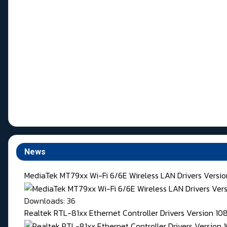
News
MediaTek MT79xx Wi-Fi 6/6E Wireless LAN Drivers Version
Downloads: 36
Realtek RTL-81xx Ethernet Controller Drivers Version 1