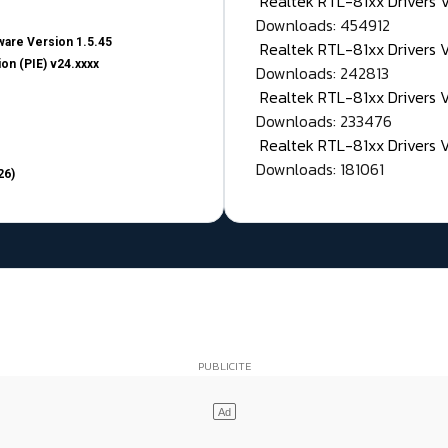
Realtek RTL-81xx Drivers
Downloads: 454912
are Version 1.5.45
Realtek RTL-81xx Drivers 
on (PIE) v24.xxxx
Downloads: 242813
Realtek RTL-81xx Drivers 
Downloads: 233476
Realtek RTL-81xx Drivers 
Downloads: 181061
26)