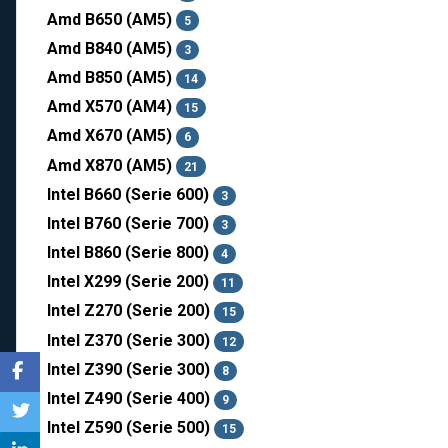
Amd B650 (AM5)
5
Amd B840 (AM5)
3
Amd B850 (AM5)
14
Amd X570 (AM4)
15
Amd X670 (AM5)
6
Amd X870 (AM5)
21
Intel B660 (Serie 600)
3
Intel B760 (Serie 700)
3
Intel B860 (Serie 800)
4
Intel X299 (Serie 200)
11
Intel Z270 (Serie 200)
15
Intel Z370 (Serie 300)
12
Intel Z390 (Serie 300)
8
Intel Z490 (Serie 400)
9
Intel Z590 (Serie 500)
15