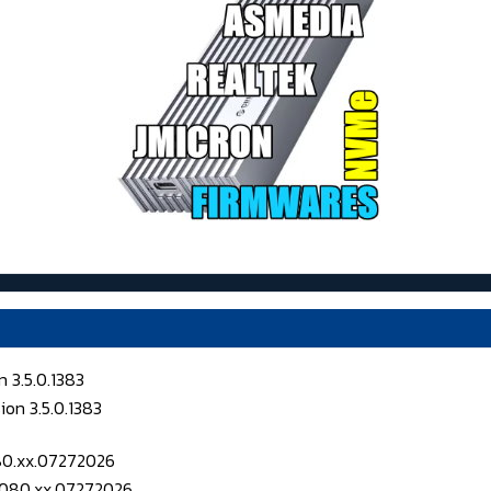
 3.5.0.1383
080.xx.07272026