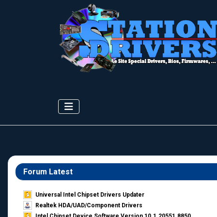
Forum Latest
Universal Intel Chipset Drivers Updater​
Realtek HDA/UAD/Component Drivers
Intel Chipset Device Software Version 10.1.20551.8850