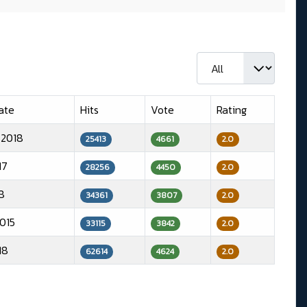
Display #
ate
Hits
Vote
Rating
 2018
25413
4661
2.0
17
28256
4450
2.0
8
34361
3807
2.0
015
33115
3842
2.0
18
62614
4624
2.0