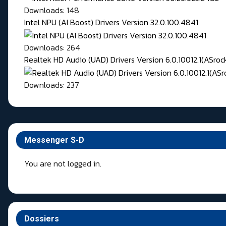
Downloads: 148
Intel NPU (AI Boost) Drivers Version 32.0.100.4841
Downloads: 264
Realtek HD Audio (UAD) Drivers Version 6.0.10012.1(ASroc
Downloads: 237
Messenger S-D
You are not logged in.
Dossiers