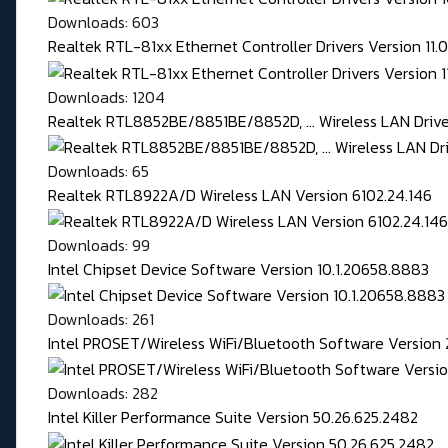
Downloads: 603
Realtek RTL-81xx Ethernet Controller Drivers Version 11
Downloads: 1204
Realtek RTL8852BE/8851BE/8852D, ... Wireless LAN Driver
Downloads: 65
Realtek RTL8922A/D Wireless LAN Version 6102.24.146
Downloads: 99
Intel Chipset Device Software Version 10.1.20658.8883
Downloads: 261
Intel PROSET/Wireless WiFi/Bluetooth Software Version 
Downloads: 282
Intel Killer Performance Suite Version 50.26.625.2482