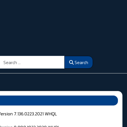
Search
Search
Version 7.136.0223.2021 WHQL