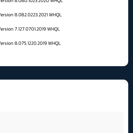
 Version 8.080.1023.2020 WHQL
Version 8.082.0223.2021 WHQL
Version 7.127.0701.2019 WHQL
Version 8.075.1220.2019 WHQL