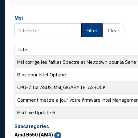
Msi
Title Filter
Filter
Clear
Title
Msi corrige les failles Spectre et Meltdown pour la Seri
Bios pour Intel Optane
CPU-Z for ASUS, MSI, GIGABYTE, ASROCK
Comment mettre a jour votre firmware Intel Managemen
Msi Live Update 6
Articles
Subcategories
Amd B550 (AM4)
8