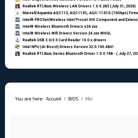
Realtek RTL8xxx Wireless LAN Drivers 1.0.0.283 (July 31, 2026)
Marvell/Aquantia AQC113, AQC113C, AQC-113CS (10Gbps) Firmw
Intel® PROSet/Wireless Intel Proset IHV Component and Extensi
Intel® Wireless Bluetooth Drivers v24.xxx
Intel® Wireless Wifi Drivers Version 24.xxx WHQL
Realtek USB 2.0/3.0 Card Reader 10.0.x drivers
Intel NPU (AI Boost) Drivers Version 32.0.100.4841
Realtek RTL8xxx Series Bluetooth Driver 1.0.0.188 - ( July 27, 20
You are here:
Accueil
BIOS
Msi