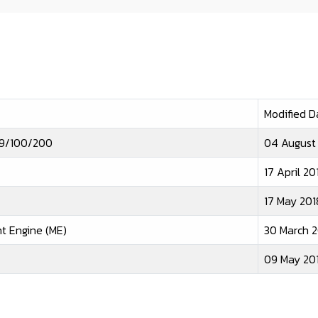
Modified D
e 9/100/200
04 August
17 April 20
17 May 201
t Engine (ME)
30 March 2
09 May 20