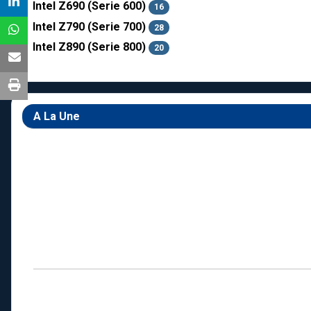
Intel Z690 (Serie 600)
16
Intel Z790 (Serie 700)
28
Intel Z890 (Serie 800)
20
A La Une