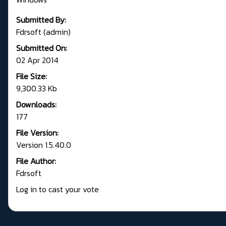
Submitted By:
Fdrsoft (admin)
Submitted On:
02 Apr 2014
File Size:
9,300.33 Kb
Downloads:
177
File Version:
Version 1.5.40.0
File Author:
Fdrsoft
Log in to cast your vote