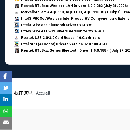
Realtek RTL8xxx Wireless LAN Drivers 1.0.0.283 (July 31, 2026)
Marvell/Aquantia AQC113, AQC113C, AQC-113CS (10Gbps) Firmw
Intel® PROSet/Wireless Intel Proset IHV Component and Extensi
Intel® Wireless Bluetooth Drivers v24.xxx
Intel® Wireless Wifi Drivers Version 24.xxx WHQL
Realtek USB 2.0/3.0 Card Reader 10.0.x drivers
Intel NPU (AI Boost) Drivers Version 32.0.100.4841
Realtek RTL8xxx Series Bluetooth Driver 1.0.0.188 - ( July 27, 20
我在这里:
Accueil