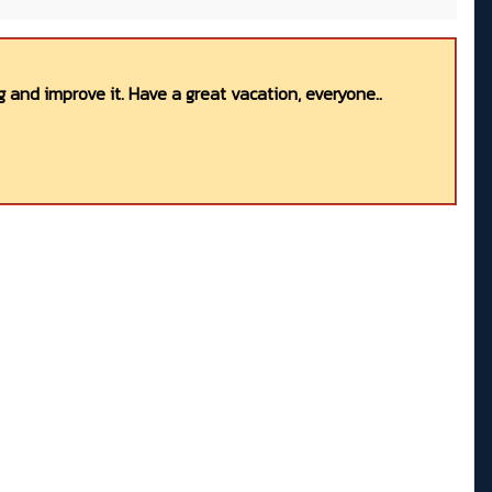
 and improve it. Have a great vacation, everyone..