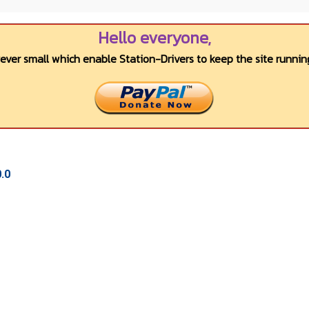
Hello everyone,
wever small which enable Station-Drivers to keep the site running
.0