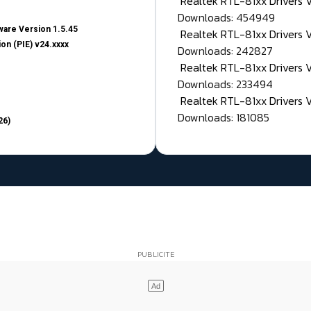
Realtek RTL-81xx Drivers
Downloads: 454949
are Version 1.5.45
Realtek RTL-81xx Drivers 
on (PIE) v24.xxxx
Downloads: 242827
Realtek RTL-81xx Drivers 
Downloads: 233494
Realtek RTL-81xx Drivers 
Downloads: 181085
26)