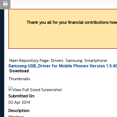
Thank you all for your financial contributions ho
Main Repository Page
Drivers
Samsung
Smartphone
Samsung USB_Driver for Mobile Phones Version 1.5.40
Download
Thumbnails:
Submitted On:
02 Apr 2014
Description:
Windows