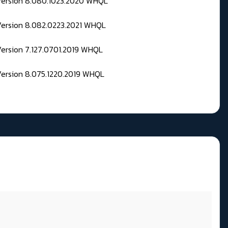
 Version 8.080.1023.2020 WHQL
Version 8.082.0223.2021 WHQL
Version 7.127.0701.2019 WHQL
Version 8.075.1220.2019 WHQL