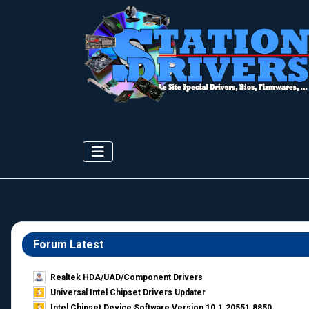
Forum Latest
Realtek HDA/UAD/Component Drivers
Universal Intel Chipset Drivers Updater​
Intel Chipset Device Software Version 10.1.20551.8850