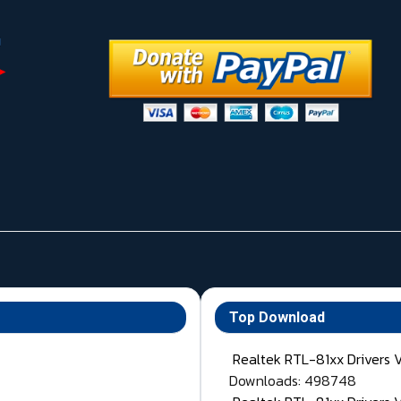
Top Download
Realtek RTL-81xx Drivers 
Downloads: 498748