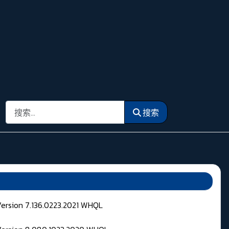
搜索
搜索
Version 7.136.0223.2021 WHQL