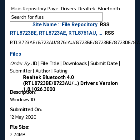
Main Repository Page
Drivers
Realtek
Bluetooth
Site Name :: File Repository
RSS
RTL8723BE, RTL8723AE, RTL8761AU, ...
RSS
RTL8723AE/8723AU/8761AU/8723BE/8723BE/8723DE/87
Files
Order By :
ID
| File Title |
Downloads
|
Submit Date
|
Submitter
|
Author
|
Rating
Realtek Bluetooth 4.0
(RTL8723BE/8723AU/...) Drivers Version
1.8.1026.3000
Description:
Windows 10
Submitted On:
12 May 2020
File Size:
2.24MB