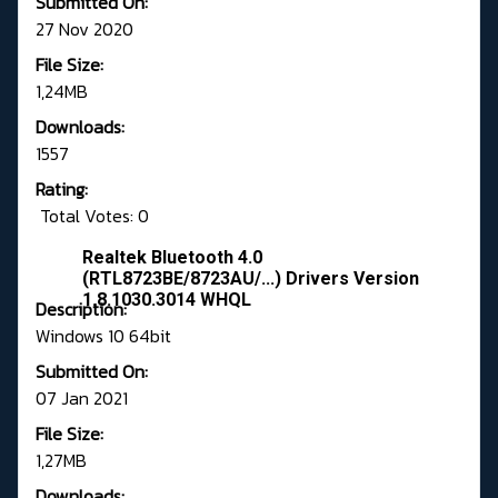
Submitted On:
27 Nov 2020
File Size:
1,24MB
Downloads:
1557
Rating:
Total Votes: 0
Realtek Bluetooth 4.0
(RTL8723BE/8723AU/...) Drivers Version
1.8.1030.3014 WHQL
Description:
Windows 10 64bit
Submitted On:
07 Jan 2021
File Size:
1,27MB
Downloads: