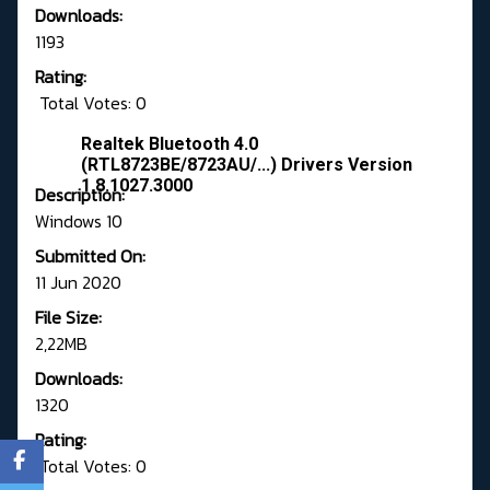
Downloads:
1193
Rating:
Total Votes: 0
Realtek Bluetooth 4.0
(RTL8723BE/8723AU/...) Drivers Version
1.8.1027.3000
Description:
Windows 10
Submitted On:
11 Jun 2020
File Size:
2,22MB
Downloads:
1320
Rating:
Total Votes: 0