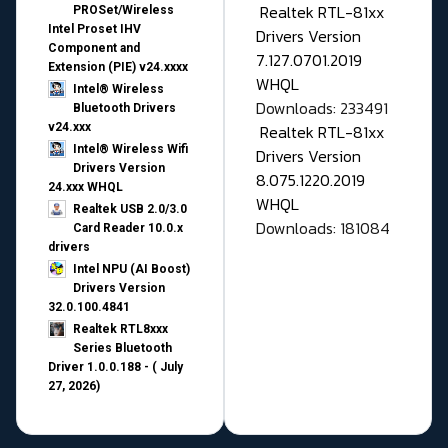
Realtek RTL-81xx
PROSet/Wireless
Intel Proset IHV
Drivers Version
Component and
7.127.0701.2019
Extension (PIE) v24.xxxx
WHQL
Intel® Wireless
Downloads: 233491
Bluetooth Drivers
v24.xxx
Realtek RTL-81xx
Intel® Wireless Wifi
Drivers Version
Drivers Version
8.075.1220.2019
24.xxx WHQL
WHQL
Realtek USB 2.0/3.0
Downloads: 181084
Card Reader 10.0.x
drivers
Intel NPU (AI Boost)
Drivers Version
32.0.100.4841
Realtek RTL8xxx
Series Bluetooth
Driver 1.0.0.188 - ( July
27, 2026)