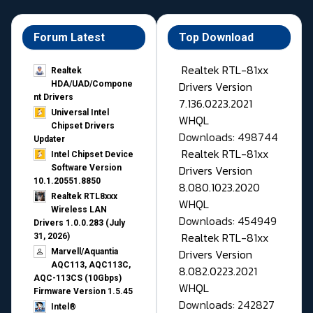
Forum Latest
Top Download
Realtek RTL-81xx
Realtek
Drivers Version
HDA/UAD/Compone
nt Drivers
7.136.0223.2021
Universal Intel
WHQL
Chipset Drivers
Downloads: 498744
Updater​
Realtek RTL-81xx
Intel Chipset Device
Drivers Version
Software Version
10.1.20551.8850
8.080.1023.2020
Realtek RTL8xxx
WHQL
Wireless LAN
Downloads: 454949
Drivers 1.0.0.283 (July
Realtek RTL-81xx
31, 2026)
Drivers Version
Marvell/Aquantia
AQC113, AQC113C,
8.082.0223.2021
AQC-113CS (10Gbps)
WHQL
Firmware Version 1.5.45
Downloads: 242827
Intel®