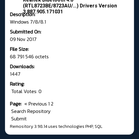
(RTL8723BE/8723AU/...) Drivers Version
3.887.905.171031
Description:
Windows 7/8/8.1
Submitted On:
09 Nov 2017
File Size:
68 791 546 octets
Downloads:
1447
Rating:
Total Votes: 0
Page:
«
Previous
1
2
Search Repository
Submit
Remository 3.98.14
uses technologies
PHP
,
SQL