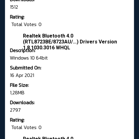
1512
Rating:
Total Votes: 0
Realtek Bluetooth 4.0
(RTL8723BE/8723AU/...) Drivers Version
1.8.1030.3016 WHQL
Description:
Windows 10 64bit
Submitted On:
16 Apr 2021
File Size:
1,28MB
Downloads:
2797
Rating:
Total Votes: 0
Realtek Bluetooth 4.0