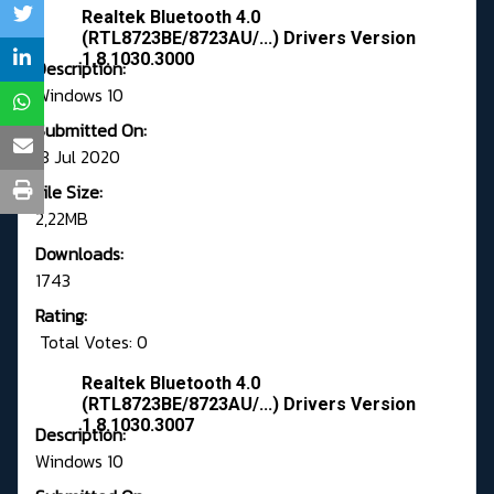
Realtek Bluetooth 4.0
(RTL8723BE/8723AU/...) Drivers Version
1.8.1030.3000
Description:
Windows 10
Submitted On:
13 Jul 2020
File Size:
2,22MB
Downloads:
1743
Rating:
Total Votes: 0
Realtek Bluetooth 4.0
(RTL8723BE/8723AU/...) Drivers Version
1.8.1030.3007
Description:
Windows 10