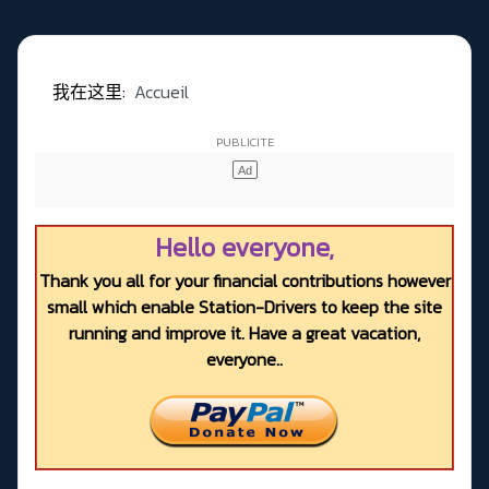
我在这里:
Accueil
Hello everyone,
Thank you all for your financial contributions however
small which enable Station-Drivers to keep the site
running and improve it. Have a great vacation,
everyone..