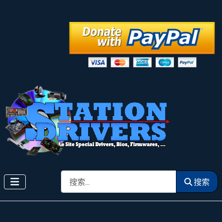
搜索
搜索