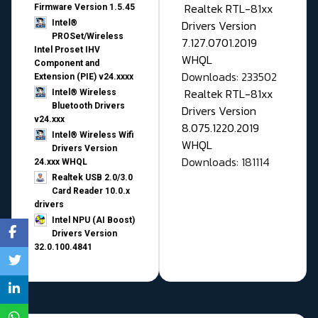
Realtek RTL-81xx
Firmware Version 1.5.45
Drivers Version
Intel®
PROSet/Wireless
7.127.0701.2019
Intel Proset IHV
WHQL
Component and
Downloads: 233502
Extension (PIE) v24.xxxx
Realtek RTL-81xx
Intel® Wireless
Bluetooth Drivers
Drivers Version
v24.xxx
8.075.1220.2019
Intel® Wireless Wifi
WHQL
Drivers Version
Downloads: 181114
24.xxx WHQL
Realtek USB 2.0/3.0
Card Reader 10.0.x
drivers
Intel NPU (AI Boost)
Drivers Version
32.0.100.4841