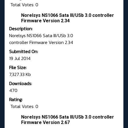
Total Votes: 0
Norelsys NS1066 Sata III/USb 3.0 controller
Firmware Version 2.34
Description:
Norelsys NS1066 Sata III/USb 3.0
controller Firmware Version 2.34
Submitted On:
19 Jul 2014
File Size:
7,327.33 Kb
Downloads:
470
Rating:
Total Votes: 0
Norelsys NS1066 Sata III/USb 3.0 controller
Firmware Version 2.67