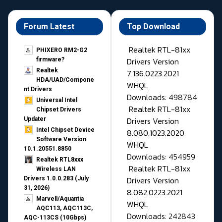
Forum Latest
Top Download
Realtek RTL-81xx
PHIXERO RM2-G2
Drivers Version
firmware?
Realtek
7.136.0223.2021
HDA/UAD/Compone
WHQL
nt Drivers
Downloads: 498784
Universal Intel
Realtek RTL-81xx
Chipset Drivers
Drivers Version
Updater​
Intel Chipset Device
8.080.1023.2020
Software Version
WHQL
10.1.20551.8850
Downloads: 454959
Realtek RTL8xxx
Realtek RTL-81xx
Wireless LAN
Drivers Version
Drivers 1.0.0.283 (July
31, 2026)
8.082.0223.2021
Marvell/Aquantia
WHQL
AQC113, AQC113C,
Downloads: 242843
AQC-113CS (10Gbps)