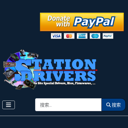
搜索
搜索