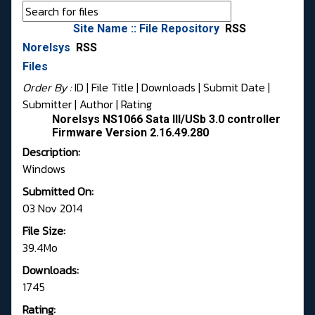
Site Name :: File Repository
RSS
Norelsys
RSS
Files
Order By :
ID
| File Title |
Downloads
|
Submit Date
|
Submitter
|
Author
|
Rating
Norelsys NS1066 Sata III/USb 3.0 controller
Firmware Version 2.16.49.280
Description:
Windows
Submitted On:
03 Nov 2014
File Size:
39.4Mo
Downloads:
1745
Rating: