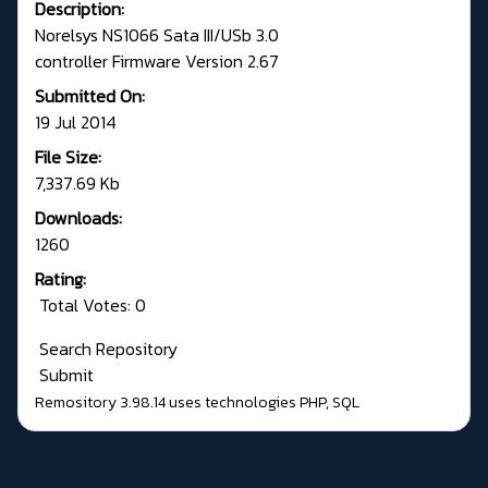
Description:
Norelsys NS1066 Sata III/USb 3.0
controller Firmware Version 2.67
Submitted On:
19 Jul 2014
File Size:
7,337.69 Kb
Downloads:
1260
Rating:
Total Votes: 0
Search Repository
Submit
Remository 3.98.14
uses technologies
PHP
,
SQL