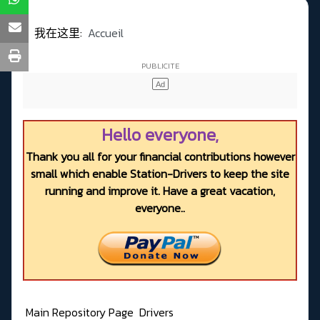
我在这里:
Accueil
Hello everyone,
Thank you all for your financial contributions however
small which enable Station-Drivers to keep the site
running and improve it. Have a great vacation,
everyone..
Main Repository Page
Drivers