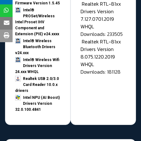
Realtek RTL-81xx
Firmware Version 1.5.45
Drivers Version
Intel®
PROSet/Wireless
7.127.0701.2019
Intel Proset IHV
WHQL
Component and
Downloads: 233505
Extension (PIE) v24.xxxx
Realtek RTL-81xx
Intel® Wireless
Bluetooth Drivers
Drivers Version
v24.xxx
8.075.1220.2019
Intel® Wireless Wifi
WHQL
Drivers Version
Downloads: 181128
24.xxx WHQL
Realtek USB 2.0/3.0
Card Reader 10.0.x
drivers
Intel NPU (AI Boost)
Drivers Version
32.0.100.4841