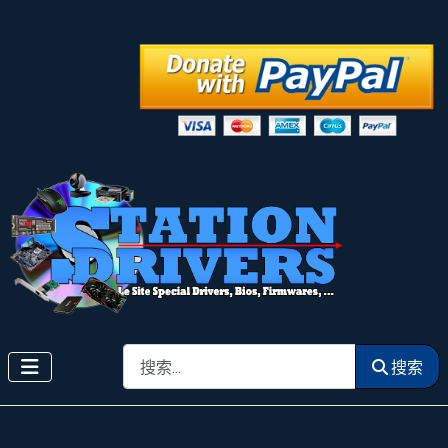
搜索
搜索