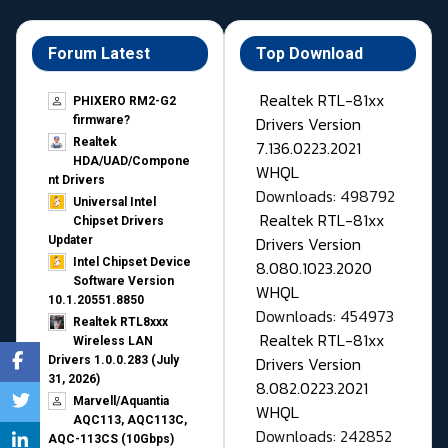
Forum Latest
Top Download
Realtek RTL-81xx
PHIXERO RM2-G2
Drivers Version
firmware?
Realtek
7.136.0223.2021
HDA/UAD/Compone
WHQL
nt Drivers
Downloads: 498792
Universal Intel
Realtek RTL-81xx
Chipset Drivers
Drivers Version
Updater​
Intel Chipset Device
8.080.1023.2020
Software Version
WHQL
10.1.20551.8850
Downloads: 454973
Realtek RTL8xxx
Realtek RTL-81xx
Wireless LAN
Drivers Version
Drivers 1.0.0.283 (July
31, 2026)
8.082.0223.2021
Marvell/Aquantia
WHQL
AQC113, AQC113C,
Downloads: 242852
AQC-113CS (10Gbps)