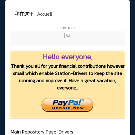
我在这里:
Accueil
Hello everyone,
Thank you all for your financial contributions however
small which enable Station-Drivers to keep the site
running and improve it. Have a great vacation,
everyone..
Main Repository Page
Drivers