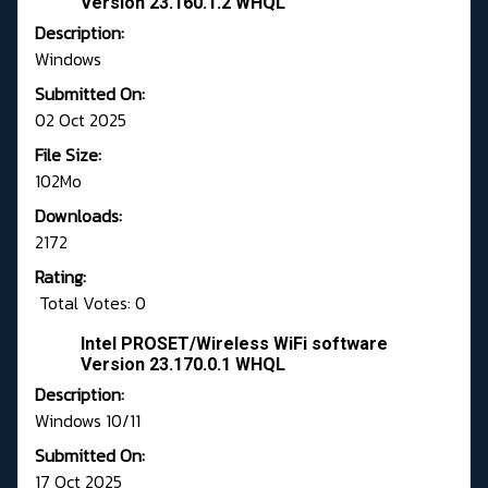
Version 23.160.1.2 WHQL
Description:
Windows
Submitted On:
02 Oct 2025
File Size:
102Mo
Downloads:
2172
Rating:
Total Votes: 0
Intel PROSET/Wireless WiFi software
Version 23.170.0.1 WHQL
Description:
Windows 10/11
Submitted On:
17 Oct 2025