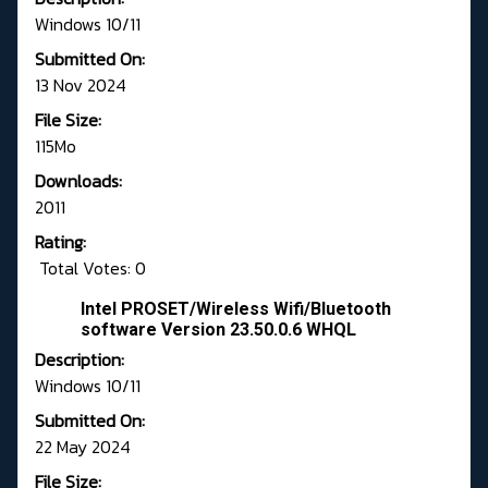
Windows 10/11
Submitted On:
13 Nov 2024
File Size:
115Mo
Downloads:
2011
Rating:
Total Votes: 0
Intel PROSET/Wireless Wifi/Bluetooth
software Version 23.50.0.6 WHQL
Description:
Windows 10/11
Submitted On:
22 May 2024
File Size: