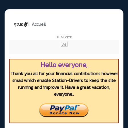
คุณอยู่ที่:
Accueil
Hello everyone,
Thank you all for your financial contributions however
small which enable Station-Drivers to keep the site
running and improve it. Have a great vacation,
everyone..