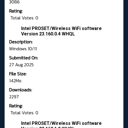
3086
Rating:
Total Votes: 0
Intel PROSET/Wireless WiFi software
Version 23.160.0.4 WHQL
Description:
Windows 10/11
Submitted On:
27 Aug 2025
File Size:
142Mo
Downloads:
2297
Rating:
Total Votes: 0
Intel PROSET/Wireless WiFi software