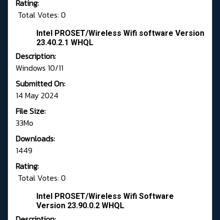
Rating:
Total Votes: 0
Intel PROSET/Wireless Wifi software Version
23.40.2.1 WHQL
Description:
Windows 10/11
Submitted On:
14 May 2024
File Size:
33Mo
Downloads:
1449
Rating:
Total Votes: 0
Intel PROSET/Wireless Wifi Software
Version 23.90.0.2 WHQL
Description: