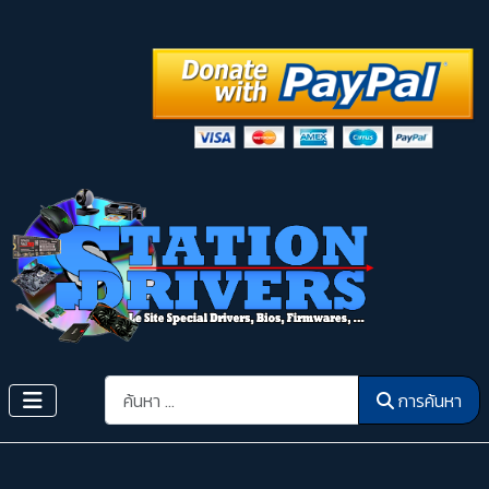
การค้นหา
การค้นหา