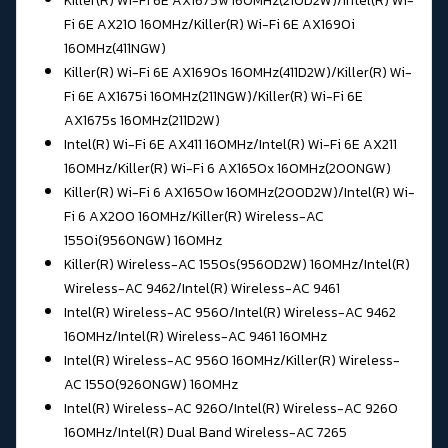
Killer(R) Wi-Fi 6E AX1675w 160MHz(210D2W)/Intel(R) Wi-
Fi 6E AX210 160MHz/
Killer(R) Wi-Fi 6E AX1690i
160MHz(411NGW)
Killer(R) Wi-Fi 6E AX1690s 160MHz(411D2W)/
Killer(R) Wi-
Fi 6E AX1675i 160MHz(211NGW)/Killer(R) Wi-Fi 6E
AX1675s 160MHz(211D2W)
Intel(R) Wi-Fi 6E AX411 160MHz/Intel(R) Wi-Fi 6E AX211
160MHz/
Killer(R) Wi-Fi 6 AX1650x 160MHz(200NGW)
Killer(R) Wi-Fi 6 AX1650w 160MHz(200D2W)/
Intel(R) Wi-
Fi 6 AX200 160MHz/Killer(R) Wireless-AC
1550i(9560NGW) 160MHz
Killer(R) Wireless-AC 1550s(9560D2W) 160MHz/Intel(R)
Wireless-AC 9462/
Intel(R) Wireless-AC 9461
Intel(R) Wireless-AC 9560/
Intel(R) Wireless-AC 9462
160MHz/Intel(R) Wireless-AC 9461 160MHz
Intel(R) Wireless-AC 9560 160MHz/Killer(R) Wireless-
AC 1550(9260NGW) 160MHz
Intel(R) Wireless-AC 9260/Intel(R) Wireless-AC 9260
160MHz/
Intel(R) Dual Band Wireless-AC 7265