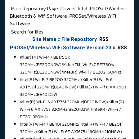
Main Repository Page
Drivers
Intel
PROSet/Wireless
Bluetooth & Wifi Software
PROSet/Wireless WiFi
Software
Site Name :: File Repository
RSS
PROSet/Wireless WiFi Software Version 23.x
RSS
Killer(TM) Wi-Fi 7 BE1750x
320MHz(BE200NGW)/Killer(TM) Wi-Fi 7 BE1750w
320MHz(BE200NGW)/
Intel(R) Wi-Fi 7 BE202 160MHz
Intel(R) Wi-Fi 7 BE200 320MHz /
Killer(R) Wi-Fi 6
AX1790i 320MHz(BE401NGW)/Killer(R) Wi-Fi 6 AX1790s
320MHz(BE401D2W
Killer(R) Wi-Fi 6 AX1775i 320MHz(BE201NGW)/Killer(R)
Wi-Fi 6 AX1775s 320MHz(BE201D2W)/
Intel(R) Wi-Fi 7
BE201 320MHz
Intel(R) Wi-Fi 7 BE401 320MHz/
Intel(R) Wi-Fi 7 BE201
320MHz/Killer(R) Wi-Fi 6E AX1675x 160MHz(210NGW)