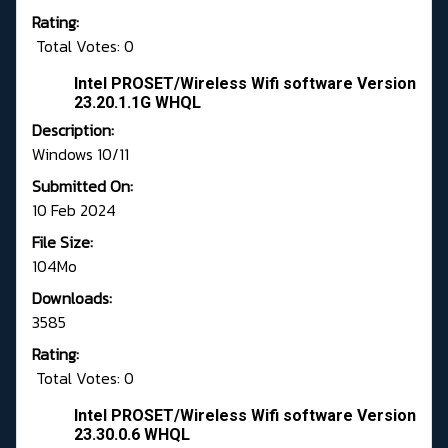
Rating:
Total Votes: 0
Intel PROSET/Wireless Wifi software Version
23.20.1.1G WHQL
Description:
Windows 10/11
Submitted On:
10 Feb 2024
File Size:
104Mo
Downloads:
3585
Rating:
Total Votes: 0
Intel PROSET/Wireless Wifi software Version
23.30.0.6 WHQL