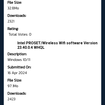
File Size:
32.8Mo
Downloads:
2321
Rating:
Total Votes: 0
Intel PROSET/Wireless Wifi software Version
23.40.0.4 WHQL
Description:
Windows 10/11
Submitted On:
16 Apr 2024
File Size:
97.1Mo
Downloads:
2423