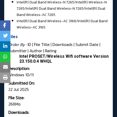
Intel(R) Dual Band Wireless-N 7265/
Intel(R) Wireless-N
7265/Intel(R) Dual Band Wireless-N 7265/
Intel(R) Dual
Band Wireless-AC 7265
Intel(R) Dual Band Wireless-AC 3168/
Intel(R) Dual Band
Wireless-AC 3165
Files
Order By :
ID
| File Title |
Downloads
|
Submit Date
|
Submitter
|
Author
|
Rating
Intel PROSET/Wireless Wifi software Version
23.150.0.4 WHQL
Description:
Windows 10/11
Submitted On:
22 Jul 2025
File Size:
268Mo
Downloads: