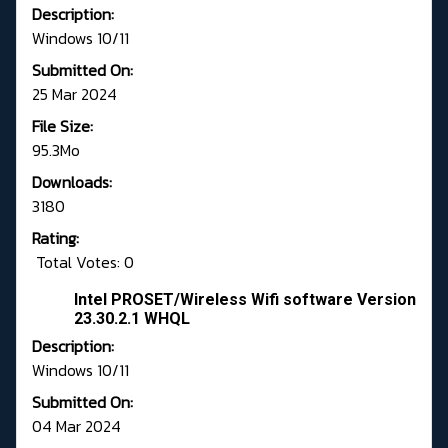
Description:
Windows 10/11
Submitted On:
25 Mar 2024
File Size:
95.3Mo
Downloads:
3180
Rating:
Total Votes: 0
Intel PROSET/Wireless Wifi software Version
23.30.2.1 WHQL
Description:
Windows 10/11
Submitted On:
04 Mar 2024