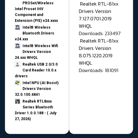
Realtek RTL-81xx
PROSet/Wireless
Intel Proset IHV
Drivers Version
Component and
7.127.0701.2019
Extension (PIE) v24.xxxx
WHQL
Intel® Wireless
Downloads: 233497
Bluetooth Drivers
v24.xxx
Realtek RTL-81xx
Intel® Wireless Wifi
Drivers Version
Drivers Version
8.075.1220.2019
24.xxx WHQL
WHQL
Realtek USB 2.0/3.0
Downloads: 181091
Card Reader 10.0.x
drivers
Intel NPU (AI Boost)
Drivers Version
32.0.100.4841
Realtek RTL8xxx
Series Bluetooth
Driver 1.0.0.188 - ( July
27, 2026)