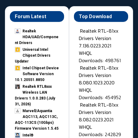
Forum Latest
Top Download
Realtek RTL-81xx
Realtek
Drivers Version
HDA/UAD/Compone
nt Drivers
7.136.0223.2021
Universal Intel
WHQL
Chipset Drivers
Downloads: 498761
Updater​
Realtek RTL-81xx
Intel Chipset Device
Drivers Version
Software Version
10.1.20551.8850
8.080.1023.2020
Realtek RTL8xxx
WHQL
Wireless LAN
Downloads: 454952
Drivers 1.0.0.283 (July
Realtek RTL-81xx
31, 2026)
Drivers Version
Marvell/Aquantia
AQC113, AQC113C,
8.082.0223.2021
AQC-113CS (10Gbps)
WHQL
Firmware Version 1.5.45
Downloads: 242829
Intel®