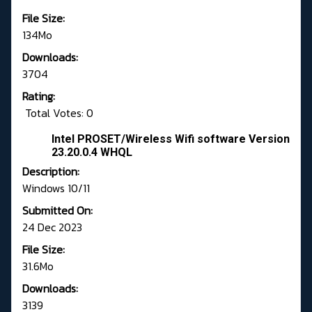
File Size:
134Mo
Downloads:
3704
Rating:
Total Votes: 0
Intel PROSET/Wireless Wifi software Version
23.20.0.4 WHQL
Description:
Windows 10/11
Submitted On:
24 Dec 2023
File Size:
31.6Mo
Downloads:
3139