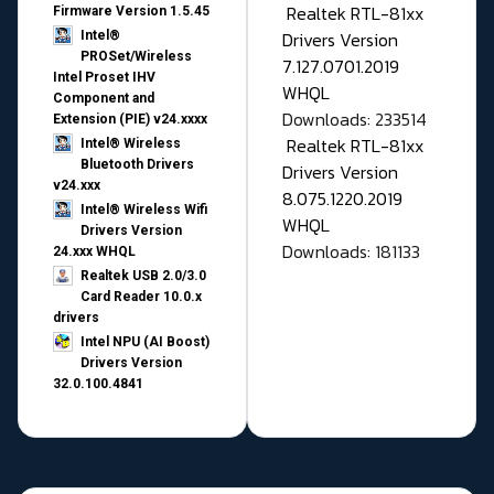
Realtek RTL-81xx
Firmware Version 1.5.45
Drivers Version
Intel®
PROSet/Wireless
7.127.0701.2019
Intel Proset IHV
WHQL
Component and
Downloads: 233514
Extension (PIE) v24.xxxx
Realtek RTL-81xx
Intel® Wireless
Bluetooth Drivers
Drivers Version
v24.xxx
8.075.1220.2019
Intel® Wireless Wifi
WHQL
Drivers Version
Downloads: 181133
24.xxx WHQL
Realtek USB 2.0/3.0
Card Reader 10.0.x
drivers
Intel NPU (AI Boost)
Drivers Version
32.0.100.4841