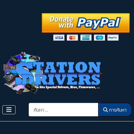
การค้นหา
การค้นหา