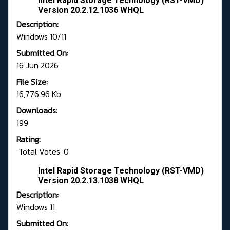
Intel Rapid Storage Technology (RST-VMD)
Version 20.2.12.1036 WHQL
Description:
Windows 10/11
Submitted On:
16 Jun 2026
File Size:
16,776.96 Kb
Downloads:
199
Rating:
Total Votes: 0
Intel Rapid Storage Technology (RST-VMD)
Version 20.2.13.1038 WHQL
Description:
Windows 11
Submitted On: