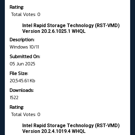
Rating:
Total Votes: 0
Intel Rapid Storage Technology (RST-VMD)
Version 20.2.6.1025.1 WHQL
Description:
Windows 10/11
Submitted On:
05 Jun 2025
File Size:
20,545.61 Kb
Downloads:
1522
Rating:
Total Votes: 0
Intel Rapid Storage Technology (RST-VMD)
Version 20.2.4.1019.4 WHQL