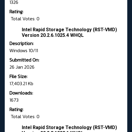
1326
Rating:
Total Votes: 0
Intel Rapid Storage Technology (RST-VMD)
Version 20.2.6.1025.4 WHQL
Description:
Windows 10/11
Submitted On:
26 Jan 2026
File Size:
17,403.21 Kb
Downloads:
1673
Rating:
Total Votes: 0
Intel Rapid Storage Technology (RST-VMD)