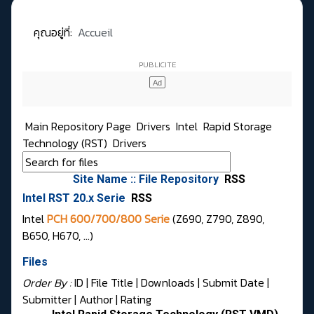
คุณอยู่ที่:
Accueil
Main Repository Page
Drivers
Intel
Rapid Storage
Technology (RST)
Drivers
Site Name :: File Repository
RSS
Intel RST 20.x Serie
RSS
Intel
PCH 600/700/800 Serie
(Z690, Z790, Z890,
B650, H670, …)
Files
Order By :
ID
| File Title |
Downloads
|
Submit Date
|
Submitter
|
Author
|
Rating