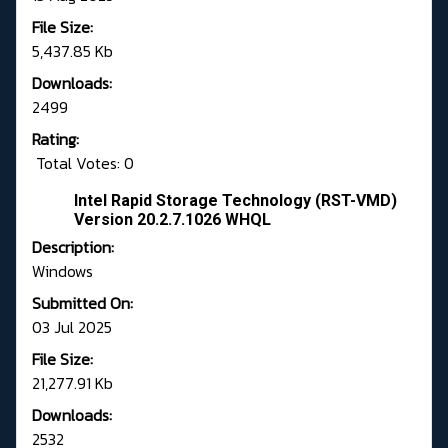
File Size:
5,437.85 Kb
Downloads:
2499
Rating:
Total Votes: 0
Intel Rapid Storage Technology (RST-VMD)
Version 20.2.7.1026 WHQL
Description:
Windows
Submitted On:
03 Jul 2025
File Size:
21,277.91 Kb
Downloads:
2532