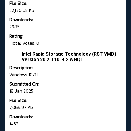
File Size:
22,170.05 Kb
Downloads:
2985
Rating:
Total Votes: 0
Intel Rapid Storage Technology (RST-VMD)
Version 20.2.0.1014.2 WHQL
Description:
Windows 10/11
Submitted On:
18 Jan 2025
File Size:
7,069.97 Kb
Downloads:
1453