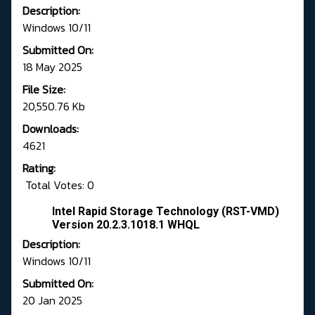
Description:
Windows 10/11
Submitted On:
18 May 2025
File Size:
20,550.76 Kb
Downloads:
4621
Rating:
Total Votes: 0
Intel Rapid Storage Technology (RST-VMD)
Version 20.2.3.1018.1 WHQL
Description:
Windows 10/11
Submitted On:
20 Jan 2025