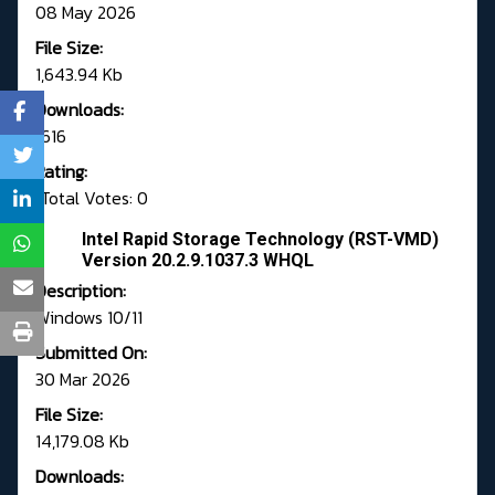
08 May 2026
File Size:
1,643.94 Kb
Downloads:
1616
Rating:
Total Votes: 0
Intel Rapid Storage Technology (RST-VMD)
Version 20.2.9.1037.3 WHQL
Description:
Windows 10/11
Submitted On:
30 Mar 2026
File Size:
14,179.08 Kb
Downloads: