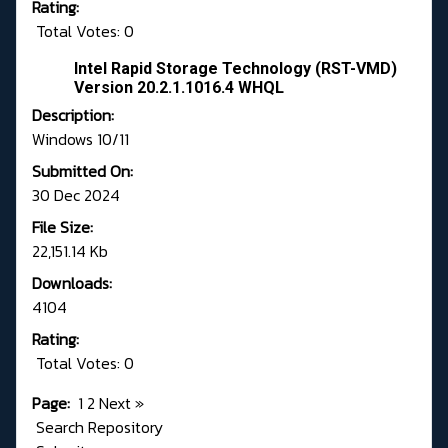
Rating:
Total Votes: 0
Intel Rapid Storage Technology (RST-VMD)
Version 20.2.1.1016.4 WHQL
Description:
Windows 10/11
Submitted On:
30 Dec 2024
File Size:
22,151.14 Kb
Downloads:
4104
Rating:
Total Votes: 0
Page:
1
2
Next
»
Search Repository