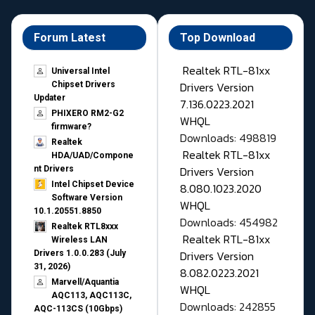
Forum Latest
Top Download
Realtek RTL-81xx
Universal Intel
Drivers Version
Chipset Drivers
Updater​
7.136.0223.2021
PHIXERO RM2-G2
WHQL
firmware?
Downloads: 498819
Realtek
Realtek RTL-81xx
HDA/UAD/Compone
Drivers Version
nt Drivers
Intel Chipset Device
8.080.1023.2020
Software Version
WHQL
10.1.20551.8850
Downloads: 454982
Realtek RTL8xxx
Realtek RTL-81xx
Wireless LAN
Drivers Version
Drivers 1.0.0.283 (July
31, 2026)
8.082.0223.2021
Marvell/Aquantia
WHQL
AQC113, AQC113C,
Downloads: 242855
AQC-113CS (10Gbps)