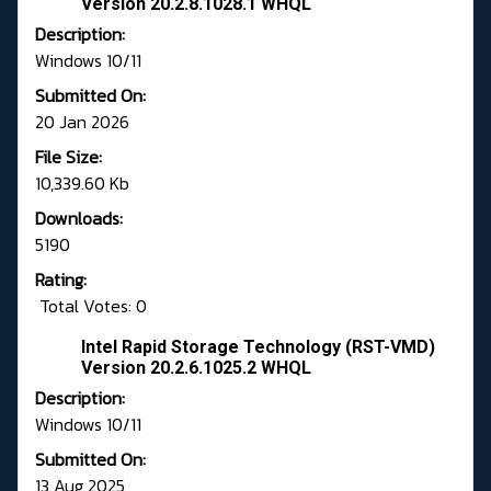
Version 20.2.8.1028.1 WHQL
Description:
Windows 10/11
Submitted On:
20 Jan 2026
File Size:
10,339.60 Kb
Downloads:
5190
Rating:
Total Votes: 0
Intel Rapid Storage Technology (RST-VMD)
Version 20.2.6.1025.2 WHQL
Description:
Windows 10/11
Submitted On:
13 Aug 2025