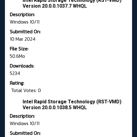
Intel Rapid Storage Technology (RST-VMD)
Version 20.0.0.1037.7 WHQL
Description:
Windows 10/11
Submitted On:
10 Mar 2024
File Size:
50.6Mo
Downloads:
5234
Rating:
Total Votes: 0
Intel Rapid Storage Technology (RST-VMD)
Version 20.0.0.1038.5 WHQL
Description:
Windows 10/11
Submitted On: