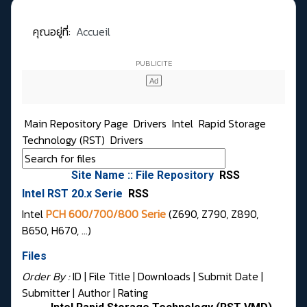
คุณอยู่ที่:
Accueil
Main Repository Page
Drivers
Intel
Rapid Storage
Technology (RST)
Drivers
Site Name :: File Repository
RSS
Intel RST 20.x Serie
RSS
Intel
PCH 600/700/800 Serie
(Z690, Z790, Z890,
B650, H670, …)
Files
Order By :
ID
| File Title |
Downloads
|
Submit Date
|
Submitter
|
Author
|
Rating