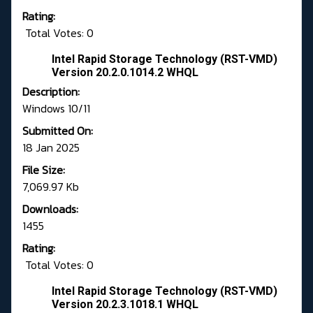
Rating:
Total Votes: 0
Intel Rapid Storage Technology (RST-VMD)
Version 20.2.0.1014.2 WHQL
Description:
Windows 10/11
Submitted On:
18 Jan 2025
File Size:
7,069.97 Kb
Downloads:
1455
Rating:
Total Votes: 0
Intel Rapid Storage Technology (RST-VMD)
Version 20.2.3.1018.1 WHQL