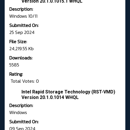
Version 20.1.0.1015.1 WHQL
Description:
Windows 10/11
Submitted On:
25 Sep 2024
File Size:
24,219.55 Kb
Downloads:
5585
Rating:
Total Votes: 0
Intel Rapid Storage Technology (RST-VMD)
Version 20.1.0.1014 WHQL
Description:
Windows
Submitted On:
09 Sep 2024