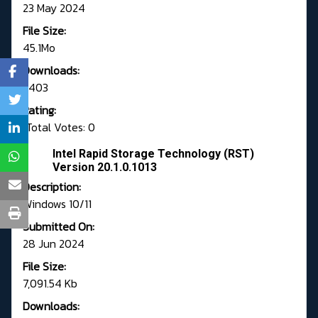
23 May 2024
File Size:
45.1Mo
Downloads:
5403
Rating:
Total Votes: 0
Intel Rapid Storage Technology (RST)
Version 20.1.0.1013
Description:
Windows 10/11
Submitted On:
28 Jun 2024
File Size:
7,091.54 Kb
Downloads: