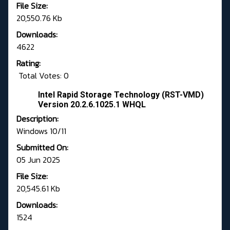
File Size:
20,550.76 Kb
Downloads:
4622
Rating:
Total Votes: 0
Intel Rapid Storage Technology (RST-VMD)
Version 20.2.6.1025.1 WHQL
Description:
Windows 10/11
Submitted On:
05 Jun 2025
File Size:
20,545.61 Kb
Downloads:
1524