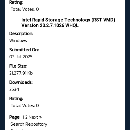
Rating:
Total Votes: 0
Intel Rapid Storage Technology (RST-VMD)
Version 20.2.7.1026 WHQL
Description:
Windows
Submitted On:
03 Jul 2025
File Size:
21,277.91 Kb
Downloads:
2534
Rating:
Total Votes: 0
Page:
1
2
Next
»
Search Repository