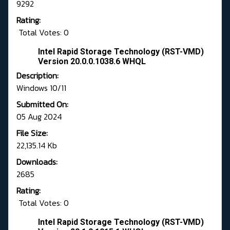
9292
Rating:
Total Votes: 0
Intel Rapid Storage Technology (RST-VMD)
Version 20.0.0.1038.6 WHQL
Description:
Windows 10/11
Submitted On:
05 Aug 2024
File Size:
22,135.14 Kb
Downloads:
2685
Rating:
Total Votes: 0
Intel Rapid Storage Technology (RST-VMD)