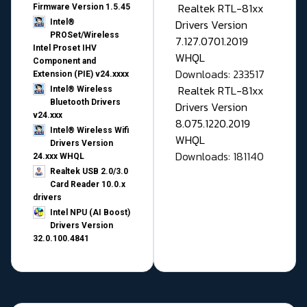
Realtek RTL-81xx
Firmware Version 1.5.45
Drivers Version
Intel®
PROSet/Wireless
7.127.0701.2019
Intel Proset IHV
WHQL
Component and
Downloads: 233517
Extension (PIE) v24.xxxx
Realtek RTL-81xx
Intel® Wireless
Bluetooth Drivers
Drivers Version
v24.xxx
8.075.1220.2019
Intel® Wireless Wifi
WHQL
Drivers Version
Downloads: 181140
24.xxx WHQL
Realtek USB 2.0/3.0
Card Reader 10.0.x
drivers
Intel NPU (AI Boost)
Drivers Version
32.0.100.4841