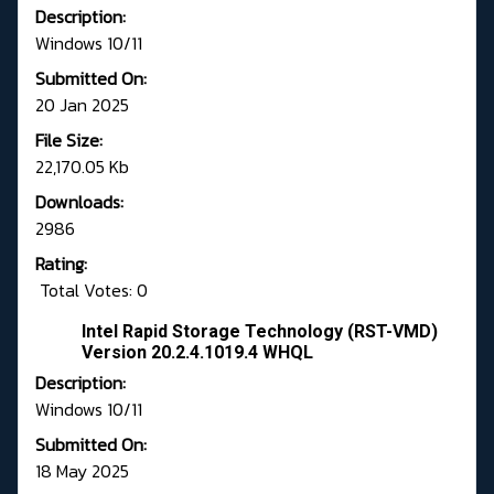
Description:
Windows 10/11
Submitted On:
20 Jan 2025
File Size:
22,170.05 Kb
Downloads:
2986
Rating:
Total Votes: 0
Intel Rapid Storage Technology (RST-VMD)
Version 20.2.4.1019.4 WHQL
Description:
Windows 10/11
Submitted On:
18 May 2025