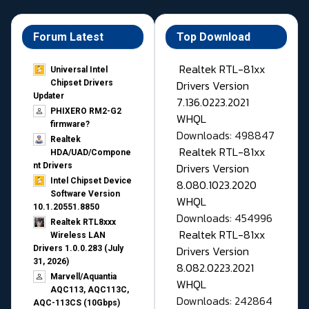
Forum Latest
Top Download
Realtek RTL-81xx
Universal Intel
Drivers Version
Chipset Drivers
Updater​
7.136.0223.2021
PHIXERO RM2-G2
WHQL
firmware?
Downloads: 498847
Realtek
Realtek RTL-81xx
HDA/UAD/Compone
Drivers Version
nt Drivers
Intel Chipset Device
8.080.1023.2020
Software Version
WHQL
10.1.20551.8850
Downloads: 454996
Realtek RTL8xxx
Realtek RTL-81xx
Wireless LAN
Drivers Version
Drivers 1.0.0.283 (July
31, 2026)
8.082.0223.2021
Marvell/Aquantia
WHQL
AQC113, AQC113C,
Downloads: 242864
AQC-113CS (10Gbps)