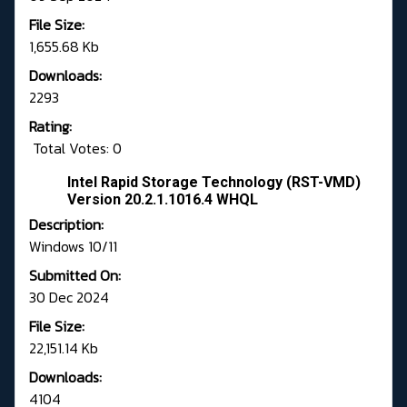
File Size:
1,655.68 Kb
Downloads:
2293
Rating:
Total Votes: 0
Intel Rapid Storage Technology (RST-VMD)
Version 20.2.1.1016.4 WHQL
Description:
Windows 10/11
Submitted On:
30 Dec 2024
File Size:
22,151.14 Kb
Downloads:
4104