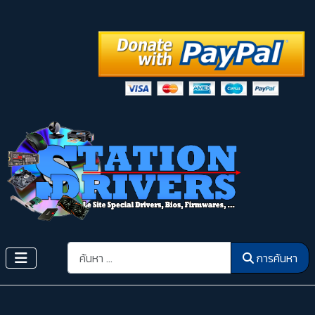
การค้นหา
การค้นหา