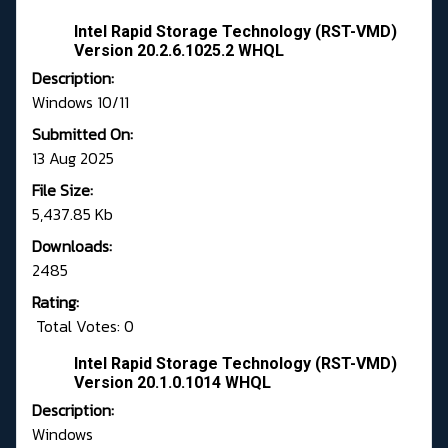
Intel Rapid Storage Technology (RST-VMD)
Version 20.2.6.1025.2 WHQL
Description:
Windows 10/11
Submitted On:
13 Aug 2025
File Size:
5,437.85 Kb
Downloads:
2485
Rating:
Total Votes: 0
Intel Rapid Storage Technology (RST-VMD)
Version 20.1.0.1014 WHQL
Description:
Windows