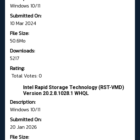
Windows 10/11
Submitted On:
10 Mar 2024
File Size:
50.6Mo
Downloads:
5217
Rating:
Total Votes: 0
Intel Rapid Storage Technology (RST-VMD)
Version 20.2.8.1028.1 WHQL
Description:
Windows 10/11
Submitted On:
20 Jan 2026
File Size: