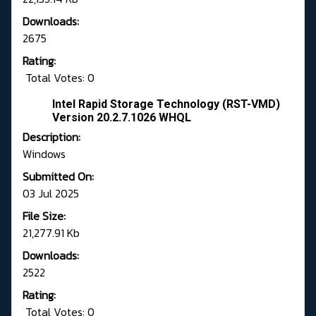
Downloads:
2675
Rating:
Total Votes: 0
Intel Rapid Storage Technology (RST-VMD)
Version 20.2.7.1026 WHQL
Description:
Windows
Submitted On:
03 Jul 2025
File Size:
21,277.91 Kb
Downloads:
2522
Rating:
Total Votes: 0