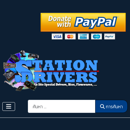
การค้นหา
การค้นหา