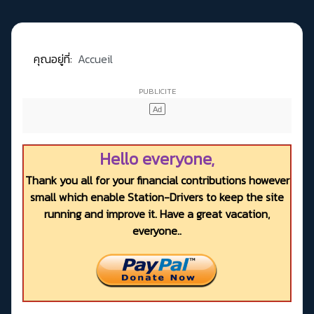
คุณอยู่ที่:
Accueil
Hello everyone,
Thank you all for your financial contributions however
small which enable Station-Drivers to keep the site
running and improve it. Have a great vacation,
everyone..