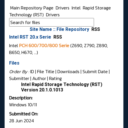
Main Repository Page
Drivers
Intel
Rapid Storage
Technology (RST)
Drivers
Site Name :: File Repository
RSS
Intel RST 20.x Serie
RSS
Intel
PCH 600/700/800 Serie
(Z690, Z790, Z890,
B650, H670, …)
Files
Order By :
ID
| File Title |
Downloads
|
Submit Date
|
Submitter
|
Author
|
Rating
Intel Rapid Storage Technology (RST)
Version 20.1.0.1013
Description:
Windows 10/11
Submitted On:
28 Jun 2024