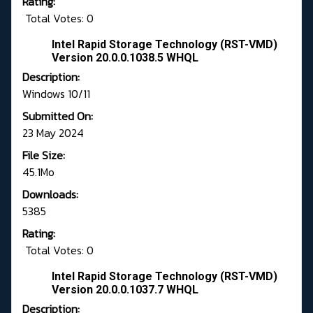
Rating:
Total Votes: 0
Intel Rapid Storage Technology (RST-VMD)
Version 20.0.0.1038.5 WHQL
Description:
Windows 10/11
Submitted On:
23 May 2024
File Size:
45.1Mo
Downloads:
5385
Rating:
Total Votes: 0
Intel Rapid Storage Technology (RST-VMD)
Version 20.0.0.1037.7 WHQL
Description: