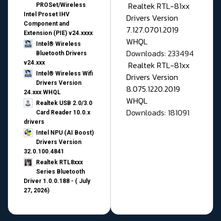
Realtek RTL-81xx
PROSet/Wireless
Intel Proset IHV
Drivers Version
Component and
7.127.0701.2019
Extension (PIE) v24.xxxx
WHQL
Intel® Wireless
Downloads: 233494
Bluetooth Drivers
v24.xxx
Realtek RTL-81xx
Intel® Wireless Wifi
Drivers Version
Drivers Version
8.075.1220.2019
24.xxx WHQL
WHQL
Realtek USB 2.0/3.0
Downloads: 181091
Card Reader 10.0.x
drivers
Intel NPU (AI Boost)
Drivers Version
32.0.100.4841
Realtek RTL8xxx
Series Bluetooth
Driver 1.0.0.188 - ( July
27, 2026)