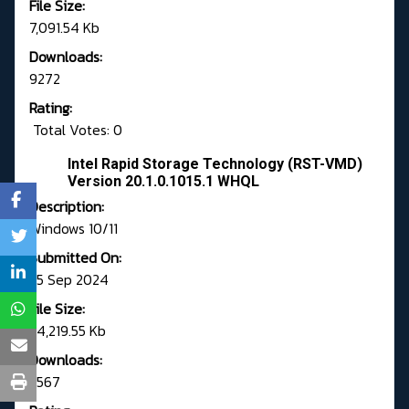
File Size:
7,091.54 Kb
Downloads:
9272
Rating:
Total Votes: 0
Intel Rapid Storage Technology (RST-VMD)
Version 20.1.0.1015.1 WHQL
Description:
Windows 10/11
Submitted On:
25 Sep 2024
File Size:
24,219.55 Kb
Downloads:
5567