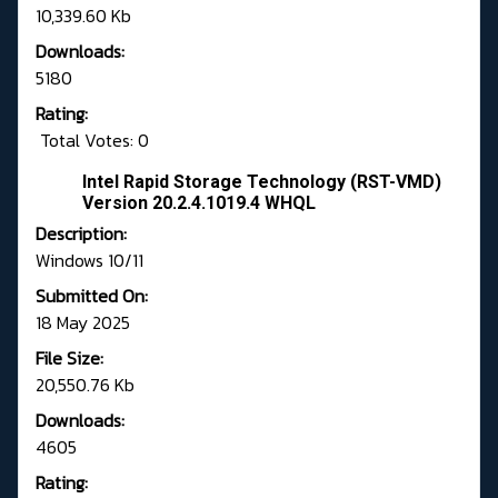
10,339.60 Kb
Downloads:
5180
Rating:
Total Votes: 0
Intel Rapid Storage Technology (RST-VMD)
Version 20.2.4.1019.4 WHQL
Description:
Windows 10/11
Submitted On:
18 May 2025
File Size:
20,550.76 Kb
Downloads:
4605
Rating: