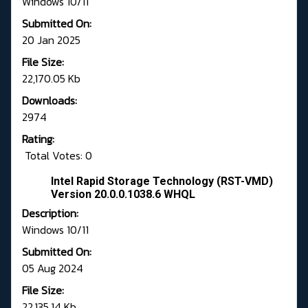
Windows 10/11
Submitted On:
20 Jan 2025
File Size:
22,170.05 Kb
Downloads:
2974
Rating:
Total Votes: 0
Intel Rapid Storage Technology (RST-VMD)
Version 20.0.0.1038.6 WHQL
Description:
Windows 10/11
Submitted On:
05 Aug 2024
File Size:
22,135.14 Kb