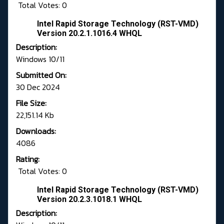
Total Votes: 0
Intel Rapid Storage Technology (RST-VMD)
Version 20.2.1.1016.4 WHQL
Description:
Windows 10/11
Submitted On:
30 Dec 2024
File Size:
22,151.14 Kb
Downloads:
4086
Rating:
Total Votes: 0
Intel Rapid Storage Technology (RST-VMD)
Version 20.2.3.1018.1 WHQL
Description: