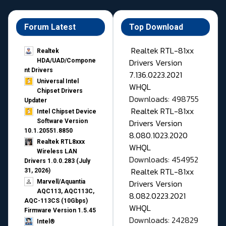
Forum Latest
Top Download
Realtek RTL-81xx
Realtek
Drivers Version
HDA/UAD/Compone
nt Drivers
7.136.0223.2021
Universal Intel
WHQL
Chipset Drivers
Downloads: 498755
Updater​
Realtek RTL-81xx
Intel Chipset Device
Drivers Version
Software Version
10.1.20551.8850
8.080.1023.2020
Realtek RTL8xxx
WHQL
Wireless LAN
Downloads: 454952
Drivers 1.0.0.283 (July
Realtek RTL-81xx
31, 2026)
Drivers Version
Marvell/Aquantia
AQC113, AQC113C,
8.082.0223.2021
AQC-113CS (10Gbps)
WHQL
Firmware Version 1.5.45
Downloads: 242829
Intel®