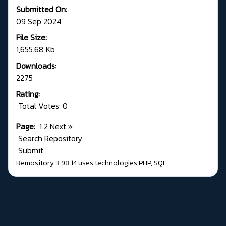
Submitted On:
09 Sep 2024
File Size:
1,655.68 Kb
Downloads:
2275
Rating:
Total Votes: 0
Page:
1
2
Next
»
Search Repository
Submit
Remository 3.98.14
uses technologies
PHP
,
SQL