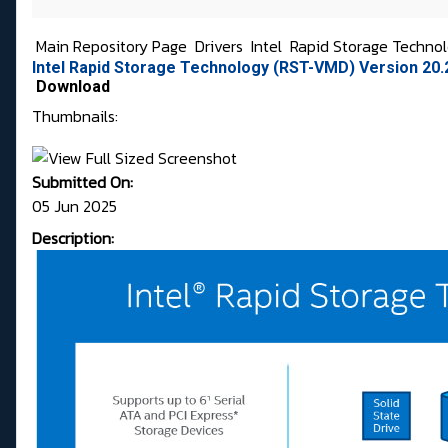
Main Repository Page
Drivers
Intel
Rapid Storage Techno
Intel Rapid Storage Technology (RST-VMD) Version 20
Download
Thumbnails:
Submitted On:
05 Jun 2025
Description: