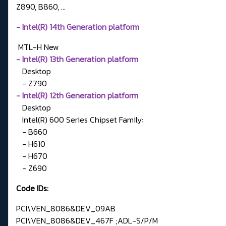
Z890, B860, ...
- Intel(R) 14th Generation platform
MTL-H
New
- Intel(R) 13th Generation platform
Desktop
- Z790
- Intel(R) 12th Generation platform
Desktop
Intel(R) 600 Series Chipset Family:
- B660
- H610
- H670
- Z690
Code IDs:
PCI\VEN_8086&DEV_09AB
PCI\VEN_8086&DEV_467F ;ADL-S/P/M