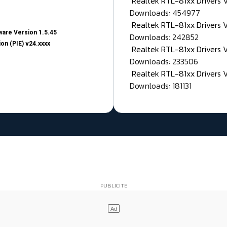
Realtek RTL-81xx Drivers
Downloads: 454977
Realtek RTL-81xx Drivers 
are Version 1.5.45
Downloads: 242852
on (PIE) v24.xxxx
Realtek RTL-81xx Drivers 
Downloads: 233506
Realtek RTL-81xx Drivers 
Downloads: 181131