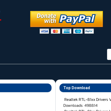
กา
Top Download
Realtek RTL-81xx Drivers 
Downloads: 498814