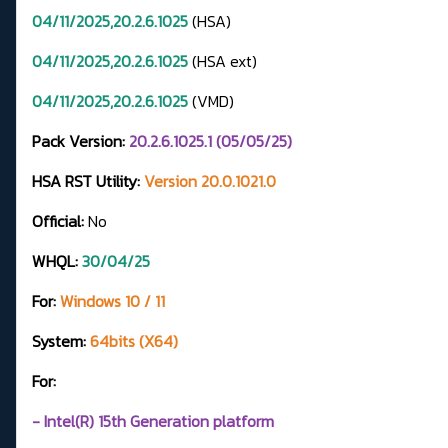
04/11/2025,20.2.6.1025
(HSA)
04/11/2025,20.2.6.1025
(HSA ext)
04/11/2025,20.2.6.1025
(VMD)
Pack Version:
20.2.6.1025.1 (05/05/25)
HSA RST Utility:
Version 20.0.1021.0
Official:
No
WHQL:
30/04/25
For:
Windows 10 / 11
System:
64bits (X64)
For:
- Intel(R) 15th Generation platform