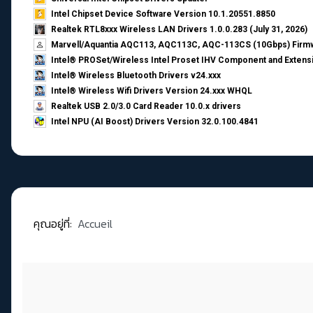
Intel Chipset Device Software Version 10.1.20551.8850
Realtek RTL8xxx Wireless LAN Drivers 1.0.0.283 (July 31, 2026)
Marvell/Aquantia AQC113, AQC113C, AQC-113CS (10Gbps) Firmw
Intel® PROSet/Wireless Intel Proset IHV Component and Extensi
Intel® Wireless Bluetooth Drivers v24.xxx
Intel® Wireless Wifi Drivers Version 24.xxx WHQL
Realtek USB 2.0/3.0 Card Reader 10.0.x drivers
Intel NPU (AI Boost) Drivers Version 32.0.100.4841
คุณอยู่ที่:
Accueil