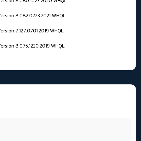
 Version 8.080.1023.2020 WHQL
Version 8.082.0223.2021 WHQL
Version 7.127.0701.2019 WHQL
Version 8.075.1220.2019 WHQL