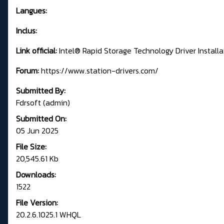
Langues:
Inclus:
Link official:
Intel® Rapid Storage Technology Driver Install
Forum:
https://www.station-drivers.com/
Submitted By:
Fdrsoft (admin)
Submitted On:
05 Jun 2025
File Size:
20,545.61 Kb
Downloads:
1522
File Version:
20.2.6.1025.1 WHQL