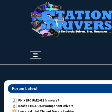
Forum Latest
PHIXERO RM2-G2 firmware?
Realtek HDA/UAD/Component Drivers
Universal Intel Chipset Drivers Updater​