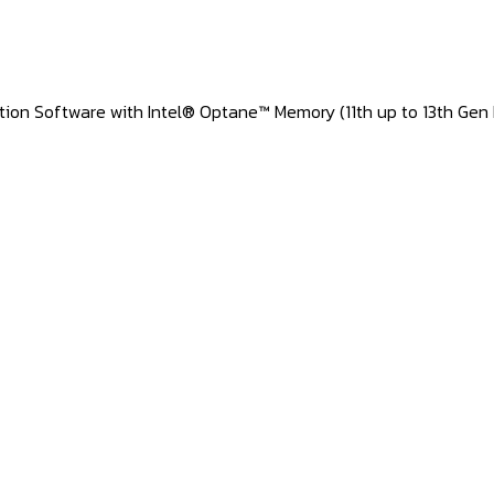
ation Software with Intel® Optane™ Memory (11th up to 13th Gen