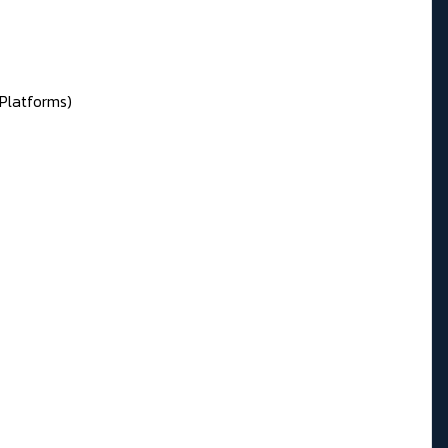
 Platforms)