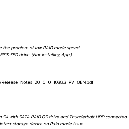
ove the problem of low RAID mode speed
IPS SED drive. (Not installing App.)
815/Release_Notes_20_0_0_1038.3_PV_OEM.pdf
rom S4 with SATA RAID OS drive and Thunderbolt HDD connected
detect storage device on Raid mode issue.