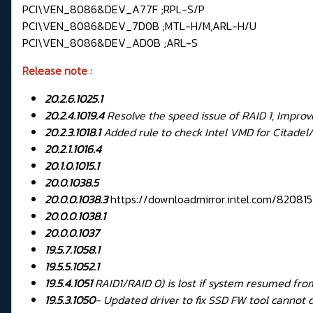
PCI\VEN_8086&DEV_A77F ;RPL-S/P
PCI\VEN_8086&DEV_7D0B ;MTL-H/M,ARL-H/U
PCI\VEN_8086&DEV_AD0B ;ARL-S
Release note :
20.2.6.1025.1
20.2.4.1019.4
Resolve the speed issue of RAID 1, Impr
20.2.3.1018.1
Added rule to check Intel VMD for Citadel/F
20.2.1.1016.4
20.1.0.1015.1
20.0.1038.5
20.0.0.1038.3
https://downloadmirror.intel.com/820
20.0.0.1038.1
20.0.0.1037
19.5.7.1058.1
19.5.5.1052.1
19.5.4.1051
RAID1/RAID 0) is lost if system resumed f
19.5.3.1050
-
Updated driver to fix SSD FW tool cannot 