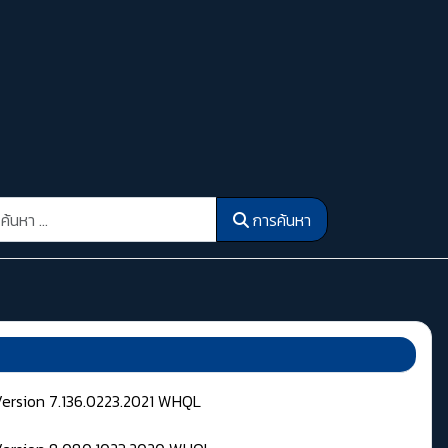
รค้นหา
การค้นหา
Version 7.136.0223.2021 WHQL