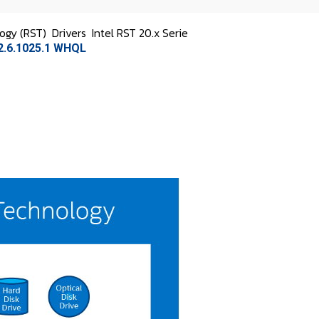
logy (RST)
Drivers
Intel RST 20.x Serie
.2.6.1025.1 WHQL