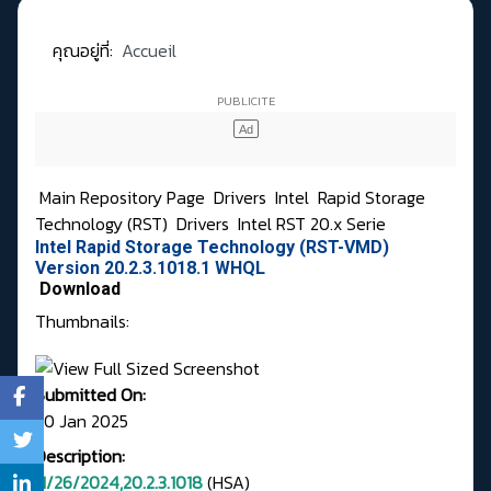
คุณอยู่ที่:
Accueil
Main Repository Page
Drivers
Intel
Rapid Storage
Technology (RST)
Drivers
Intel RST 20.x Serie
Intel Rapid Storage Technology (RST-VMD)
Version 20.2.3.1018.1 WHQL
Download
Thumbnails:
Submitted On:
20 Jan 2025
Description:
11/26/2024,20.2.3.1018
(HSA)