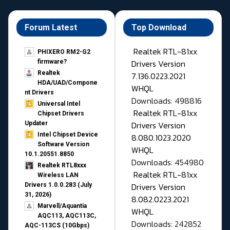
Forum Latest
Top Download
Realtek RTL-81xx
PHIXERO RM2-G2
Drivers Version
firmware?
Realtek
7.136.0223.2021
HDA/UAD/Compone
WHQL
nt Drivers
Downloads: 498816
Universal Intel
Realtek RTL-81xx
Chipset Drivers
Drivers Version
Updater​
Intel Chipset Device
8.080.1023.2020
Software Version
WHQL
10.1.20551.8850
Downloads: 454980
Realtek RTL8xxx
Realtek RTL-81xx
Wireless LAN
Drivers Version
Drivers 1.0.0.283 (July
31, 2026)
8.082.0223.2021
Marvell/Aquantia
WHQL
AQC113, AQC113C,
Downloads: 242852
AQC-113CS (10Gbps)