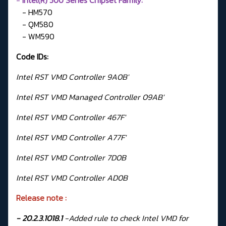
- HM570
- QM580
- WM590
Code IDs:
Intel RST VMD Controller 9A0B'
Intel RST VMD Managed Controller 09AB'
Intel RST VMD Controller 467F'
Intel RST VMD Controller A77F'
Intel RST VMD Controller 7D0B
Intel RST VMD Controller AD0B
Release note :
- 20.2.3.1018.1
-Added rule to check Intel VMD for