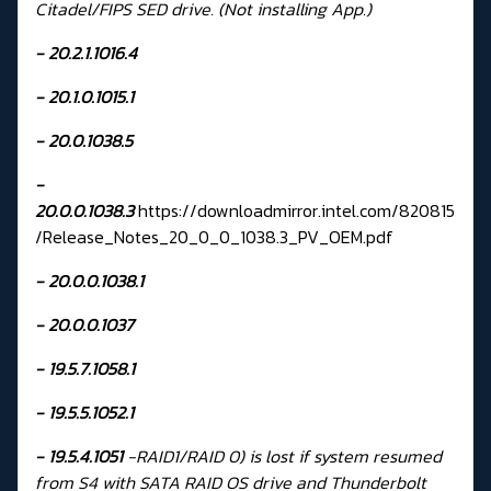
Citadel/FIPS SED drive. (Not installing App.)
- 20.2.1.1016.4
- 20.1.0.1015.1
- 20.0.1038.5
-
20.0.0.1038.3
https://downloadmirror.intel.com/820815
/Release_Notes_20_0_0_1038.3_PV_OEM.pdf
- 20.0.0.1038.1
- 20.0.0.1037
-
19.5.7.1058.1
-
19.5.5.1052.1
-
19.5.4.1051
-RAID1/RAID 0) is lost if system resumed
from S4 with SATA RAID OS drive and Thunderbolt