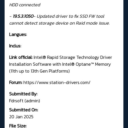
HDD connected
-
19.5.3.1050
-
Updated driver to fix SSD FW tool
cannot detect storage device on Raid mode issue.
Langues:
Inclus:
Link official:
Intel® Rapid Storage Technology Driver
Installation Software with Intel® Optane™ Memory
(11th up to 13th Gen Platforms)
Forum:
https://www.station-drivers.com/
Submitted By:
Fdrsoft (admin)
Submitted On:
20 Jan 2025
File Size: