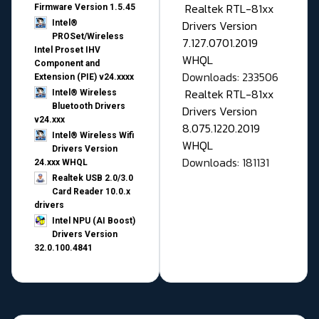
Realtek RTL-81xx
Firmware Version 1.5.45
Drivers Version
Intel®
PROSet/Wireless
7.127.0701.2019
Intel Proset IHV
WHQL
Component and
Downloads: 233506
Extension (PIE) v24.xxxx
Realtek RTL-81xx
Intel® Wireless
Bluetooth Drivers
Drivers Version
v24.xxx
8.075.1220.2019
Intel® Wireless Wifi
WHQL
Drivers Version
Downloads: 181131
24.xxx WHQL
Realtek USB 2.0/3.0
Card Reader 10.0.x
drivers
Intel NPU (AI Boost)
Drivers Version
32.0.100.4841