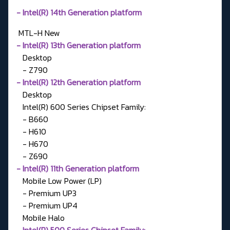
- Intel(R) 14th Generation platform
MTL-H
New
- Intel(R) 13th Generation platform
Desktop
- Z790
- Intel(R) 12th Generation platform
Desktop
Intel(R) 600 Series Chipset Family:
- B660
- H610
- H670
- Z690
- Intel(R) 11th Generation platform
Mobile Low Power (LP)
- Premium UP3
- Premium UP4
Mobile Halo
-
Intel(R) 500 Series Chipset Family: