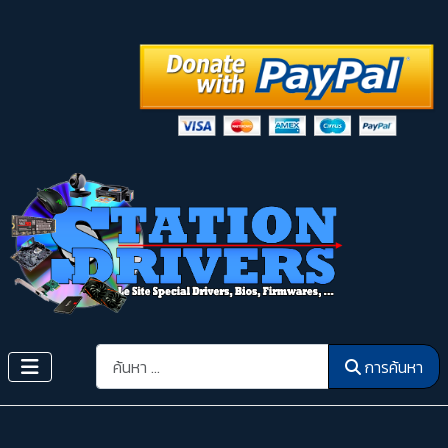
การค้นหา
การค้นหา