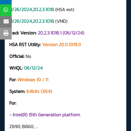
11/26/2024,20.2.3.1018
(HSA ext)
11/26/2024,20.2.3.1018
(VMD)
Pack Version:
20.2.3.1018.1 (06/12/24)
HSA RST Utility:
Version 20.0.1019.0
Official:
No
WHQL:
06/12/24
For:
Windows 10 / 11
System:
64bits (X64)
For:
- Intel(R) 15th Generation platform
Z890, B860, ...