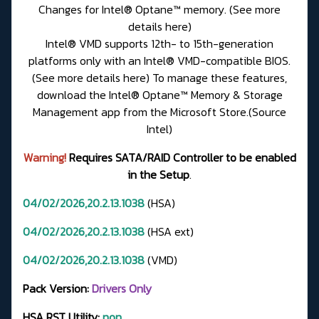
Changes for Intel® Optane™ memory. (See more
details here)
Intel® VMD supports 12th- to 15th-generation
platforms only with an Intel® VMD-compatible BIOS.
(See more details here) To manage these features,
download the Intel® Optane™ Memory & Storage
Management app from the Microsoft Store.(Source
Intel)
Warning!
Requires SATA/RAID Controller to be enabled
in the Setup
.
04/02/2026,20.2.13.1038
(HSA)
04/02/2026,20.2.13.1038
(HSA ext)
04/02/2026,20.2.13.1038
(VMD)
Pack Version:
Drivers Only
HSA RST Utility:
non