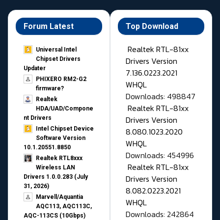
Forum Latest
Top Download
Realtek RTL-81xx
Universal Intel
Drivers Version
Chipset Drivers
Updater​
7.136.0223.2021
PHIXERO RM2-G2
WHQL
firmware?
Downloads: 498847
Realtek
Realtek RTL-81xx
HDA/UAD/Compone
Drivers Version
nt Drivers
Intel Chipset Device
8.080.1023.2020
Software Version
WHQL
10.1.20551.8850
Downloads: 454996
Realtek RTL8xxx
Realtek RTL-81xx
Wireless LAN
Drivers Version
Drivers 1.0.0.283 (July
31, 2026)
8.082.0223.2021
Marvell/Aquantia
WHQL
AQC113, AQC113C,
Downloads: 242864
AQC-113CS (10Gbps)