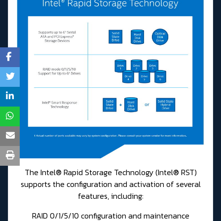
The Intel® Rapid Storage Technology (Intel® RST)
supports the configuration and activation of several
features, including:
RAID 0/1/5/10 configuration and maintenance