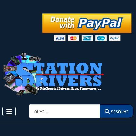
การค้นหา
การค้นหา