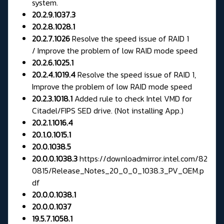
system.
20.2.9.1037.3
20.2.8.1028.1
20.2.7.1026
Resolve the speed issue of RAID 1
/ Improve the problem of low RAID mode speed
20.2.6.1025.1
20.2.4.1019.4
Resolve the speed issue of RAID 1,
Improve the problem of low RAID mode speed
20.2.3.1018.1
Added rule to check Intel VMD for
Citadel/FIPS SED drive. (Not installing App.)
20.2.1.1016.4
20.1.0.1015.1
20.0.1038.5
20.0.0.1038.3
https://downloadmirror.intel.com/82
0815/Release_Notes_20_0_0_1038.3_PV_OEM.p
df
20.0.0.1038.1
20.0.0.1037
19.5.7.1058.1