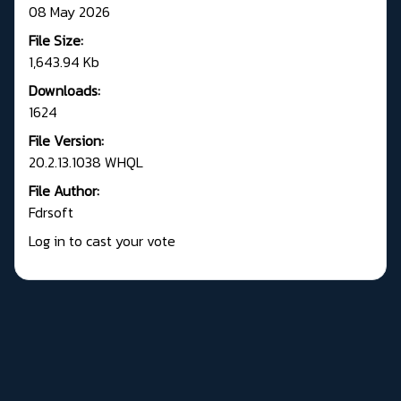
08 May 2026
File Size:
1,643.94 Kb
Downloads:
1624
File Version:
20.2.13.1038 WHQL
File Author:
Fdrsoft
Log in to cast your vote