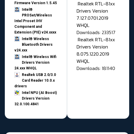
Realtek RTL-81xx
Firmware Version 1.5.45
Drivers Version
Intel®
PROSet/Wireless
7.127.0701.2019
Intel Proset IHV
WHQL
Component and
Downloads: 233517
Extension (PIE) v24.xxxx
Realtek RTL-81xx
Intel® Wireless
Bluetooth Drivers
Drivers Version
v24.xxx
8.075.1220.2019
Intel® Wireless Wifi
WHQL
Drivers Version
Downloads: 181140
24.xxx WHQL
Realtek USB 2.0/3.0
Card Reader 10.0.x
drivers
Intel NPU (AI Boost)
Drivers Version
32.0.100.4841