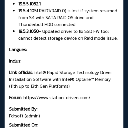
19.5.5.1052.1
19.5.4.1051
RAID1/RAID 0) is lost if system resumed
from S4 with SATA RAID OS drive and
Thunderbolt HDD connected
19.5.3.1050
-
Updated driver to fix SSD FW tool
cannot detect storage device on Raid mode issue.
Langues:
Inclus:
Link official:
Intel® Rapid Storage Technology Driver
Installation Software with Intel® Optane™ Memory
(11th up to 13th Gen Platforms)
Forum:
https://www.station-drivers.com/
Submitted By:
Fdrsoft (admin)
Submitted On: