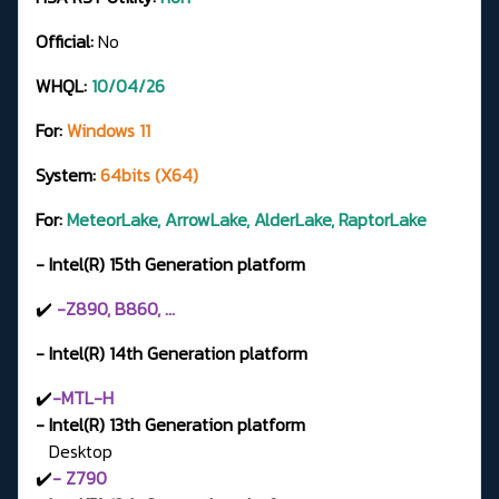
Official:
No
WHQL:
10/04/26
For:
Windows 11
System:
64bits (X64)
For:
MeteorLake, ArrowLake, AlderLake, RaptorLake
- Intel(R) 15th Generation platform
✔️
-Z890, B860, ...
- Intel(R) 14th Generation platform
✔️
-MTL-H
- Intel(R) 13th Generation platform
Desktop
✔️
- Z790