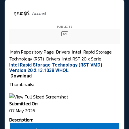
คุณอยู่ที่:
Accueil
Main Repository Page
Drivers
Intel
Rapid Storage
Technology (RST)
Drivers
Intel RST 20.x Serie
Intel Rapid Storage Technology (RST-VMD)
Version 20.2.13.1038 WHQL
Download
Thumbnails:
Submitted On:
07 May 2026
Description: