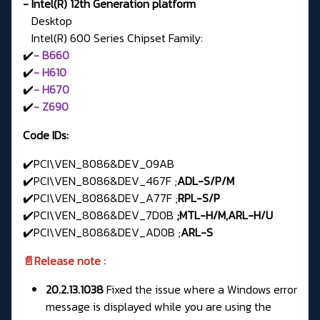
- Intel(R) 12th Generation platform
Desktop
Intel(R) 600 Series Chipset Family:
✔️
- B660
✔️
- H610
✔️
- H670
✔️
- Z690
Code IDs:
✔️PCI\VEN_8086&DEV_09AB
✔️PCI\VEN_8086&DEV_467F ;
ADL-S/P/M
✔️PCI\VEN_8086&DEV_A77F ;
RPL-S/P
✔️PCI\VEN_8086&DEV_7D0B
;MTL-H/M,ARL-H/U
✔️PCI\VEN_8086&DEV_AD0B ;
ARL-S
📄Release note :
20.2.13.1038
Fixed the issue where a Windows error
message is displayed while you are using the