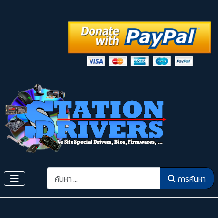
การค้นหา
การค้นหา