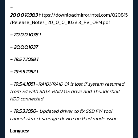
-
20.0.0.1038.3
https://downloadmirror.intel.com/820815
/Release_Notes_20_0_0_1038.3_PV_OEM.pdf
- 20.0.0.1038.1
- 20.0.0.1037
-
19.5.7.1058.1
-
19.5.5.1052.1
-
19.5.4.1051
-RAID1/RAID 0) is lost if system resumed
from S4 with SATA RAID OS drive and Thunderbolt
HDD connected
-
19.5.3.1050
-
Updated driver to fix SSD FW tool
cannot detect storage device on Raid mode issue.
Langues: