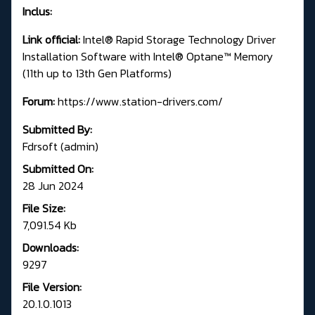
Inclus:
Link official:
Intel® Rapid Storage Technology Driver
Installation Software with Intel® Optane™ Memory
(11th up to 13th Gen Platforms)
Forum:
https://www.station-drivers.com/
Submitted By:
Fdrsoft (admin)
Submitted On:
28 Jun 2024
File Size:
7,091.54 Kb
Downloads:
9297
File Version:
20.1.0.1013