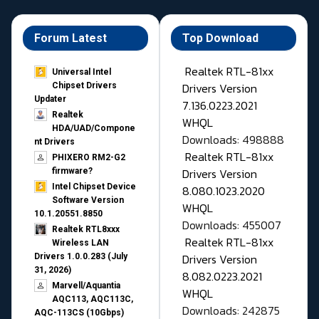
Forum Latest
Top Download
Realtek RTL-81xx
Universal Intel
Drivers Version
Chipset Drivers
Updater​
7.136.0223.2021
Realtek
WHQL
HDA/UAD/Compone
Downloads: 498888
nt Drivers
Realtek RTL-81xx
PHIXERO RM2-G2
Drivers Version
firmware?
Intel Chipset Device
8.080.1023.2020
Software Version
WHQL
10.1.20551.8850
Downloads: 455007
Realtek RTL8xxx
Realtek RTL-81xx
Wireless LAN
Drivers Version
Drivers 1.0.0.283 (July
31, 2026)
8.082.0223.2021
Marvell/Aquantia
WHQL
AQC113, AQC113C,
Downloads: 242875
AQC-113CS (10Gbps)