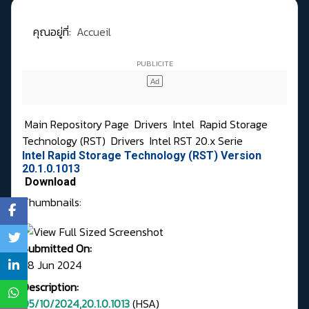
คุณอยู่ที่:
Accueil
Main Repository Page
Drivers
Intel
Rapid Storage
Technology (RST)
Drivers
Intel RST 20.x Serie
Intel Rapid Storage Technology (RST) Version
20.1.0.1013
Download
Thumbnails:
Submitted On:
28 Jun 2024
Description:
05/10/2024,20.1.0.1013
(HSA)