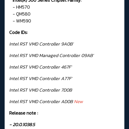
- HM570
- QM580
- WM590
Code IDs:
Intel RST VMD Controller 9A0B'
Intel RST VMD Managed Controller 09AB'
Intel RST VMD Controller 467F'
Intel RST VMD Controller A77F'
Intel RST VMD Controller 7D0B
Intel RST VMD Controller AD0B
New
Release note :
- 20.0.1038.5