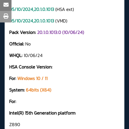
05/10/2024,20.1.0.1013
(HSA ext)
05/10/2024,20.1.0.1013
(VMD)
Pack Version:
20.1.0.1013.0 (10/06/24)
Official:
No
WHQL:
10/06/24
HSA Console Version:
For:
Windows 10 / 11
System:
64bits (X64)
For:
Intel(R) 15th Generation platform
Z890