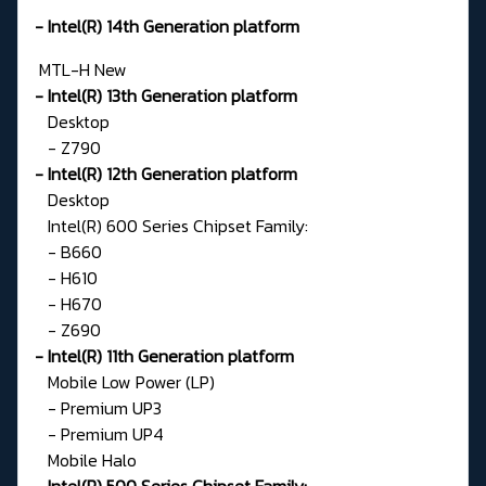
- Intel(R) 14th Generation platform
MTL-H
New
- Intel(R) 13th Generation platform
Desktop
- Z790
- Intel(R) 12th Generation platform
Desktop
Intel(R) 600 Series Chipset Family:
- B660
- H610
- H670
- Z690
- Intel(R) 11th Generation platform
Mobile Low Power (LP)
- Premium UP3
- Premium UP4
Mobile Halo
Intel(R) 500 Series Chipset Family: