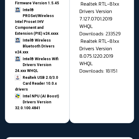
Realtek RTL-81xx
Firmware Version 1.5.45
Drivers Version
Intel®
PROSet/Wireless
7.127.0701.2019
Intel Proset IHV
WHQL
Component and
Downloads: 233529
Extension (PIE) v24.xxxx
Realtek RTL-81xx
Intel® Wireless
Bluetooth Drivers
Drivers Version
v24.xxx
8.075.1220.2019
Intel® Wireless Wifi
WHQL
Drivers Version
Downloads: 181151
24.xxx WHQL
Realtek USB 2.0/3.0
Card Reader 10.0.x
drivers
Intel NPU (AI Boost)
Drivers Version
32.0.100.4841