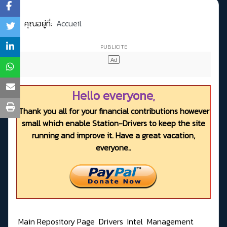
คุณอยู่ที่:
Accueil
Hello everyone,
Thank you all for your financial contributions however
small which enable Station-Drivers to keep the site
running and improve it. Have a great vacation,
everyone..
Main Repository Page
Drivers
Intel
Management