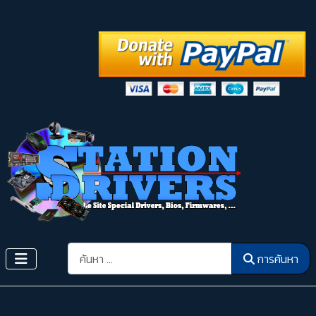
การค้นหา
การค้นหา