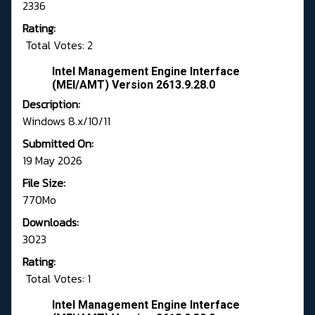
2336
Rating:
Total Votes: 2
Intel Management Engine Interface
(MEI/AMT) Version 2613.9.28.0
Description:
Windows 8.x/10/11
Submitted On:
19 May 2026
File Size:
770Mo
Downloads:
3023
Rating:
Total Votes: 1
Intel Management Engine Interface