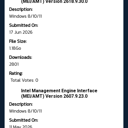
(MEI/AMT) Version 2618.9.30.0
Description:
Windows 8/10/11
Submitted On:
17 Jun 2026
File Size:
1.18Go
Downloads:
2801
Rating:
Total Votes: 0
Intel Management Engine Interface
(MEI/AMT) Version 2607.9.23.0
Description:
Windows 8/10/11
Submitted On:
11 May 2026