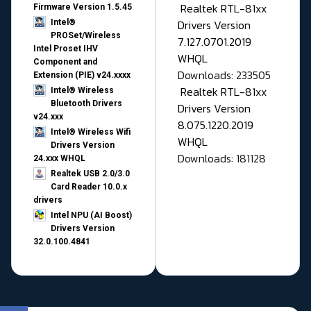
Realtek RTL-81xx
Firmware Version 1.5.45
Drivers Version
Intel®
PROSet/Wireless
7.127.0701.2019
Intel Proset IHV
WHQL
Component and
Downloads: 233505
Extension (PIE) v24.xxxx
Realtek RTL-81xx
Intel® Wireless
Bluetooth Drivers
Drivers Version
v24.xxx
8.075.1220.2019
Intel® Wireless Wifi
WHQL
Drivers Version
Downloads: 181128
24.xxx WHQL
Realtek USB 2.0/3.0
Card Reader 10.0.x
drivers
Intel NPU (AI Boost)
Drivers Version
32.0.100.4841