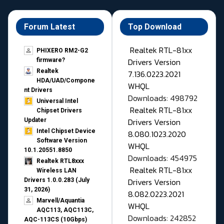
Forum Latest
Top Download
Realtek RTL-81xx
PHIXERO RM2-G2
Drivers Version
firmware?
Realtek
7.136.0223.2021
HDA/UAD/Compone
WHQL
nt Drivers
Downloads: 498792
Universal Intel
Realtek RTL-81xx
Chipset Drivers
Drivers Version
Updater​
Intel Chipset Device
8.080.1023.2020
Software Version
WHQL
10.1.20551.8850
Downloads: 454975
Realtek RTL8xxx
Realtek RTL-81xx
Wireless LAN
Drivers Version
Drivers 1.0.0.283 (July
31, 2026)
8.082.0223.2021
Marvell/Aquantia
WHQL
AQC113, AQC113C,
Downloads: 242852
AQC-113CS (10Gbps)