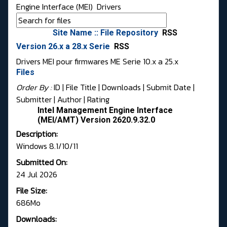
Engine Interface (MEI)
Drivers
Site Name :: File Repository
RSS
Version 26.x a 28.x Serie
RSS
Drivers MEI pour firmwares ME Serie 10.x a 25.x
Files
Order By :
ID
| File Title |
Downloads
|
Submit Date
|
Submitter
|
Author
|
Rating
Intel Management Engine Interface
(MEI/AMT) Version 2620.9.32.0
Description:
Windows 8.1/10/11
Submitted On:
24 Jul 2026
File Size:
686Mo
Downloads: