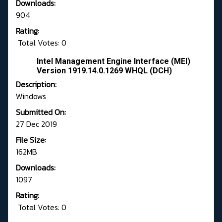
Downloads:
904
Rating:
Total Votes: 0
Intel Management Engine Interface (MEI)
Version 1919.14.0.1269 WHQL (DCH)
Description:
Windows
Submitted On:
27 Dec 2019
File Size:
162MB
Downloads:
1097
Rating:
Total Votes: 0