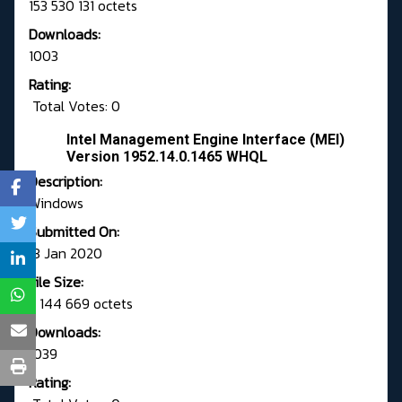
153 530 131 octets
Downloads:
1003
Rating:
Total Votes: 0
Intel Management Engine Interface (MEI)
Version 1952.14.0.1465 WHQL
Description:
Windows
Submitted On:
13 Jan 2020
File Size:
3 144 669 octets
Downloads:
1039
Rating: