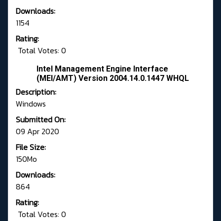
Downloads:
1154
Rating:
Total Votes: 0
Intel Management Engine Interface
(MEI/AMT) Version 2004.14.0.1447 WHQL
Description:
Windows
Submitted On:
09 Apr 2020
File Size:
150Mo
Downloads:
864
Rating:
Total Votes: 0