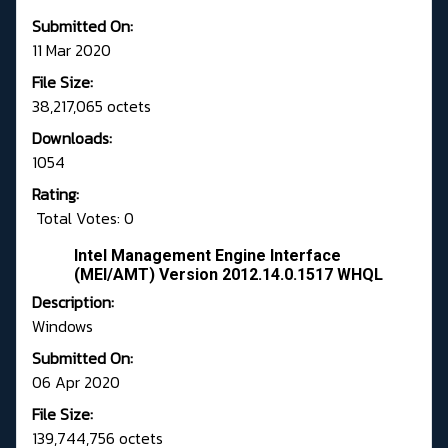
Submitted On:
11 Mar 2020
File Size:
38,217,065 octets
Downloads:
1054
Rating:
Total Votes: 0
Intel Management Engine Interface
(MEI/AMT) Version 2012.14.0.1517 WHQL
Description:
Windows
Submitted On:
06 Apr 2020
File Size:
139,744,756 octets