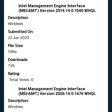
Intel Management Engine Interface
(MEI/AMT) Version 2014.14.0.1540 WHQL
Description:
Windows
Submitted On:
22 Jun 2020
File Size:
111Mo
Downloads:
745
Rating:
Total Votes: 0
Intel Management Engine Interface
(MEI/AMT) Version 2026.14.0.1676 WHQL
Description:
Windows