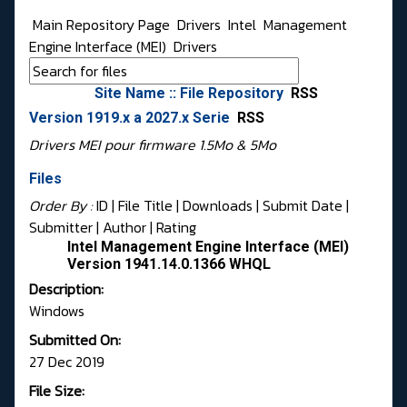
Main Repository Page
Drivers
Intel
Management
Engine Interface (MEI)
Drivers
Site Name :: File Repository
RSS
Version 1919.x a 2027.x Serie
RSS
Drivers MEI pour firmware 1.5Mo & 5Mo
Files
Order By :
ID
| File Title |
Downloads
|
Submit Date
|
Submitter
|
Author
|
Rating
Intel Management Engine Interface (MEI)
Version 1941.14.0.1366 WHQL
Description:
Windows
Submitted On:
27 Dec 2019
File Size: