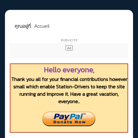
คุณอยู่ที่:
Accueil
Hello everyone,
Thank you all for your financial contributions however
small which enable Station-Drivers to keep the site
running and improve it. Have a great vacation,
everyone..