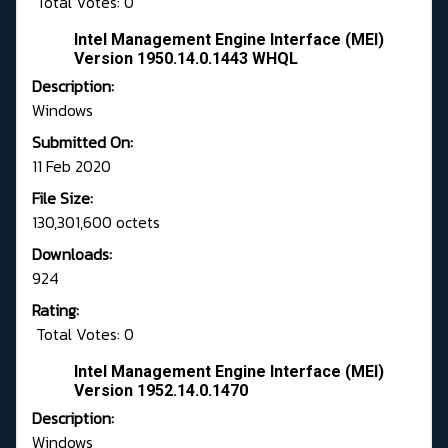
Total Votes: 0
Intel Management Engine Interface (MEI)
Version 1950.14.0.1443 WHQL
Description:
Windows
Submitted On:
11 Feb 2020
File Size:
130,301,600 octets
Downloads:
924
Rating:
Total Votes: 0
Intel Management Engine Interface (MEI)
Version 1952.14.0.1470
Description:
Windows