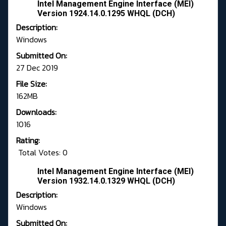
Intel Management Engine Interface (MEI)
Version 1924.14.0.1295 WHQL (DCH)
Description:
Windows
Submitted On:
27 Dec 2019
File Size:
162MB
Downloads:
1016
Rating:
Total Votes: 0
Intel Management Engine Interface (MEI)
Version 1932.14.0.1329 WHQL (DCH)
Description:
Windows
Submitted On: