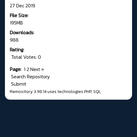
27 Dec 2019
File Size:
195MB
Downloads:
988
Rating:
Total Votes: 0
Page:
1
2
Next
»
Search Repository
Submit
Remository 3.98.14
uses technologies
PHP
,
SQL