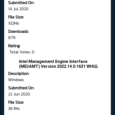
Submitted On:
14 Jul 2020
File Size:
102Mo
Downloads:
879
Rating:
Total Votes: 0
Intel Management Engine Interface
(MEI/AMT) Version 2022.14.0.1631 WHQL
Description:
Windows
Submitted On:
22 Jun 2020
File Size:
36.1Mo