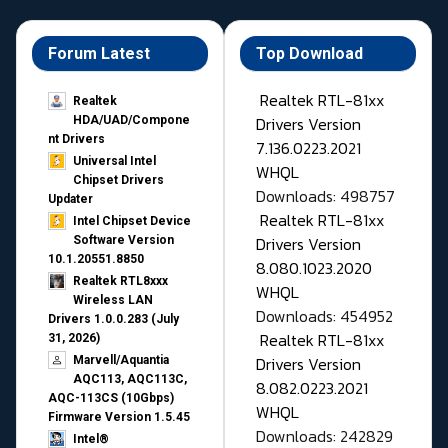
Forum Latest
Top Download
Realtek RTL-81xx
Realtek
Drivers Version
HDA/UAD/Compone
nt Drivers
7.136.0223.2021
Universal Intel
WHQL
Chipset Drivers
Downloads: 498757
Updater​
Realtek RTL-81xx
Intel Chipset Device
Drivers Version
Software Version
10.1.20551.8850
8.080.1023.2020
Realtek RTL8xxx
WHQL
Wireless LAN
Downloads: 454952
Drivers 1.0.0.283 (July
Realtek RTL-81xx
31, 2026)
Drivers Version
Marvell/Aquantia
AQC113, AQC113C,
8.082.0223.2021
AQC-113CS (10Gbps)
WHQL
Firmware Version 1.5.45
Downloads: 242829
Intel®