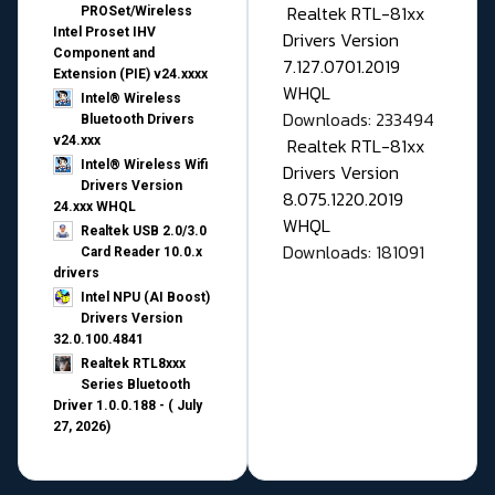
Realtek RTL-81xx
PROSet/Wireless
Intel Proset IHV
Drivers Version
Component and
7.127.0701.2019
Extension (PIE) v24.xxxx
WHQL
Intel® Wireless
Downloads: 233494
Bluetooth Drivers
v24.xxx
Realtek RTL-81xx
Intel® Wireless Wifi
Drivers Version
Drivers Version
8.075.1220.2019
24.xxx WHQL
WHQL
Realtek USB 2.0/3.0
Downloads: 181091
Card Reader 10.0.x
drivers
Intel NPU (AI Boost)
Drivers Version
32.0.100.4841
Realtek RTL8xxx
Series Bluetooth
Driver 1.0.0.188 - ( July
27, 2026)