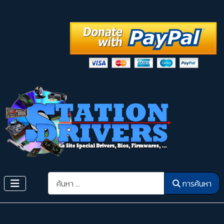
การค้นหา
การค้นหา