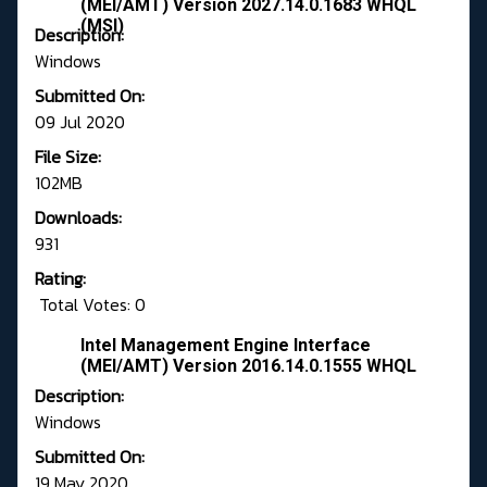
(MEI/AMT) Version 2027.14.0.1683 WHQL
(MSI)
Description:
Windows
Submitted On:
09 Jul 2020
File Size:
102MB
Downloads:
931
Rating:
Total Votes: 0
Intel Management Engine Interface
(MEI/AMT) Version 2016.14.0.1555 WHQL
Description:
Windows
Submitted On:
19 May 2020