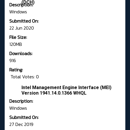
(DCH)
Description:
Windows
Submitted On:
22 Jun 2020
File Size:
120MB
Downloads:
916
Rating:
Total Votes: 0
Intel Management Engine Interface (MEI)
Version 1941.14.0.1366 WHQL
Description:
Windows
Submitted On:
27 Dec 2019