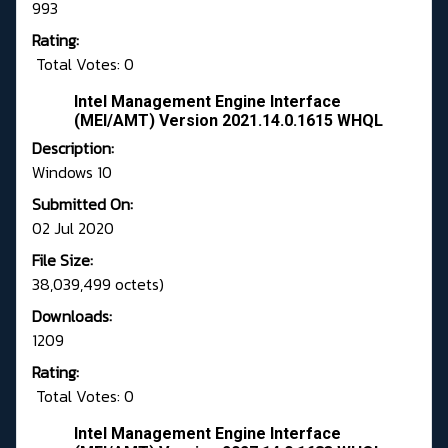
993
Rating:
Total Votes: 0
Intel Management Engine Interface
(MEI/AMT) Version 2021.14.0.1615 WHQL
Description:
Windows 10
Submitted On:
02 Jul 2020
File Size:
38,039,499 octets)
Downloads:
1209
Rating:
Total Votes: 0
Intel Management Engine Interface