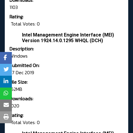
Downloads:
1103
Rating:
Total Votes: 0
Intel Management Engine Interface (MEI)
Version 1924.14.0.1295 WHQL (DCH)
Description:
Windows
Submitted On:
27 Dec 2019
File Size:
162MB
Downloads:
1020
Rating:
Total Votes: 0