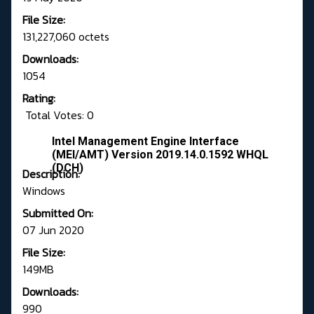
File Size:
131,227,060 octets
Downloads:
1054
Rating:
Total Votes: 0
Intel Management Engine Interface
(MEI/AMT) Version 2019.14.0.1592 WHQL
(DCH)
Description:
Windows
Submitted On:
07 Jun 2020
File Size:
149MB
Downloads:
990