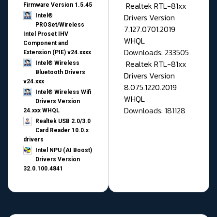
Realtek RTL-81xx
Firmware Version 1.5.45
Drivers Version
Intel®
PROSet/Wireless
7.127.0701.2019
Intel Proset IHV
WHQL
Component and
Downloads: 233505
Extension (PIE) v24.xxxx
Realtek RTL-81xx
Intel® Wireless
Bluetooth Drivers
Drivers Version
v24.xxx
8.075.1220.2019
Intel® Wireless Wifi
WHQL
Drivers Version
Downloads: 181128
24.xxx WHQL
Realtek USB 2.0/3.0
Card Reader 10.0.x
drivers
Intel NPU (AI Boost)
Drivers Version
32.0.100.4841