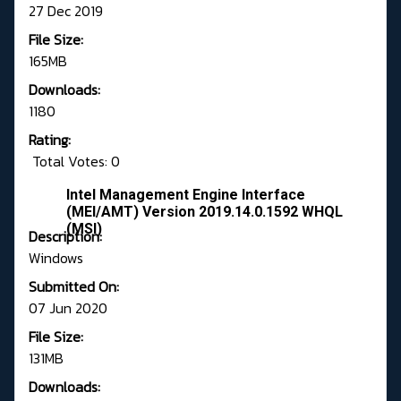
27 Dec 2019
File Size:
165MB
Downloads:
1180
Rating:
Total Votes: 0
Intel Management Engine Interface
(MEI/AMT) Version 2019.14.0.1592 WHQL
(MSI)
Description:
Windows
Submitted On:
07 Jun 2020
File Size:
131MB
Downloads: