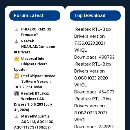
Forum Latest
Top Download
Realtek RTL-81xx
PHIXERO RM2-G2
Drivers Version
firmware?
Realtek
7.136.0223.2021
HDA/UAD/Compone
WHQL
nt Drivers
Downloads: 498792
Universal Intel
Realtek RTL-81xx
Chipset Drivers
Drivers Version
Updater​
Intel Chipset Device
8.080.1023.2020
Software Version
WHQL
10.1.20551.8850
Downloads: 454973
Realtek RTL8xxx
Realtek RTL-81xx
Wireless LAN
Drivers Version
Drivers 1.0.0.283 (July
31, 2026)
8.082.0223.2021
Marvell/Aquantia
WHQL
AQC113, AQC113C,
Downloads: 242852
AQC-113CS (10Gbps)