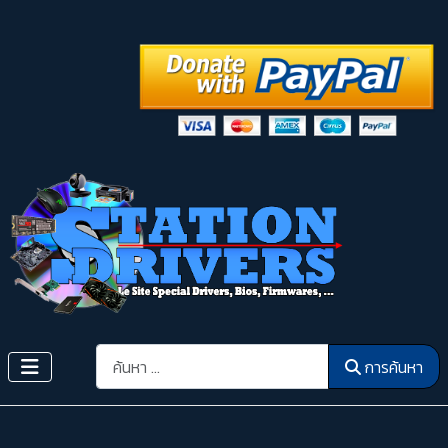
การค้นหา
การค้นหา