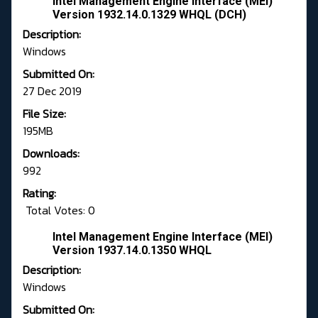
Intel Management Engine Interface (MEI)
Version 1932.14.0.1329 WHQL (DCH)
Description:
Windows
Submitted On:
27 Dec 2019
File Size:
195MB
Downloads:
992
Rating:
Total Votes: 0
Intel Management Engine Interface (MEI)
Version 1937.14.0.1350 WHQL
Description:
Windows
Submitted On: