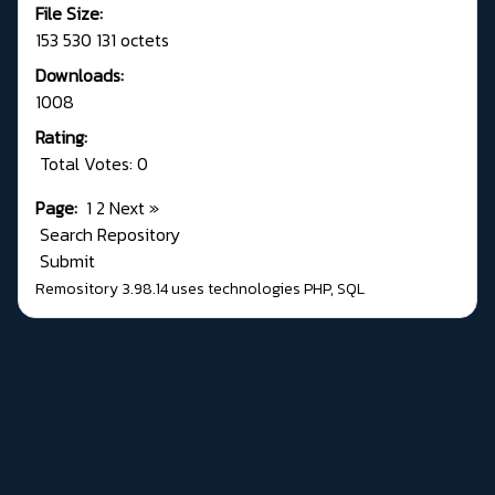
File Size:
153 530 131 octets
Downloads:
1008
Rating:
Total Votes: 0
Page:
1
2
Next
»
Search Repository
Submit
Remository 3.98.14
uses technologies
PHP
,
SQL