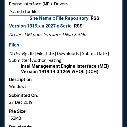
Engine Interface (MEI)
Drivers
Site Name :: File Repository
RSS
Version 1919.x a 2027.x Serie
RSS
Drivers MEI pour firmware 1.5Mo & 5Mo
Files
Order By :
ID
| File Title |
Downloads
|
Submit Date
|
Submitter
|
Author
|
Rating
Intel Management Engine Interface (MEI)
Version 1919.14.0.1269 WHQL (DCH)
Description:
Windows
Submitted On:
27 Dec 2019
File Size:
162MB