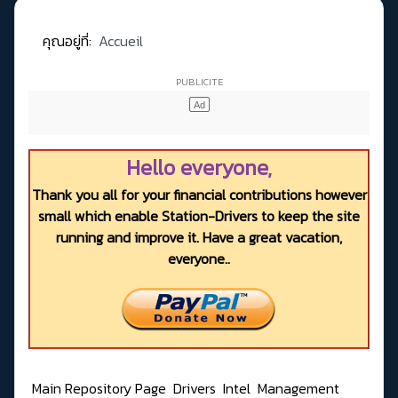
คุณอยู่ที่:
Accueil
Hello everyone,
Thank you all for your financial contributions however
small which enable Station-Drivers to keep the site
running and improve it. Have a great vacation,
everyone..
Main Repository Page
Drivers
Intel
Management