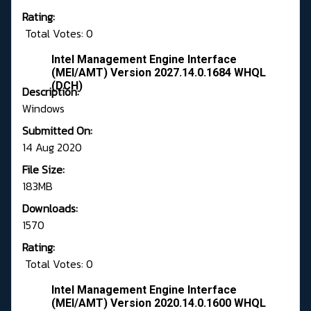
Rating:
Total Votes: 0
Intel Management Engine Interface
(MEI/AMT) Version 2027.14.0.1684 WHQL
(DCH)
Description:
Windows
Submitted On:
14 Aug 2020
File Size:
183MB
Downloads:
1570
Rating:
Total Votes: 0
Intel Management Engine Interface
(MEI/AMT) Version 2020.14.0.1600 WHQL