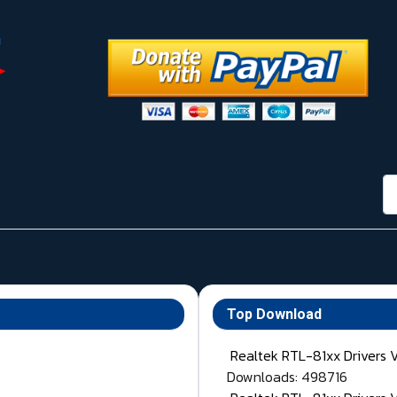
กา
Top Download
Realtek RTL-81xx Drivers 
Downloads: 498716