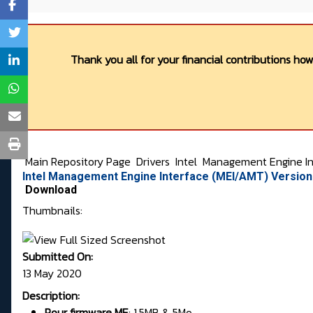
Thank you all for your financial contributions ho
Main Repository Page
Drivers
Intel
Management Engine In
Intel Management Engine Interface (MEI/AMT) Versio
Download
Thumbnails:
Submitted On:
13 May 2020
Description:
Pour firmware
ME
:
1.5MB & 5Mo