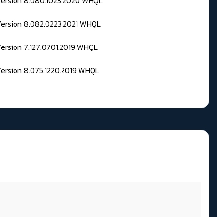
 Version 8.080.1023.2020 WHQL
Version 8.082.0223.2021 WHQL
Version 7.127.0701.2019 WHQL
Version 8.075.1220.2019 WHQL