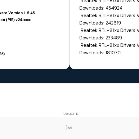
Realtek RTL-81xx Drivers
Downloads: 454924
are Version 1.5.45
Realtek RTL-81xx Drivers 
on (PIE) v24.xxxx
Downloads: 242819
Realtek RTL-81xx Drivers 
Downloads: 233489
Realtek RTL-81xx Drivers 
Downloads: 181070
26)