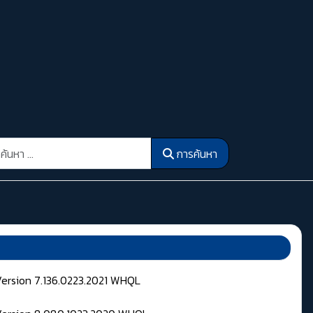
รค้นหา
การค้นหา
Version 7.136.0223.2021 WHQL