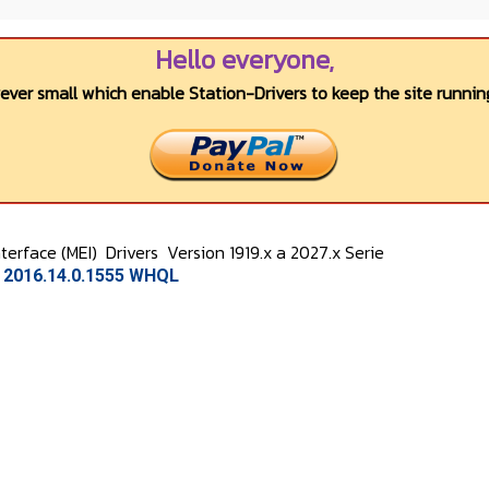
Hello everyone,
wever small which enable Station-Drivers to keep the site running
terface (MEI)
Drivers
Version 1919.x a 2027.x Serie
n 2016.14.0.1555 WHQL