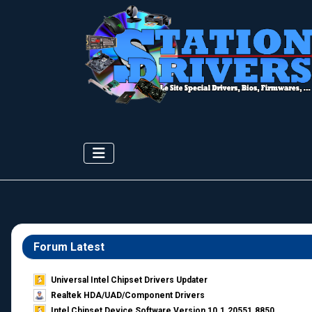
Forum Latest
Universal Intel Chipset Drivers Updater​
Realtek HDA/UAD/Component Drivers
Intel Chipset Device Software Version 10.1.20551.8850