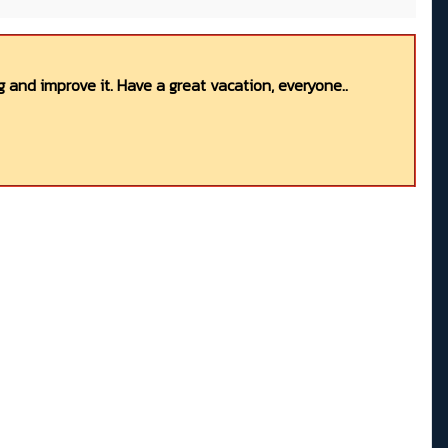
 and improve it. Have a great vacation, everyone..