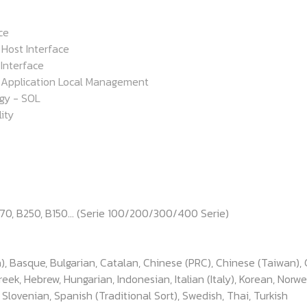
ce
Host Interface
 Interface
Application Local Management
gy - SOL
ity
170, B250, B150... (Serie 100/200/300/400 Serie)
), Basque, Bulgarian, Catalan, Chinese (PRC), Chinese (Taiwan), 
k, Hebrew, Hungarian, Indonesian, Italian (Italy), Korean, Norwe
, Slovenian, Spanish (Traditional Sort), Swedish, Thai, Turkish