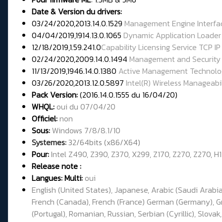
Date & Version du drivers:
03/24/2020,2013.14.0.1529
Management Engine Interfa
04/04/2019,1914.13.0.1065
Dynamic Application Loader 
12/18/2019,1.59.241.0
Capability Licensing Service TCP IP
02/24/2020,2009.14.0.1494
Management and Security 
11/13/2019,1946.14.0.1380
Active Management Technolo
03/26/2020,2013.12.0.5897
Intel(R) Wireless Manageabil
Pack Version:
(2016.14.0.1555 du 16/04/20)
WHQL:
oui du 07/04/20
Officiel:
non
Sous:
Windows 7/8/8.1/10
Systemes:
32/64bits (x86/X64)
Pour:
Intel Z490, Z390, Z370, X299, Z170, Z270, Z270, H
Release note :
Langues: Multi:
oui
English (United States), Japanese, Arabic (Saudi Arabia
French (Canada), French (France) German (Germany), Gree
(Portugal), Romanian, Russian, Serbian (Cyrillic), Slovak