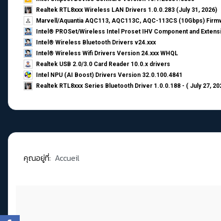
Realtek RTL8xxx Wireless LAN Drivers 1.0.0.283 (July 31, 2026)
Marvell/Aquantia AQC113, AQC113C, AQC-113CS (10Gbps) Firmw
Intel® PROSet/Wireless Intel Proset IHV Component and Extensi
Intel® Wireless Bluetooth Drivers v24.xxx
Intel® Wireless Wifi Drivers Version 24.xxx WHQL
Realtek USB 2.0/3.0 Card Reader 10.0.x drivers
Intel NPU (AI Boost) Drivers Version 32.0.100.4841
Realtek RTL8xxx Series Bluetooth Driver 1.0.0.188 - ( July 27, 20
คุณอยู่ที่:
Accueil