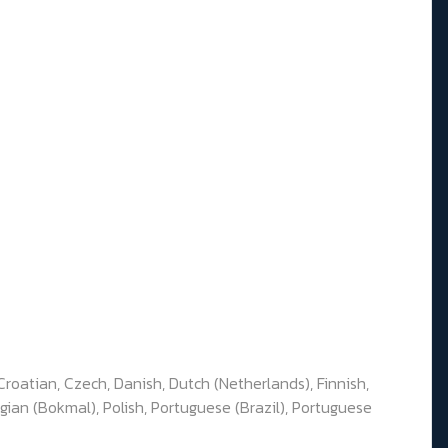
Croatian, Czech, Danish, Dutch (Netherlands), Finnish,
gian (Bokmal), Polish, Portuguese (Brazil), Portuguese