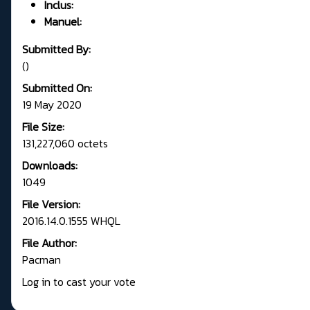
Inclus:
Manuel:
Submitted By:
()
Submitted On:
19 May 2020
File Size:
131,227,060 octets
Downloads:
1049
File Version:
2016.14.0.1555 WHQL
File Author:
Pacman
Log in to cast your vote