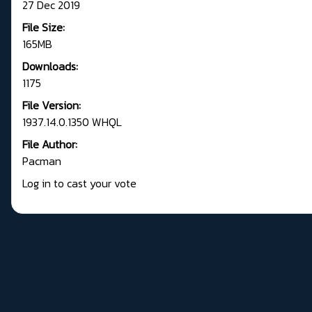
27 Dec 2019
File Size:
165MB
Downloads:
1175
File Version:
1937.14.0.1350 WHQL
File Author:
Pacman
Log in to cast your vote