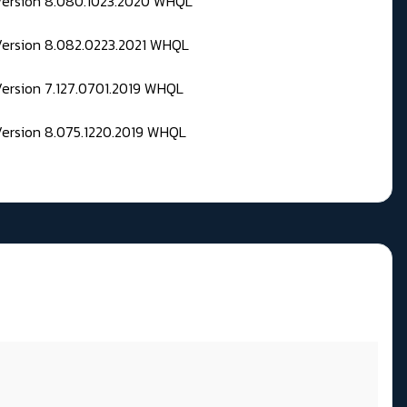
 Version 8.080.1023.2020 WHQL
Version 8.082.0223.2021 WHQL
Version 7.127.0701.2019 WHQL
Version 8.075.1220.2019 WHQL