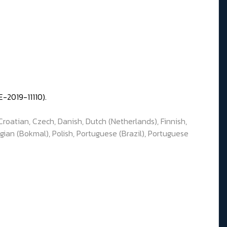
-2019-11110).
Croatian, Czech, Danish, Dutch (Netherlands), Finnish,
gian (Bokmal), Polish, Portuguese (Brazil), Portuguese