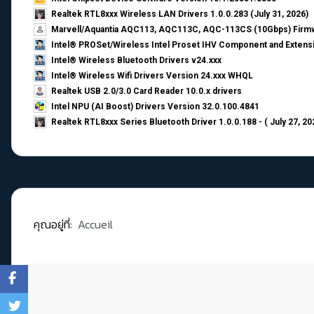
Realtek RTL8xxx Wireless LAN Drivers 1.0.0.283 (July 31, 2026)
Marvell/Aquantia AQC113, AQC113C, AQC-113CS (10Gbps) Firmw
Intel® PROSet/Wireless Intel Proset IHV Component and Extensi
Intel® Wireless Bluetooth Drivers v24.xxx
Intel® Wireless Wifi Drivers Version 24.xxx WHQL
Realtek USB 2.0/3.0 Card Reader 10.0.x drivers
Intel NPU (AI Boost) Drivers Version 32.0.100.4841
Realtek RTL8xxx Series Bluetooth Driver 1.0.0.188 - ( July 27, 20
คุณอยู่ที่:
Accueil