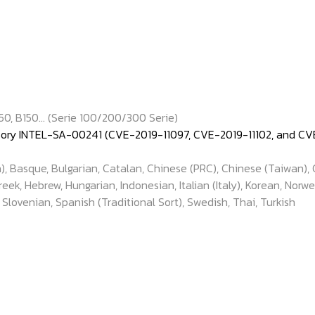
50, B150... (Serie 100/200/300 Serie)
isory INTEL-SA-00241 (CVE-2019-11097, CVE-2019-11102, and CVE
), Basque, Bulgarian, Catalan, Chinese (PRC), Chinese (Taiwan), 
k, Hebrew, Hungarian, Indonesian, Italian (Italy), Korean, Norwe
, Slovenian, Spanish (Traditional Sort), Swedish, Thai, Turkish