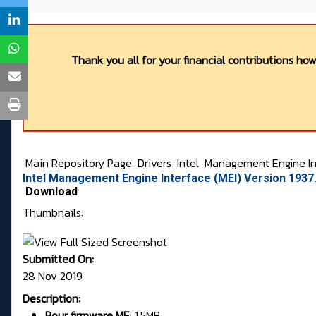
Thank you all for your financial contributions ho
Main Repository Page
Drivers
Intel
Management Engine In
Intel Management Engine Interface (MEI) Version 193
Download
Thumbnails:
Submitted On:
28 Nov 2019
Description:
Pour firmware
ME
:
1.5MB