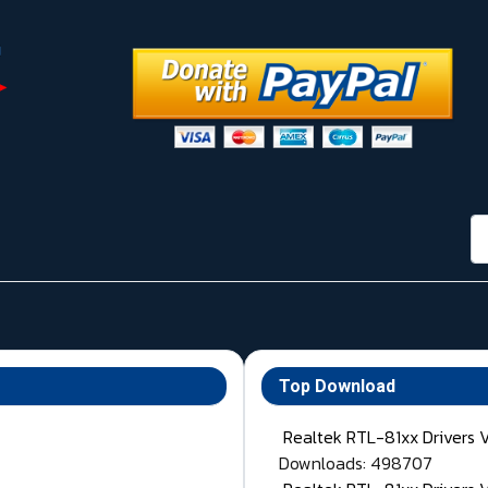
กา
Top Download
Realtek RTL-81xx Drivers 
Downloads: 498707