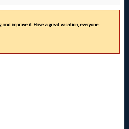
 and improve it. Have a great vacation, everyone..