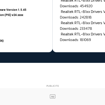
Realtek RTL-81xx Drivers
Downloads: 454920
are Version 1.5.45
Realtek RTL-81xx Drivers 
on (PIE) v24.xxxx
Downloads: 242818
Realtek RTL-81xx Drivers 
Downloads: 233478
Realtek RTL-81xx Drivers 
Downloads: 181069
26)