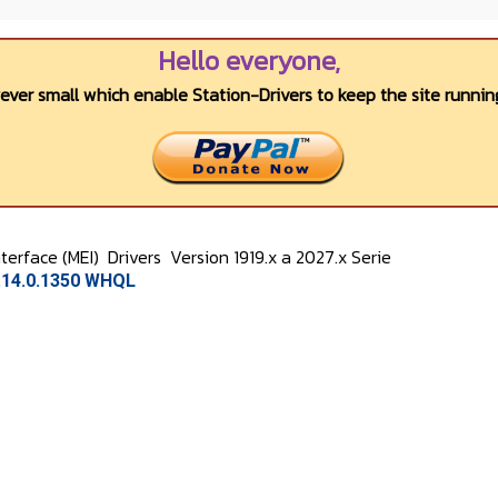
Hello everyone,
wever small which enable Station-Drivers to keep the site running
terface (MEI)
Drivers
Version 1919.x a 2027.x Serie
7.14.0.1350 WHQL