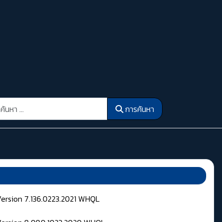
รค้นหา
การค้นหา
Version 7.136.0223.2021 WHQL