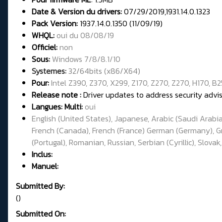
Date & Version du drivers:
07/29/2019,1931.14.0.1323
Pack Version:
1937.14.0.1350 (11/09/19)
WHQL:
oui du 08/08/19
Officiel:
non
Sous:
Windows 7/8/8.1/10
Systemes:
32/64bits (x86/X64)
Pour:
Intel Z390, Z370, X299, Z170, Z270, Z270, H170, B2
Release note :
Driver updates to address security adv
Langues: Multi:
oui
English (United States), Japanese, Arabic (Saudi Arabia
French (Canada), French (France) German (Germany), Gree
(Portugal), Romanian, Russian, Serbian (Cyrillic), Slovak
Inclus:
Manuel:
Submitted By:
()
Submitted On: