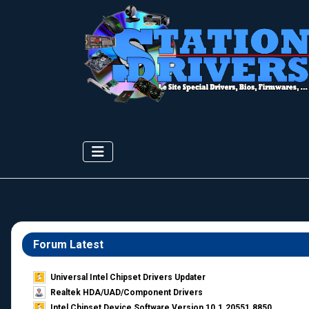
Forum Latest
Universal Intel Chipset Drivers Updater​
Realtek HDA/UAD/Component Drivers
Intel Chipset Device Software Version 10.1.20551.8850