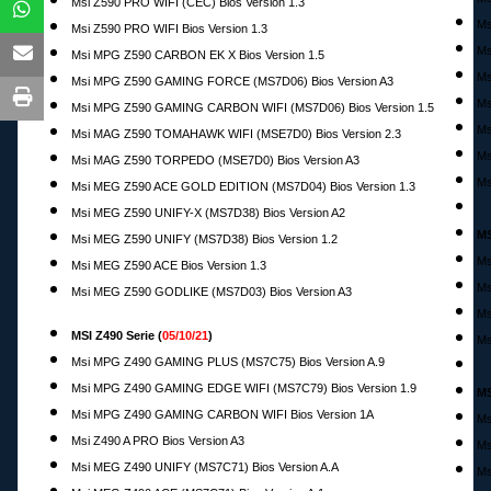
Msi Z590 PRO WIFI (CEC) Bios Version 1.3
Ms
Msi Z590 PRO WIFI Bios Version 1.3
Ms
Msi MPG Z590 CARBON EK X Bios Version 1.5
Ms
Msi MPG Z590 GAMING FORCE (MS7D06) Bios Version A3
Ms
Msi MPG Z590 GAMING CARBON WIFI (MS7D06) Bios Version 1.5
Ms
Msi MAG Z590 TOMAHAWK WIFI (MSE7D0) Bios Version 2.3
Ms
Msi MAG Z590 TORPEDO (MSE7D0) Bios Version A3
Ms
Msi MEG Z590 ACE GOLD EDITION (MS7D04) Bios Version 1.3
Msi MEG Z590 UNIFY-X (MS7D38) Bios Version A2
MS
Msi MEG Z590 UNIFY (MS7D38) Bios Version 1.2
Ms
Msi MEG Z590 ACE Bios Version 1.3
Ms
Msi MEG Z590 GODLIKE (MS7D03) Bios Version A3
Ms
MSI Z490 Serie (
05/10/21
)
Ms
Msi MPG Z490 GAMING PLUS (MS7C75) Bios Version A.9
Msi MPG Z490 GAMING EDGE WIFI (MS7C79) Bios Version 1.9
MS
Msi MPG Z490 GAMING CARBON WIFI Bios Version 1A
Ms
Msi Z490 A PRO Bios Version A3
Ms
Msi MEG Z490 UNIFY (MS7C71) Bios Version A.A
Ms