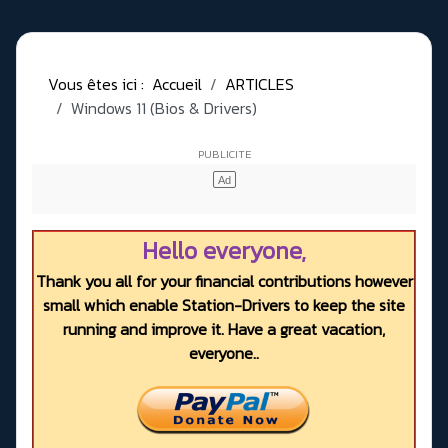
Vous êtes ici :
Accueil
ARTICLES
Windows 11 (Bios & Drivers)
Hello everyone,
Thank you all for your financial contributions however
small which enable Station-Drivers to keep the site
running and improve it. Have a great vacation,
everyone..