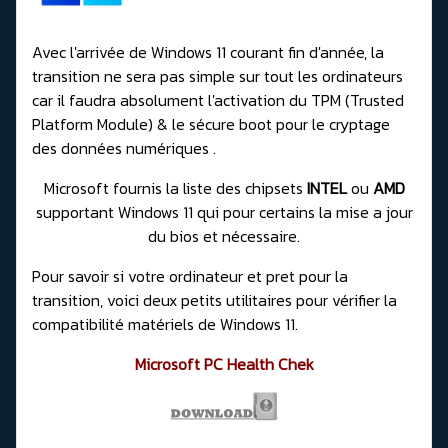
Avec l'arrivée de Windows 11 courant fin d'année, la
transition ne sera pas simple sur tout les ordinateurs
car il faudra absolument l'activation du TPM (Trusted
Platform Module) & le sécure boot pour le cryptage
des données numériques .
Microsoft fournis la liste des chipsets
INTEL
ou
AMD
supportant Windows 11 qui pour certains
la mise a jour
du bios et nécessaire
.
Pour savoir si votre ordinateur et pret pour la
transition, voici deux petits utilitaires pour vérifier la
compatibilité matériels de Windows 11.
Microsoft PC Health Chek