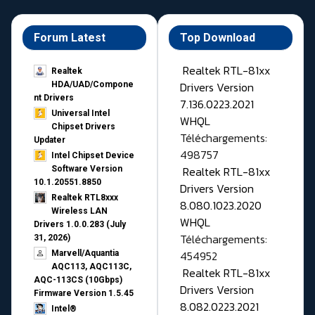
Forum Latest
Top Download
Realtek RTL-81xx
Realtek
Drivers Version
HDA/UAD/Compone
nt Drivers
7.136.0223.2021
Universal Intel
WHQL
Chipset Drivers
Téléchargements:
Updater​
498757
Intel Chipset Device
Realtek RTL-81xx
Software Version
10.1.20551.8850
Drivers Version
Realtek RTL8xxx
8.080.1023.2020
Wireless LAN
WHQL
Drivers 1.0.0.283 (July
Téléchargements:
31, 2026)
454952
Marvell/Aquantia
AQC113, AQC113C,
Realtek RTL-81xx
AQC-113CS (10Gbps)
Drivers Version
Firmware Version 1.5.45
8.082.0223.2021
Intel®