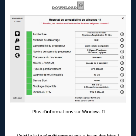
Plus d'informations sur Windows 11
Voici la liste régulièrement mis a jours des bios &