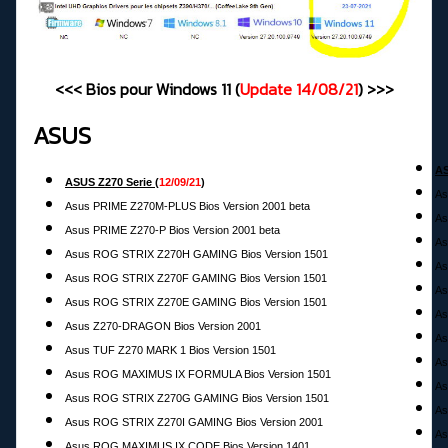
<<< Bios pour Windows 11 (
Update
14/08/21
) >>>
ASUS
AS
ASUS Z270 Serie
(
12
/09/21
)
As
Asus PRIME Z270M-PLUS Bios Version 2001 beta
As
Asus PRIME Z270-P Bios Version 2001 beta
As
Asus ROG STRIX Z270H GAMING Bios Version 1501
As
Asus ROG STRIX Z270F GAMING Bios Version 1501
As
Asus ROG STRIX Z270E GAMING Bios Version 1501
As
Asus Z270-DRAGON Bios Version 2001
As
Asus TUF Z270 MARK 1 Bios Version 1501
As
Asus ROG MAXIMUS IX FORMULA Bios Version 1501
As
Asus ROG STRIX Z270G GAMING Bios Version 1501
As
Asus ROG STRIX Z270I GAMING Bios Version 2001
As
Asus ROG MAXIMUS IX CODE Bios Version 1401