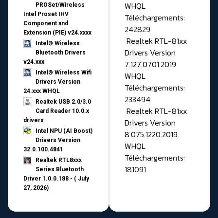
WHQL
PROSet/Wireless
Intel Proset IHV
Téléchargements:
Component and
242829
Extension (PIE) v24.xxxx
Realtek RTL-81xx
Intel® Wireless
Drivers Version
Bluetooth Drivers
v24.xxx
7.127.0701.2019
Intel® Wireless Wifi
WHQL
Drivers Version
Téléchargements:
24.xxx WHQL
233494
Realtek USB 2.0/3.0
Realtek RTL-81xx
Card Reader 10.0.x
drivers
Drivers Version
Intel NPU (AI Boost)
8.075.1220.2019
Drivers Version
WHQL
32.0.100.4841
Téléchargements:
Realtek RTL8xxx
181091
Series Bluetooth
Driver 1.0.0.188 - ( July
27, 2026)