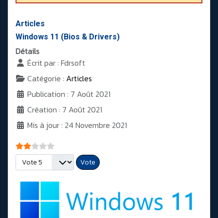
Articles
Windows 11 (Bios & Drivers)
Détails
Écrit par :
Fdrsoft
Catégorie :
Articles
Publication : 7 Août 2021
Création : 7 Août 2021
Mis à jour : 24 Novembre 2021
Vote utilisateur:
2
/
5
Veuillez voter