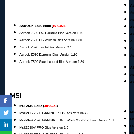
AS
As
As
ASROCK Z590 Serie
(
07/08/21
)
As
Asrock Z590 OC Formula Bios Version 1.40
As
Asrock Z590 PG Velocita Bios Version 1.80
As
Asrock Z590 Taichi Bios Version 2.1
As
Asrock Z590 Extreme Bios Version 1.90
As
Asrock Z590 Steel Legend Bios Version 1.80
AS
As
As
MSI
MSI Z590 Serie (
30/09/21
)
MS
Msi MPG Z590 GAMING PLUS Bios Version A2
Ms
Msi MPG Z590 GAMING EDGE WIFI (MS7D07) Bios Version 1.3
Ms
M
si Z590-A PRO Bios Version 1.3
Ms