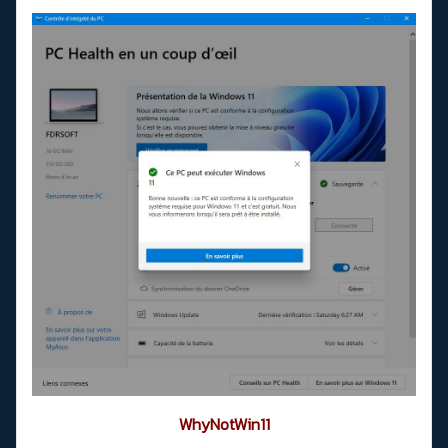
WhyNotWin11