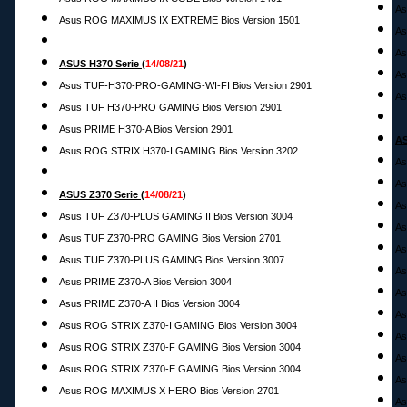
As
Asus ROG MAXIMUS IX EXTREME Bios Version 1501
As
As
ASUS H370 Serie
(
14
/08/21
)
As
Asus TUF-H370-PRO-GAMING-WI-FI Bios Version 2901
As
Asus TUF H370-PRO GAMING Bios Version 2901
Asus PRIME H370-A Bios Version 2901
AS
Asus ROG STRIX H370-I GAMING Bios Version 3202
As
As
ASUS Z370 Serie
(
14
/08/21
)
As
Asus TUF Z370-PLUS GAMING II Bios Version 3004
As
Asus TUF Z370-PRO GAMING Bios Version 2701
As
Asus TUF Z370-PLUS GAMING Bios Version 3007
As
Asus PRIME Z370-A Bios Version 3004
As
Asus PRIME Z370-A II Bios Version 3004
As
Asus ROG STRIX Z370-I GAMING Bios Version 3004
As
Asus ROG STRIX Z370-F GAMING Bios Version 3004
As
Asus ROG STRIX Z370-E GAMING Bios Version 3004
As
Asus ROG MAXIMUS X HERO Bios Version 2701
As