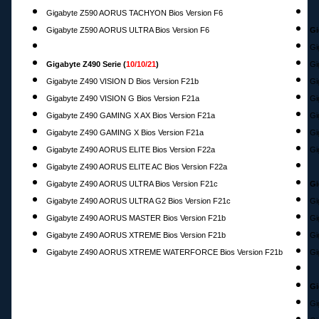
Gigabyte Z590 AORUS TACHYON Bios Version F6
Gigabyte Z590 AORUS ULTRA Bios Version F6
Gi
Gi
Gigabyte Z490 Serie (
10/10/21
)
Gi
Gigabyte Z490 VISION D Bios Version F21b
Gi
Gigabyte Z490 VISION G Bios Version F21a
Gi
Gigabyte Z490 GAMING X AX Bios Version F21a
Gi
Gigabyte Z490 GAMING X Bios Version F21a
Gi
Gigabyte Z490 AORUS ELITE Bios Version F22a
Gi
Gigabyte Z490 AORUS ELITE AC Bios Version F22a
Gigabyte Z490 AORUS ULTRA Bios Version F21c
Gi
Gigabyte Z490 AORUS ULTRA G2 Bios Version F21c
Gi
Gigabyte Z490 AORUS MASTER Bios Version F21b
Gi
Gigabyte Z490 AORUS XTREME Bios Version F21b
Gi
Gigabyte Z490 AORUS XTREME WATERFORCE Bios Version F21b
Gi
Gi
Gi