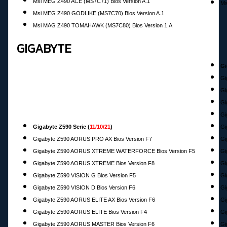
Msi MEG Z490 ACE (MS7C71) Bios Version A.1
Ms
Msi MEG Z490 GODLIKE (MS7C70) Bios Version A.1
Msi MAG Z490 TOMAHAWK (MS7C80) Bios Version 1.A
GIGABYTE
Gi
Gi
Gi
Gi
Gi
Gigabyte Z590 Serie (
11/10/21
)
G
Gigabyte Z590 AORUS PRO AX Bios Version F7
Gi
Gigabyte Z590 AORUS XTREME WATERFORCE Bios Version F5
Gi
Gigabyte Z590 AORUS XTREME Bios Version F8
Gi
Gigabyte Z590 VISION G Bios Version F5
Gi
Gigabyte Z590 VISION D Bios Version F6
Gi
Gigabyte Z590 AORUS ELITE AX Bios Version F6
Gi
Gigabyte Z590 AORUS ELITE Bios Version F4
Gi
Gigabyte Z590 AORUS MASTER Bios Version F6
Gi