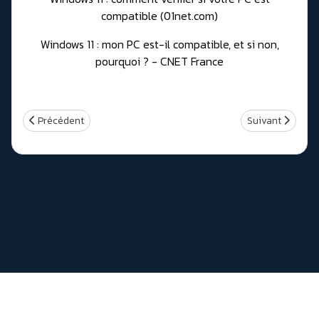
compatible (01net.com)
Windows 11 : mon PC est-il compatible, et si non,
pourquoi ? - CNET France
Article précédent : Realtek RTL9210 NVMe/USB 3.1 Controller firm
Article suivant
Précédent
Suivant