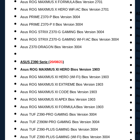
Asus ROG MAXIMUS X FORMULA Bios Version 2701
Asus ROG MAXIMUS X HERO WiFi AC Bios Version 2701
AS
Asus PRIME Z370-P Bios Version 3004
As
Asus PRIME Z370-P II Bios Version 3004
As
Asus ROG STRIX Z370-G GAMING Bios Version 3004
As
Asus ROG STRIX Z370-G GAMING WI-FI AC Bios Version 3004
As
Asus Z370-DRAGON Bios Version 3004
As
As
ASUS Z390 Serie
(
20
/08/21
)
As
Asus ROG MAXIMUS XI HERO Bios Version 1903
As
Asus ROG MAXIMUS XI HERO (WI-FI) Bios Version 1903
As
Asus ROG MAXIMUS XI EXTREME Bios Version 1903
As
Asus ROG MAXIMUS XI CODE Bios Version 1903
As
Asus ROG MAXIMUS XI APEX Bios Version 1903
As
Asus ROG MAXIMUS XI FORMULA Bios Version 1903
As
Asus TUF Z390-PRO GAMING Bios Version 3004
As
Asus TUF Z390M-PRO GAMING Bios Version 3004
Asus TUF Z390-PLUS GAMING Bios Version 3004
AS
Asus TUF Z390-PLUS GAMING (WI-FI) Bios Version 3004