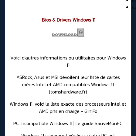
Gi
Gi
Bios & Drivers Windows 11
Voici d'autres informations ou utilitaires pour Windows
11
ASRock, Asus et MSI dévoilent leur liste de cartes
mères Intel et AMD compatibles Windows 11
(tomshardware.fr)
Windows 11, voici la liste exacte des processeurs Intel et
AMD pris en charge - GinjFo
PC incompatible Windows 11 | Le guide SauveMonPC
Windows 11 : comment vérifier si votre PC est