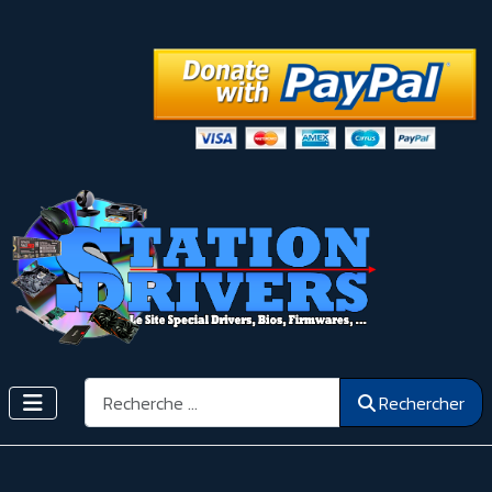
Rechercher
Rechercher