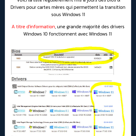
Drivers pour cartes mères qui permettent la transition
sous Windows 11
A titre d'information
, une grande majorité des drivers
Windows 10 fonctionnent avec Windows 11