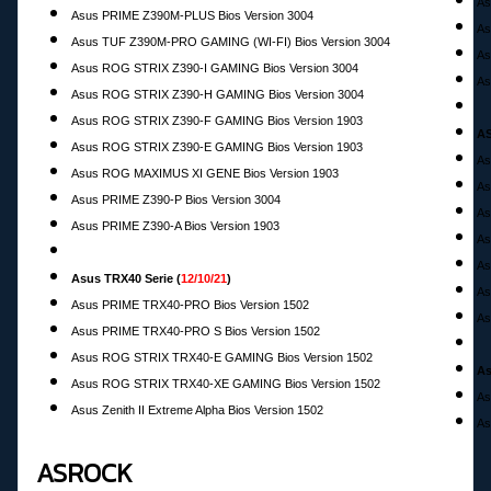
As
Asus PRIME Z390M-PLUS Bios Version 3004
As
Asus TUF Z390M-PRO GAMING (WI-FI) Bios Version 3004
As
Asus ROG STRIX Z390-I GAMING Bios Version 3004
As
Asus ROG STRIX Z390-H GAMING Bios Version 3004
Asus ROG STRIX Z390-F GAMING Bios Version 1903
AS
Asus ROG STRIX Z390-E GAMING Bios Version 1903
As
Asus ROG MAXIMUS XI GENE Bios Version 1903
As
Asus PRIME Z390-P Bios Version 3004
As
Asus PRIME Z390-A Bios Version 1903
As
As
Asus TRX40 Serie (
12/10/21
)
As
Asus PRIME TRX40-PRO Bios Version 1502
As
Asus PRIME TRX40-PRO S Bios Version 1502
Asus ROG STRIX TRX40-E GAMING Bios Version 1502
As
Asus ROG STRIX TRX40-XE GAMING Bios Version 1502
As
Asus Zenith II Extreme Alpha Bios Version 1502
As
ASROCK