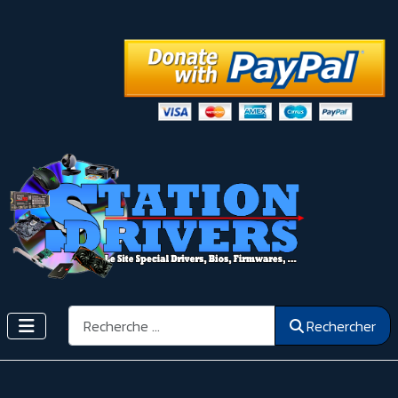
Rechercher
Rechercher