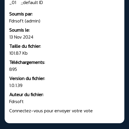
_01 ;;default ID
Soumis par:
Fdrsoft (admin)
Soumis le:
13 Nov 2024
Taille du fichier:
101.87 Kb
Téléchargements:
895
Version du fichier:
1.0.1.39
Auteur du fichier:
Fdrsoft
Connectez-vous pour envoyer votre vote