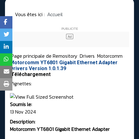
Vous êtes ici :
Accueil
Page principale de Remository
Drivers
Motorcomm
Motorcomm YT6801 Gigabit Ethernet Adapter
Drivers Version 1.0.1.39
Téléchargement
Vignettes:
Soumis le:
13 Nov 2024
Description:
Motorcomm YT6801 Gigabit Ethernet Adapter