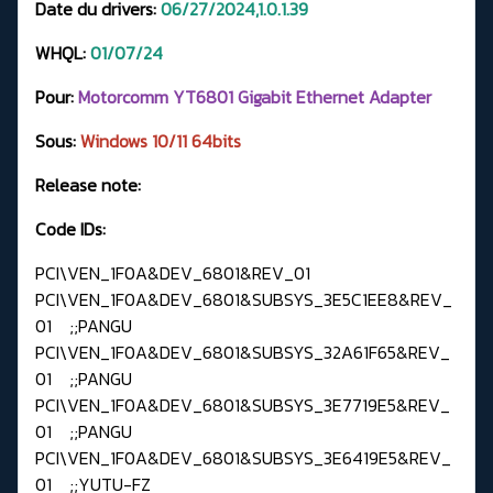
Date du drivers:
06/27/2024,1.0.1.39
WHQL:
01
/07/24
Pour:
Motorcomm YT6801 Gigabit Ethernet Adapter
Sous:
Windows
10/11 64bits
Release note:
Code IDs:
PCI\VEN_1F0A&DEV_6801&REV_01
PCI\VEN_1F0A&DEV_6801&SUBSYS_3E5C1EE8&REV_
01 ;;PANGU
PCI\VEN_1F0A&DEV_6801&SUBSYS_32A61F65&REV_
01 ;;PANGU
PCI\VEN_1F0A&DEV_6801&SUBSYS_3E7719E5&REV_
01 ;;PANGU
PCI\VEN_1F0A&DEV_6801&SUBSYS_3E6419E5&REV_
01 ;;YUTU-FZ