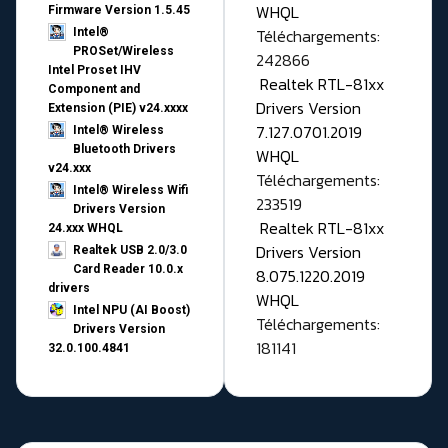
WHQL
Firmware Version 1.5.45
Téléchargements:
Intel®
PROSet/Wireless
242866
Intel Proset IHV
Realtek RTL-81xx
Component and
Drivers Version
Extension (PIE) v24.xxxx
7.127.0701.2019
Intel® Wireless
Bluetooth Drivers
WHQL
v24.xxx
Téléchargements:
Intel® Wireless Wifi
233519
Drivers Version
Realtek RTL-81xx
24.xxx WHQL
Drivers Version
Realtek USB 2.0/3.0
Card Reader 10.0.x
8.075.1220.2019
drivers
WHQL
Intel NPU (AI Boost)
Téléchargements:
Drivers Version
181141
32.0.100.4841