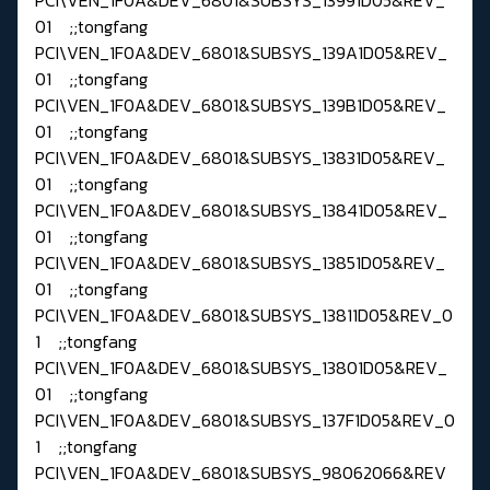
01 ;;tongfang
PCI\VEN_1F0A&DEV_6801&SUBSYS_139A1D05&REV_
01 ;;tongfang
PCI\VEN_1F0A&DEV_6801&SUBSYS_139B1D05&REV_
01 ;;tongfang
PCI\VEN_1F0A&DEV_6801&SUBSYS_13831D05&REV_
01 ;;tongfang
PCI\VEN_1F0A&DEV_6801&SUBSYS_13841D05&REV_
01 ;;tongfang
PCI\VEN_1F0A&DEV_6801&SUBSYS_13851D05&REV_
01 ;;tongfang
PCI\VEN_1F0A&DEV_6801&SUBSYS_13811D05&REV_0
1 ;;tongfang
PCI\VEN_1F0A&DEV_6801&SUBSYS_13801D05&REV_
01 ;;tongfang
PCI\VEN_1F0A&DEV_6801&SUBSYS_137F1D05&REV_0
1 ;;tongfang
PCI\VEN_1F0A&DEV_6801&SUBSYS_98062066&REV