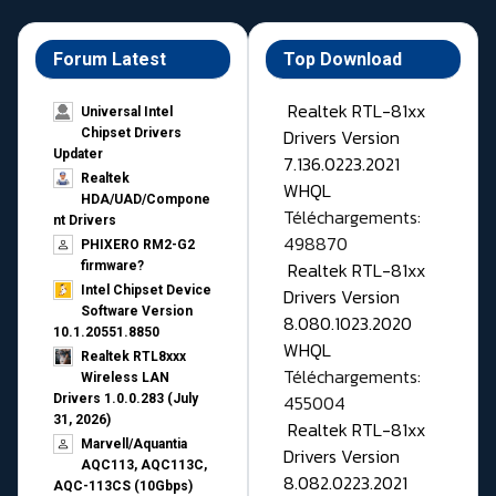
Forum Latest
Top Download
Realtek RTL-81xx
Universal Intel
Drivers Version
Chipset Drivers
Updater​
7.136.0223.2021
Realtek
WHQL
HDA/UAD/Compone
Téléchargements:
nt Drivers
498870
PHIXERO RM2-G2
Realtek RTL-81xx
firmware?
Intel Chipset Device
Drivers Version
Software Version
8.080.1023.2020
10.1.20551.8850
WHQL
Realtek RTL8xxx
Téléchargements:
Wireless LAN
455004
Drivers 1.0.0.283 (July
31, 2026)
Realtek RTL-81xx
Marvell/Aquantia
Drivers Version
AQC113, AQC113C,
8.082.0223.2021
AQC-113CS (10Gbps)