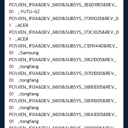
PCI\VEN_1F0A&DEV_6801&SUBSYS_3E6D19E5&REV_
01 ;;YUTU-GZ
PCI\VEN_1F0A&DEV_6801&SUBSYS_17391025&REV_0
1 ;;ACER
PCI\VEN_1F0A&DEV_6801&SUBSYS_173C1025&REV_0
1 ;;ACER
PCI\VEN_1F0A&DEV_6801&SUBSYS_C1D9144D&REV_
01 ;;Samsung
PCI\VEN_1F0A&DEV_6801&SUBSYS_13821D05&REV_
01 ;;tongfang
PCI\VEN_1F0A&DEV_6801&SUBSYS_137D1D05&REV_
01 ;;tongfang
PCI\VEN_1F0A&DEV_6801&SUBSYS_13881D05&REV_
01 ;;tongfang
PCI\VEN_1F0A&DEV_6801&SUBSYS_13891D05&REV_
01 ;;tongfang
PCI\VEN_1F0A&DEV_6801&SUBSYS_138A1D05&REV_
01 ;;tongfang
PCI\VEN_1F0A&DEV_6801&SUBSYS_13991D05&REV_