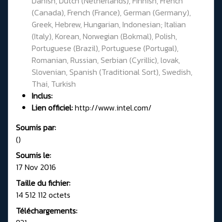
Danish, Dutch (Netherlands), Finnish, French
(Canada), French (France), German (Germany),
Greek, Hebrew, Hungarian, Indonesian; Italian
(Italy), Korean, Norwegian (Bokmal), Polish,
Portuguese (Brazil), Portuguese (Portugal),
Romanian, Russian, Serbian (Cyrillic), lovak,
Slovenian, Spanish (Traditional Sort), Swedish,
Thai, Turkish
Inclus:
Lien officiel:
http://www.intel.com/
Soumis par:
()
Soumis le:
17 Nov 2016
Taille du fichier:
14 512 112 octets
Téléchargements: