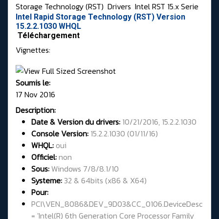
Storage Technology (RST)
Drivers
Intel RST 15.x Serie
Intel Rapid Storage Technology (RST) Version
15.2.2.1030 WHQL
Téléchargement
Vignettes:
Soumis le:
17 Nov 2016
Description:
Date & Version du drivers:
10/21/2016, 15.2.2.1030
Console Version:
15.2.2.1030 (01/11/16)
WHQL
:
oui
Officiel:
non
Sous:
Windows 7/8/8.1/10
Systeme:
32 & 64bits
(x86 & X64)
Pour:
PCI\VEN_8086&DEV_9D03&CC_0106.DeviceDesc
= 'Intel(R) 6th Generation Core Processor Family