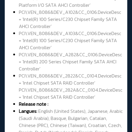
Platform I/O SATA AHCI Controller'
PCI\VEN_8086&DEV_A102&CC_0106.DeviceDesc
= 'Intel(R) 100 Series/C230 Chipset Family SATA
AHCI Controller'
PCI\VEN_8086&DEV_A103&CC_0106.DeviceDesc
= 'Intel(R) 100 Series/C230 Chipset Family SATA
AHCI Controller'
PCI\VEN_8086&DEV_A282&CC_0106.DeviceDesc
= 'Intel(R) 200 Series Chipset Family SATA AHCI
Controller'
PCI\VEN_8086&DEV_2822&CC_0104.DeviceDesc
= 'Intel Chipset SATA RAID Controller'
PCI\VEN_8086&DEV_282A&CC_0104.DeviceDesc
= 'Intel Chipset SATA RAID Controller'
Release note :
Langues:
English (United States), Japanese, Arabic
(Saudi Arabia), Basque, Bulgarian, Catalan,
Chinese (PRC), Chinese (Taiwan), Croatian, Czech,