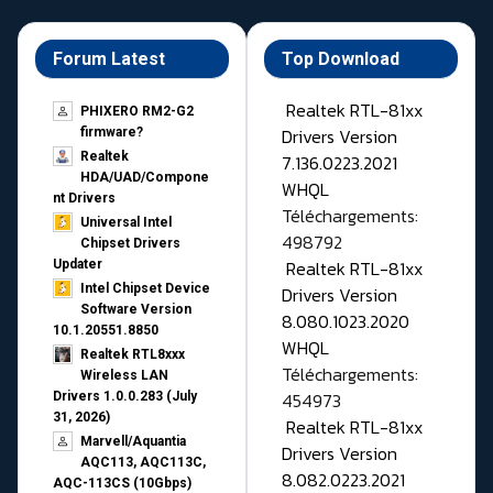
Forum Latest
Top Download
Realtek RTL-81xx
PHIXERO RM2-G2
Drivers Version
firmware?
Realtek
7.136.0223.2021
HDA/UAD/Compone
WHQL
nt Drivers
Téléchargements:
Universal Intel
498792
Chipset Drivers
Realtek RTL-81xx
Updater​
Intel Chipset Device
Drivers Version
Software Version
8.080.1023.2020
10.1.20551.8850
WHQL
Realtek RTL8xxx
Téléchargements:
Wireless LAN
454973
Drivers 1.0.0.283 (July
31, 2026)
Realtek RTL-81xx
Marvell/Aquantia
Drivers Version
AQC113, AQC113C,
8.082.0223.2021
AQC-113CS (10Gbps)