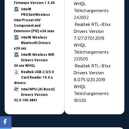
WHQL
Firmware Version 1.5.45
Téléchargements:
Intel®
PROSet/Wireless
242852
Intel Proset IHV
Realtek RTL-81xx
Component and
Drivers Version
Extension (PIE) v24.xxxx
7.127.0701.2019
Intel® Wireless
Bluetooth Drivers
WHQL
v24.xxx
Téléchargements:
Intel® Wireless Wifi
233505
Drivers Version
Realtek RTL-81xx
24.xxx WHQL
Drivers Version
Realtek USB 2.0/3.0
Card Reader 10.0.x
8.075.1220.2019
drivers
WHQL
Intel NPU (AI Boost)
Téléchargements:
Drivers Version
181128
32.0.100.4841