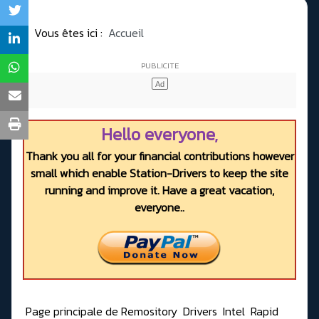
Vous êtes ici :
Accueil
Hello everyone,
Thank you all for your financial contributions however
small which enable Station-Drivers to keep the site
running and improve it. Have a great vacation,
everyone..
Page principale de Remository
Drivers
Intel
Rapid