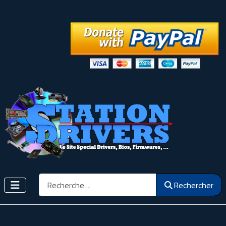
Rechercher
Rechercher