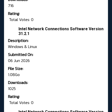
716
Rating:
Total Votes: 0
Intel Network Connections Software Version
31.2.1
Description:
Windows & Linux
Submitted On:
06 Jun 2026
File Size:
1.08Go
Downloads:
1025
Rating:
Total Votes: 0
Intel Network Connections Software Version