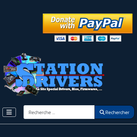
Rechercher
Rechercher