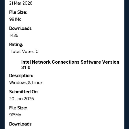
21 Mar 2026
File Size:
991Mo
Downloads:
1436
Rating:
Total Votes: 0
Intel Network Connections Software Version
31.0
Description:
Windows & Linux
Submitted On:
20 Jan 2026
File Size:
915Mo
Downloads: