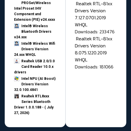
Realtek RTL-81xx
PROSet/Wireless
Intel Proset IHV
Drivers Version
Component and
7.127.0701.2019
Extension (PIE) v24.xxxx
WHQL
Intel® Wireless
Downloads: 233476
Bluetooth Drivers
v24.xxx
Realtek RTL-81xx
Intel® Wireless Wifi
Drivers Version
Drivers Version
8.075.1220.2019
24.xxx WHQL
WHQL
Realtek USB 2.0/3.0
Downloads: 181066
Card Reader 10.0.x
drivers
Intel NPU (AI Boost)
Drivers Version
32.0.100.4841
Realtek RTL8xxx
Series Bluetooth
Driver 1.0.0.188 - ( July
27, 2026)