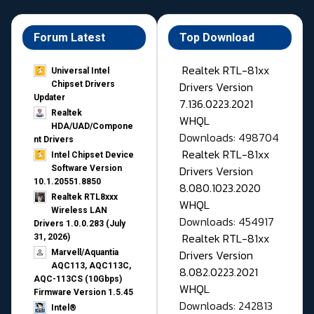
Forum Latest
Top Download
Realtek RTL-81xx
Universal Intel
Drivers Version
Chipset Drivers
Updater​
7.136.0223.2021
Realtek
WHQL
HDA/UAD/Compone
Downloads: 498704
nt Drivers
Realtek RTL-81xx
Intel Chipset Device
Drivers Version
Software Version
10.1.20551.8850
8.080.1023.2020
Realtek RTL8xxx
WHQL
Wireless LAN
Downloads: 454917
Drivers 1.0.0.283 (July
Realtek RTL-81xx
31, 2026)
Drivers Version
Marvell/Aquantia
AQC113, AQC113C,
8.082.0223.2021
AQC-113CS (10Gbps)
WHQL
Firmware Version 1.5.45
Downloads: 242813
Intel®