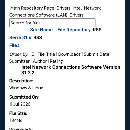
Main Repository Page
Drivers
Intel
Network
Connections Software (LAN)
Drivers
Site Name :: File Repository
RSS
Serie 31.x
RSS
Files
Order By :
ID
| File Title |
Downloads
|
Submit Date
|
Submitter
|
Author
|
Rating
Intel Network Connections Software Version
31.2.2
Description:
Windows & Linux
Submitted On:
11 Jul 2026
File Size:
1.34Mo
Downloads: