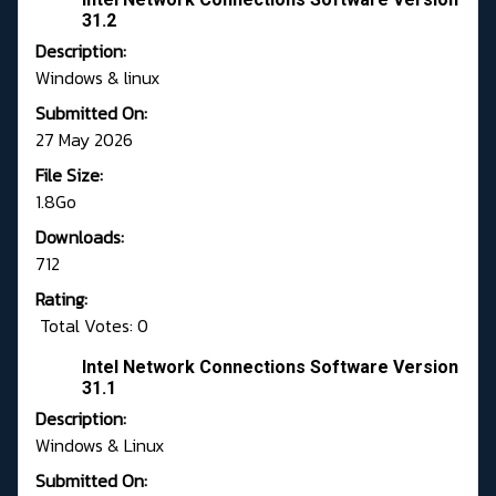
31.2
Description:
Windows & linux
Submitted On:
27 May 2026
File Size:
1.8Go
Downloads:
712
Rating:
Total Votes: 0
Intel Network Connections Software Version
31.1
Description:
Windows & Linux
Submitted On: