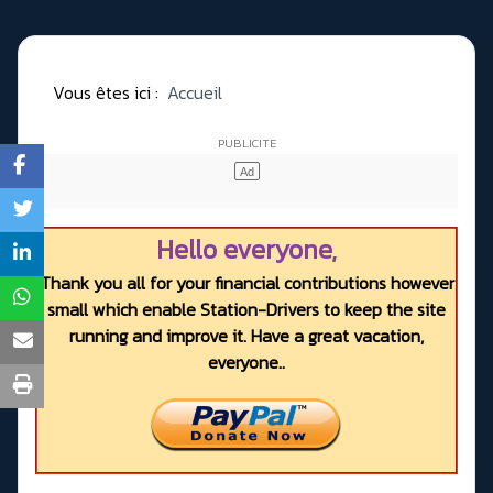
Vous êtes ici :
Accueil
Hello everyone,
Thank you all for your financial contributions however
small which enable Station-Drivers to keep the site
running and improve it. Have a great vacation,
everyone..