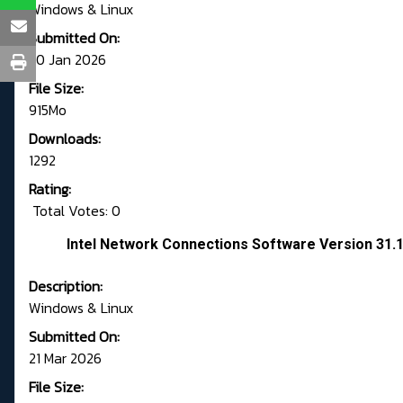
Windows & Linux
Submitted On:
20 Jan 2026
File Size:
915Mo
Downloads:
1292
Rating:
Total Votes: 0
Intel Network Connections Software Version 31.
Description:
Windows & Linux
Submitted On:
21 Mar 2026
File Size: