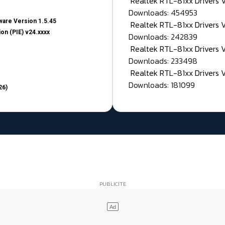
Realtek RTL-81xx Drivers
Downloads: 454953
are Version 1.5.45
Realtek RTL-81xx Drivers 
on (PIE) v24.xxxx
Downloads: 242839
Realtek RTL-81xx Drivers 
Downloads: 233498
Realtek RTL-81xx Drivers 
Downloads: 181099
26)