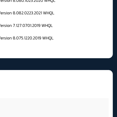
 Version 8.080.1023.2020 WHQL
Version 8.082.0223.2021 WHQL
Version 7.127.0701.2019 WHQL
Version 8.075.1220.2019 WHQL