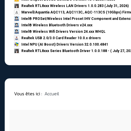
Realtek RTL8xxx Wireless LAN Drivers 1.0.0.283 (July 31, 2026)
Marvell/Aquantia AQC113, AQC113C, AQC-113CS (10Gbps) Firmw
Intel® PROSet/Wireless Intel Proset IHV Component and Extensi
Intel® Wireless Bluetooth Drivers v24.xxx
Intel® Wireless Wifi Drivers Version 24.xxx WHQL
Realtek USB 2.0/3.0 Card Reader 10.0.x drivers
Intel NPU (AI Boost) Drivers Version 32.0.100.4841
Realtek RTL8xxx Series Bluetooth Driver 1.0.0.188 - ( July 27, 20
Vous êtes ici :
Accueil