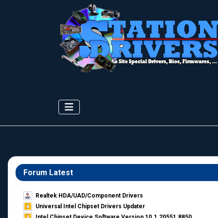
Forum Latest
Realtek HDA/UAD/Component Drivers
Universal Intel Chipset Drivers Updater​
Intel Chipset Device Software Version 10.1.20551.8850