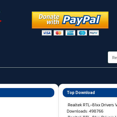
Rech
Top Download
Realtek RTL-81xx Drivers 
Downloads: 498766