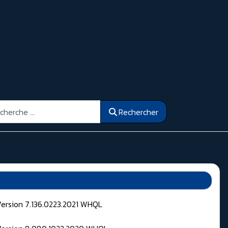
ercher
Rechercher
Version 7.136.0223.2021 WHQL