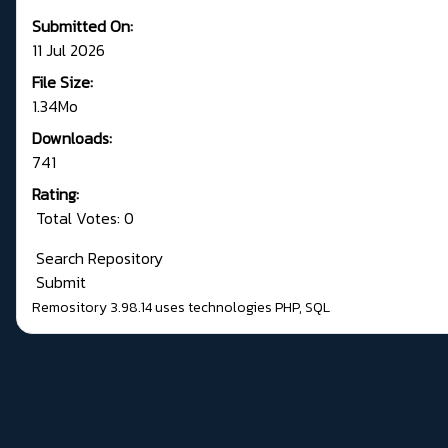
Submitted On:
11 Jul 2026
File Size:
1.34Mo
Downloads:
741
Rating:
Total Votes: 0
Search Repository
Submit
Remository 3.98.14
uses technologies
PHP
,
SQL