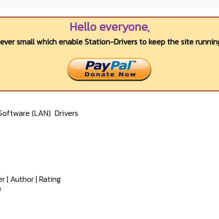
Hello everyone,
wever small which enable Station-Drivers to keep the site running
Software (LAN)
Drivers
er
|
Author
|
Rating
0