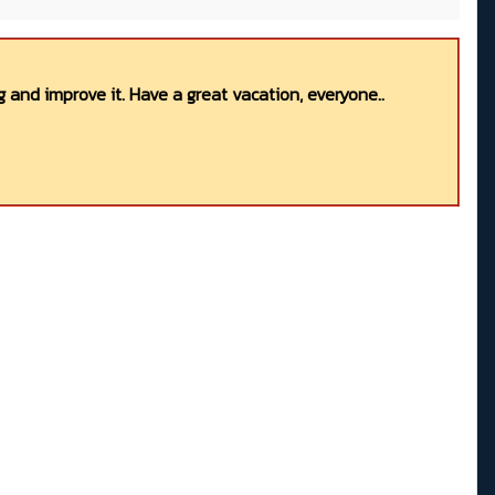
 and improve it. Have a great vacation, everyone..