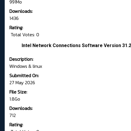
991Mo
Downloads:
1436
Rating:
Total Votes: 0
Intel Network Connections Software Version 31.
Description:
Windows & linux
Submitted On:
27 May 2026
File Size:
1.8Go
Downloads:
712
Rating: