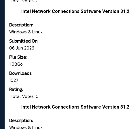
Total Votes: 0
Intel Network Connections Software Version 31.2
Description:
Windows & Linux
Submitted On:
06 Jun 2026
File Size:
1.08Go
Downloads:
1027
Rating:
Total Votes: 0
Intel Network Connections Software Version 31.2
Description:
Windows & Linux