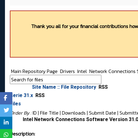
Thank you all for your financial contributions ho
Main Repository Page
Drivers
Intel
Network Connections 
Site Name :: File Repository
RSS
Serie 31.x
RSS
Files
Order By :
ID
| File Title |
Downloads
|
Submit Date
|
Submitt
Intel Network Connections Software Version 31.
Description: