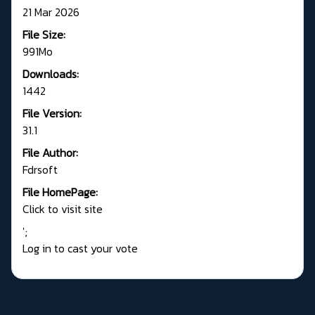
21 Mar 2026
File Size:
991Mo
Downloads:
1442
File Version:
31.1
File Author:
Fdrsoft
File HomePage:
Click to visit site
';
Log in to cast your vote