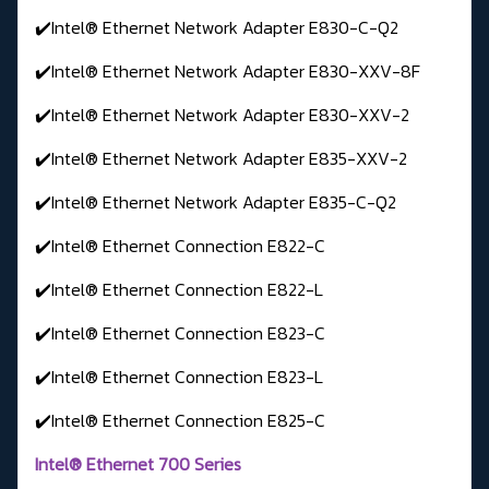
✔️Intel® Ethernet Network Adapter E830-C-Q2
✔️Intel® Ethernet Network Adapter E830-XXV-8F
✔️Intel® Ethernet Network Adapter E830-XXV-2
✔️Intel® Ethernet Network Adapter E835-XXV-2
✔️Intel® Ethernet Network Adapter E835-C-Q2
✔️Intel® Ethernet Connection E822-C
✔️Intel® Ethernet Connection E822-L
✔️Intel® Ethernet Connection E823-C
✔️Intel® Ethernet Connection E823-L
✔️Intel® Ethernet Connection E825-C
Intel® Ethernet 700 Series