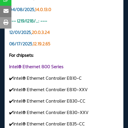
04/08/2025,
14.0.13.0
--- I219/I218/...: ---
12/01/2025,
20.0.3.24
06/17/2025
,12.19.2.65
For chipsets:
Intel® Ethernet 800 Series
✔️Intel® Ethernet Controller E810-C
✔️Intel® Ethernet Controller E810-XXV
✔️Intel® Ethernet Controller E830-CC
✔️Intel® Ethernet Controller E830-XXV
✔️Intel® Ethernet Controller E835-CC