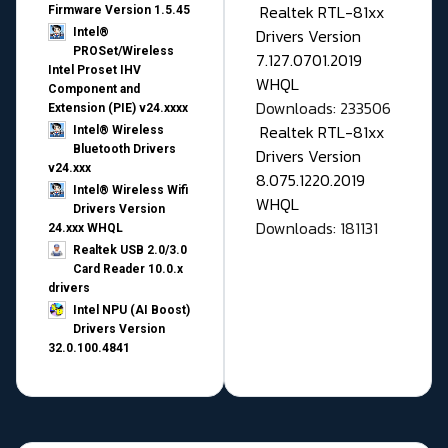
Realtek RTL-81xx
Firmware Version 1.5.45
Drivers Version
Intel®
PROSet/Wireless
7.127.0701.2019
Intel Proset IHV
WHQL
Component and
Downloads: 233506
Extension (PIE) v24.xxxx
Realtek RTL-81xx
Intel® Wireless
Bluetooth Drivers
Drivers Version
v24.xxx
8.075.1220.2019
Intel® Wireless Wifi
WHQL
Drivers Version
Downloads: 181131
24.xxx WHQL
Realtek USB 2.0/3.0
Card Reader 10.0.x
drivers
Intel NPU (AI Boost)
Drivers Version
32.0.100.4841