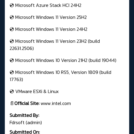
💿 Microsoft Azure Stack HCI 24H2
💿 Microsoft Windows 11 Version 25H2
💿 Microsoft Windows 11 Version 24H2
💿 Microsoft Windows 11 Version 23H2 (build
22631.2506)
💿 Microsoft Windows 10 Version 21H2 (build 19044)
💿 Microsoft Windows 10 RS5, Version 1809 (build
17763)
💿 VMware ESXi & Linux
📄
Official Site:
www.intel.com
Submitted By:
Fdrsoft (admin)
Submitted On: