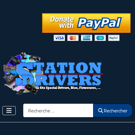
Rechercher
Rechercher