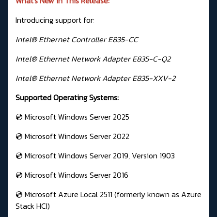
What's New in This Release:
Introducing support for:
Intel® Ethernet Controller E835-CC
Intel® Ethernet Network Adapter E835-C-Q2
Intel® Ethernet Network Adapter E835-XXV-2
Supported Operating Systems:
💿 Microsoft Windows Server 2025
💿 Microsoft Windows Server 2022
💿 Microsoft Windows Server 2019, Version 1903
💿 Microsoft Windows Server 2016
💿 Microsoft Azure Local 2511 (formerly known as Azure
Stack HCI)