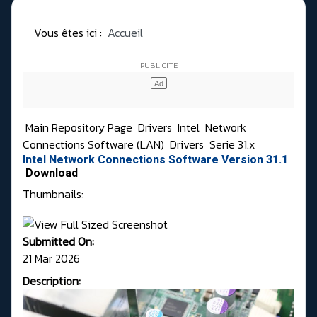
Vous êtes ici :
Accueil
Main Repository Page
Drivers
Intel
Network
Connections Software (LAN)
Drivers
Serie 31.x
Intel Network Connections Software Version 31.1
Download
Thumbnails:
Submitted On:
21 Mar 2026
Description: