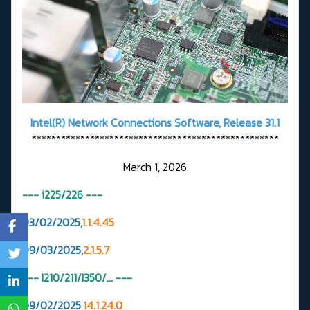
Intel(R) Network Connections Software, Release 31.1
***************************************************
March 1, 2026
--- i225/226
---
03/02/2025,
1.1.4.45
09/03/2025,
2.1.5.7
--- I210/211/I350/... ---
09/02/2025
,
14.1.24.0