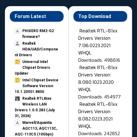
Forum Latest
Top Download
Realtek RTL-81xx
PHIXERO RM2-G2
Drivers Version
firmware?
Realtek
7.136.0223.2021
HDA/UAD/Compone
WHQL
nt Drivers
Downloads: 498816
Universal Intel
Realtek RTL-81xx
Chipset Drivers
Drivers Version
Updater​
Intel Chipset Device
8.080.1023.2020
Software Version
WHQL
10.1.20551.8850
Downloads: 454977
Realtek RTL8xxx
Realtek RTL-81xx
Wireless LAN
Drivers Version
Drivers 1.0.0.283 (July
31, 2026)
8.082.0223.2021
Marvell/Aquantia
WHQL
AQC113, AQC113C,
Downloads: 242852
AQC-113CS (10Gbps)