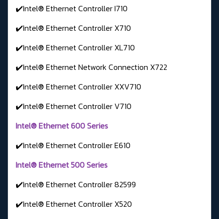
✔️Intel® Ethernet Controller I710
✔️Intel® Ethernet Controller X710
✔️Intel® Ethernet Controller XL710
✔️Intel® Ethernet Network Connection X722
✔️Intel® Ethernet Controller XXV710
✔️Intel® Ethernet Controller V710
Intel® Ethernet 600 Series
✔️Intel® Ethernet Controller E610
Intel® Ethernet 500 Series
✔️Intel® Ethernet Controller 82599
✔️Intel® Ethernet Controller X520