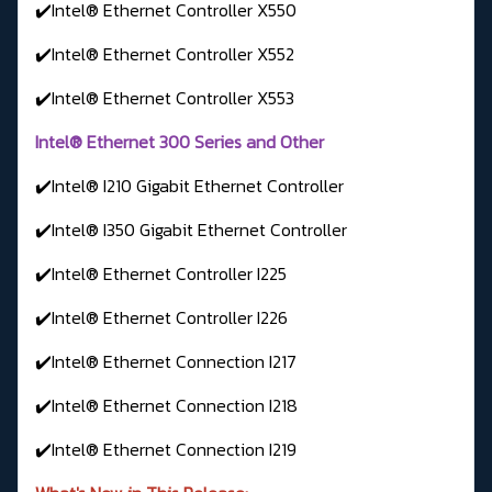
✔️Intel® Ethernet Controller X550
✔️Intel® Ethernet Controller X552
✔️Intel® Ethernet Controller X553
Intel® Ethernet 300 Series and Other
✔️Intel® I210 Gigabit Ethernet Controller
✔️Intel® I350 Gigabit Ethernet Controller
✔️Intel® Ethernet Controller I225
✔️Intel® Ethernet Controller I226
✔️Intel® Ethernet Connection I217
✔️Intel® Ethernet Connection I218
✔️Intel® Ethernet Connection I219