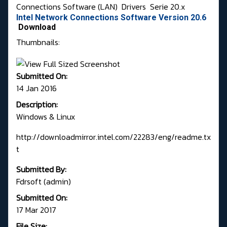
Connections Software (LAN)
Drivers
Serie 20.x
Intel Network Connections Software Version 20.6
Download
Thumbnails:
Submitted On:
14 Jan 2016
Description:
Windows & Linux
http://downloadmirror.intel.com/22283/eng/readme.tx
t
Submitted By:
Fdrsoft (admin)
Submitted On:
17 Mar 2017
File Size: