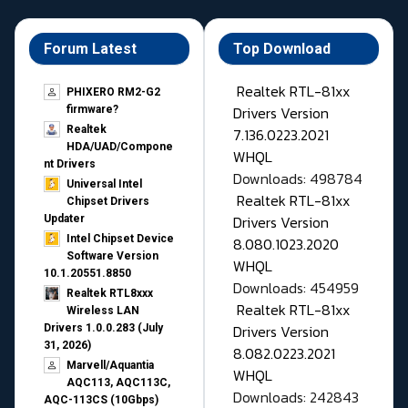
Forum Latest
Top Download
Realtek RTL-81xx
PHIXERO RM2-G2
Drivers Version
firmware?
Realtek
7.136.0223.2021
HDA/UAD/Compone
WHQL
nt Drivers
Downloads: 498784
Universal Intel
Realtek RTL-81xx
Chipset Drivers
Drivers Version
Updater​
Intel Chipset Device
8.080.1023.2020
Software Version
WHQL
10.1.20551.8850
Downloads: 454959
Realtek RTL8xxx
Realtek RTL-81xx
Wireless LAN
Drivers Version
Drivers 1.0.0.283 (July
31, 2026)
8.082.0223.2021
Marvell/Aquantia
WHQL
AQC113, AQC113C,
Downloads: 242843
AQC-113CS (10Gbps)