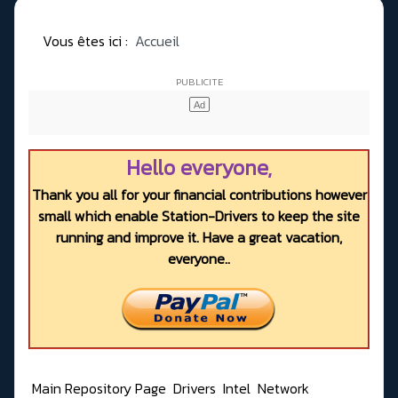
Vous êtes ici :
Accueil
Hello everyone,
Thank you all for your financial contributions however
small which enable Station-Drivers to keep the site
running and improve it. Have a great vacation,
everyone..
Main Repository Page
Drivers
Intel
Network