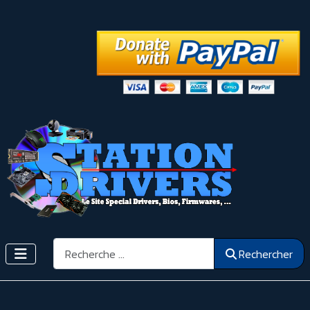
Rechercher
Rechercher