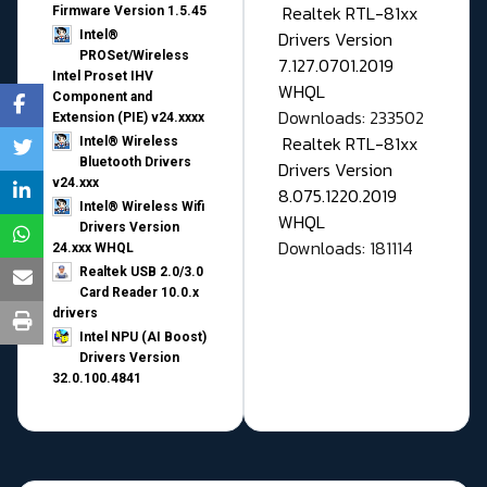
Realtek RTL-81xx
Firmware Version 1.5.45
Drivers Version
Intel®
PROSet/Wireless
7.127.0701.2019
Intel Proset IHV
WHQL
Component and
Downloads: 233502
Extension (PIE) v24.xxxx
Realtek RTL-81xx
Intel® Wireless
Bluetooth Drivers
Drivers Version
v24.xxx
8.075.1220.2019
Intel® Wireless Wifi
WHQL
Drivers Version
Downloads: 181114
24.xxx WHQL
Realtek USB 2.0/3.0
Card Reader 10.0.x
drivers
Intel NPU (AI Boost)
Drivers Version
32.0.100.4841