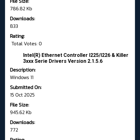
File Size:
786.82 Kb
Downloads:
833
Rating:
Total Votes: 0
Intel(R) Ethernet Controller I225/I226 & Killer
3xxx Serie Drivers Version 2.1.5.6
Description:
Windows 11
Submitted On:
15 Oct 2025
File Size:
945.62 Kb
Downloads:
772
Rating: