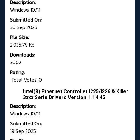
Description:
Windows 10/11
Submitted On:
30 Sep 2025
File Size:
2,935.79 Kb
Downloads:
3002
Rating:
Total Votes: 0
Intel(R) Ethernet Controller I225/I226 & Killer
3xxx Serie Drivers Version 1.1.4.45
Description:
Windows 10/11
Submitted On:
19 Sep 2025