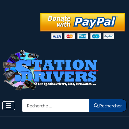
Rechercher
Rechercher