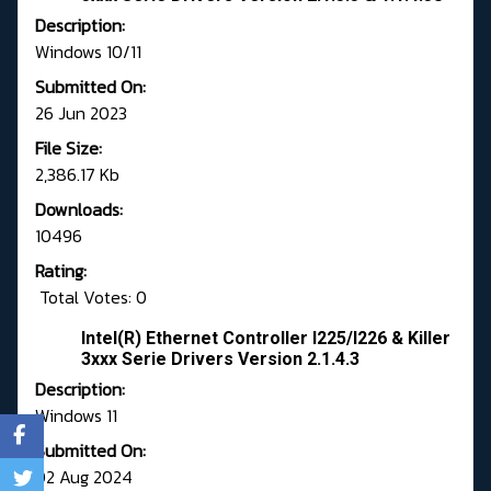
Description:
Windows 10/11
Submitted On:
26 Jun 2023
File Size:
2,386.17 Kb
Downloads:
10496
Rating:
Total Votes: 0
Intel(R) Ethernet Controller I225/I226 & Killer
3xxx Serie Drivers Version 2.1.4.3
Description:
Windows 11
Submitted On:
02 Aug 2024