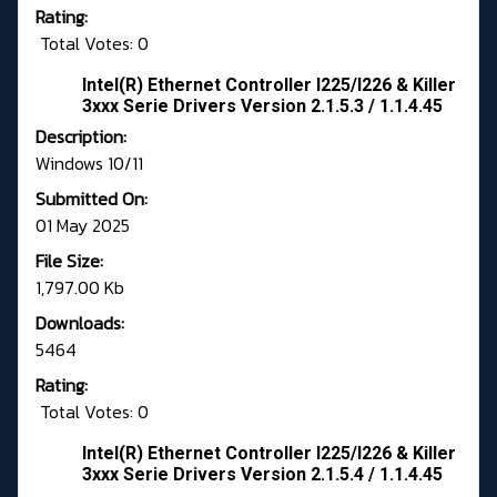
Rating:
Total Votes: 0
Intel(R) Ethernet Controller I225/I226 & Killer
3xxx Serie Drivers Version 2.1.5.3 / 1.1.4.45
Description:
Windows 10/11
Submitted On:
01 May 2025
File Size:
1,797.00 Kb
Downloads:
5464
Rating:
Total Votes: 0
Intel(R) Ethernet Controller I225/I226 & Killer
3xxx Serie Drivers Version 2.1.5.4 / 1.1.4.45