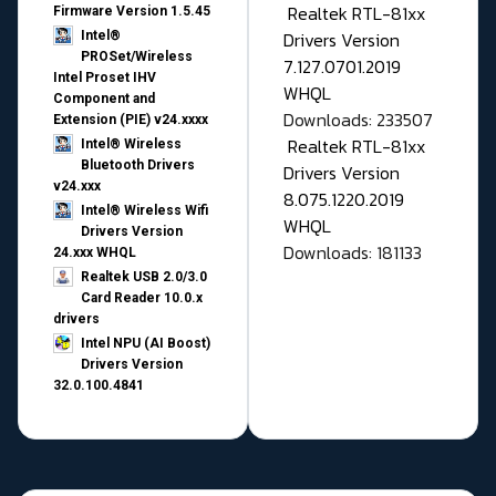
Realtek RTL-81xx
Firmware Version 1.5.45
Drivers Version
Intel®
PROSet/Wireless
7.127.0701.2019
Intel Proset IHV
WHQL
Component and
Downloads: 233507
Extension (PIE) v24.xxxx
Realtek RTL-81xx
Intel® Wireless
Bluetooth Drivers
Drivers Version
v24.xxx
8.075.1220.2019
Intel® Wireless Wifi
WHQL
Drivers Version
Downloads: 181133
24.xxx WHQL
Realtek USB 2.0/3.0
Card Reader 10.0.x
drivers
Intel NPU (AI Boost)
Drivers Version
32.0.100.4841