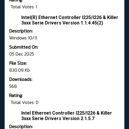
Total Votes: 1
Intel(R) Ethernet Controller I225/I226 & Killer
3xxx Serie Drivers Version 1.1.4.45(2)
Description:
Windows 10/11
Submitted On:
05 Dec 2025
File Size:
830.09 Kb
Downloads:
568
Rating:
Total Votes: 0
Intel Ethernet Controller I225/I226 & Killer
3xxx Serie Drivers Version 2.1.5.7
Description: