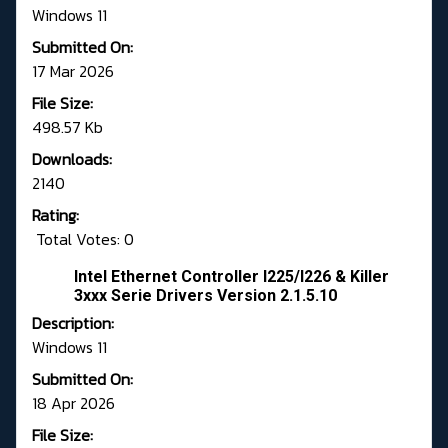
Windows 11
Submitted On:
17 Mar 2026
File Size:
498.57 Kb
Downloads:
2140
Rating:
Total Votes: 0
Intel Ethernet Controller I225/I226 & Killer
3xxx Serie Drivers Version 2.1.5.10
Description:
Windows 11
Submitted On:
18 Apr 2026
File Size: