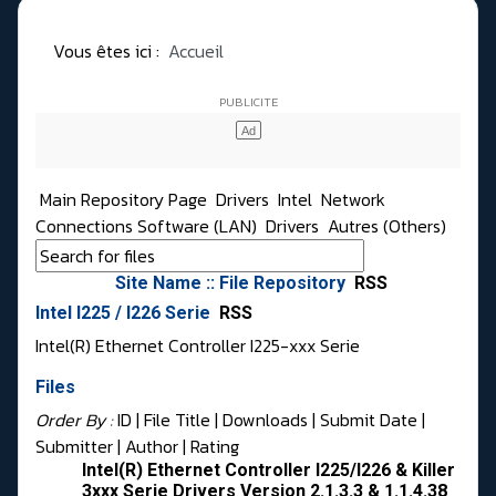
Vous êtes ici :
Accueil
Main Repository Page
Drivers
Intel
Network
Connections Software (LAN)
Drivers
Autres (Others)
Site Name :: File Repository
RSS
Intel I225 / I226 Serie
RSS
Intel(R) Ethernet Controller I225-xxx Serie
Files
Order By :
ID
| File Title |
Downloads
|
Submit Date
|
Submitter
|
Author
|
Rating
Intel(R) Ethernet Controller I225/I226 & Killer
3xxx Serie Drivers Version 2.1.3.3 & 1.1.4.38