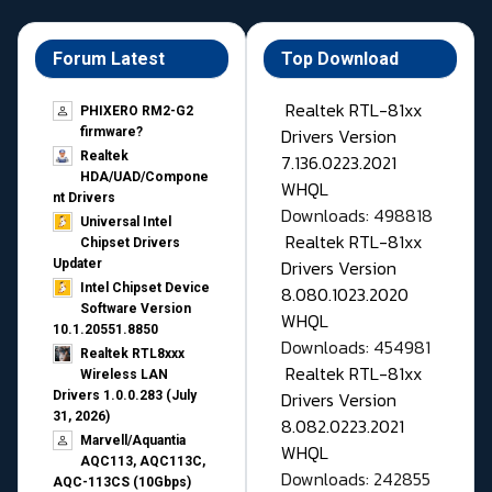
Forum Latest
Top Download
Realtek RTL-81xx
PHIXERO RM2-G2
Drivers Version
firmware?
Realtek
7.136.0223.2021
HDA/UAD/Compone
WHQL
nt Drivers
Downloads: 498818
Universal Intel
Realtek RTL-81xx
Chipset Drivers
Drivers Version
Updater​
Intel Chipset Device
8.080.1023.2020
Software Version
WHQL
10.1.20551.8850
Downloads: 454981
Realtek RTL8xxx
Realtek RTL-81xx
Wireless LAN
Drivers Version
Drivers 1.0.0.283 (July
31, 2026)
8.082.0223.2021
Marvell/Aquantia
WHQL
AQC113, AQC113C,
Downloads: 242855
AQC-113CS (10Gbps)