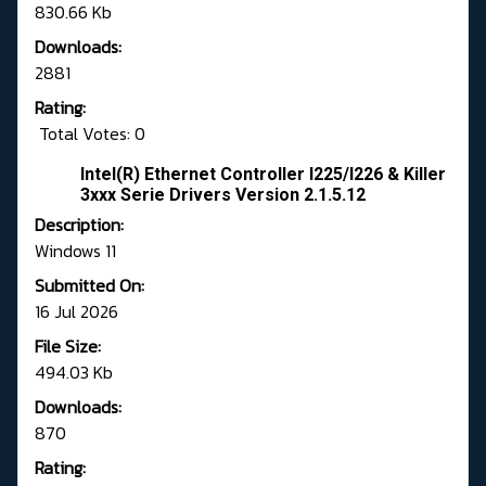
830.66 Kb
Downloads:
2881
Rating:
Total Votes: 0
Intel(R) Ethernet Controller I225/I226 & Killer
3xxx Serie Drivers Version 2.1.5.12
Description:
Windows 11
Submitted On:
16 Jul 2026
File Size:
494.03 Kb
Downloads:
870
Rating: