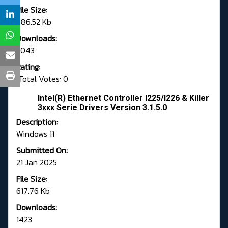
File Size:
786.52 Kb
Downloads:
3043
Rating:
Total Votes: 0
Intel(R) Ethernet Controller I225/I226 & Killer
3xxx Serie Drivers Version 3.1.5.0
Description:
Windows 11
Submitted On:
21 Jan 2025
File Size:
617.76 Kb
Downloads:
1423