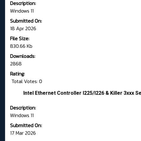
Description:
Windows 11
Submitted On:
18 Apr 2026
File Size:
830.66 Kb
Downloads:
2868
Rating:
Total Votes: 0
Intel Ethernet Controller I225/I226 & Killer 3xxx S
Description:
Windows 11
Submitted On:
17 Mar 2026