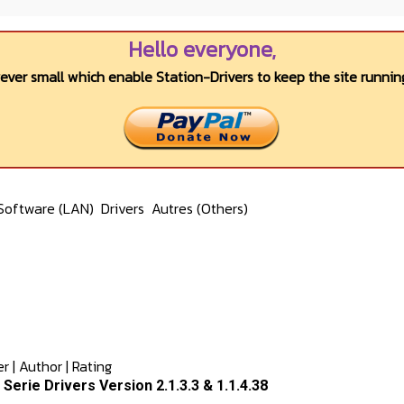
Hello everyone,
wever small which enable Station-Drivers to keep the site running
Software (LAN)
Drivers
Autres (Others)
er
|
Author
|
Rating
x Serie Drivers Version 2.1.3.3 & 1.1.4.38