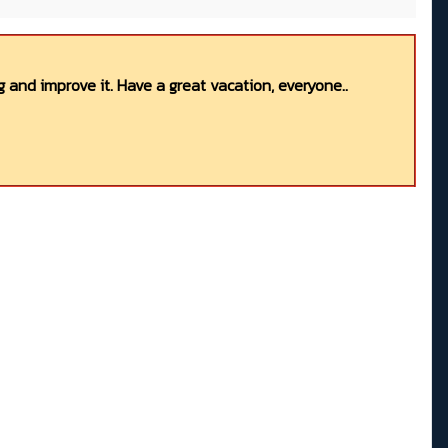
 and improve it. Have a great vacation, everyone..