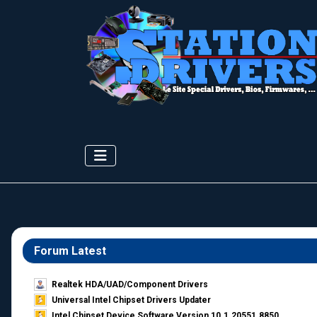
Forum Latest
Realtek HDA/UAD/Component Drivers
Universal Intel Chipset Drivers Updater​
Intel Chipset Device Software Version 10.1.20551.8850