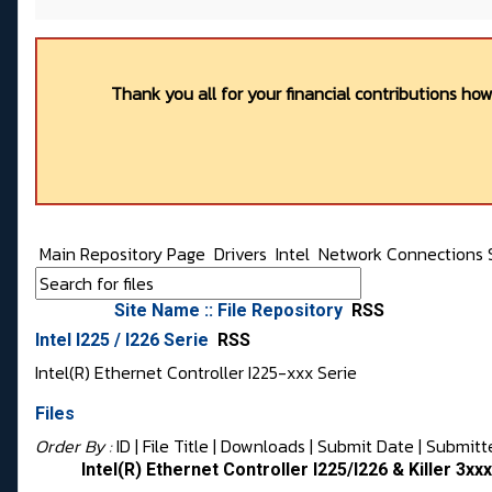
Thank you all for your financial contributions ho
Main Repository Page
Drivers
Intel
Network Connections 
Site Name :: File Repository
RSS
Intel I225 / I226 Serie
RSS
Intel(R) Ethernet Controller I225-xxx Serie
Files
Order By :
ID
| File Title |
Downloads
|
Submit Date
|
Submitt
Intel(R) Ethernet Controller I225/I226 & Killer 3xx