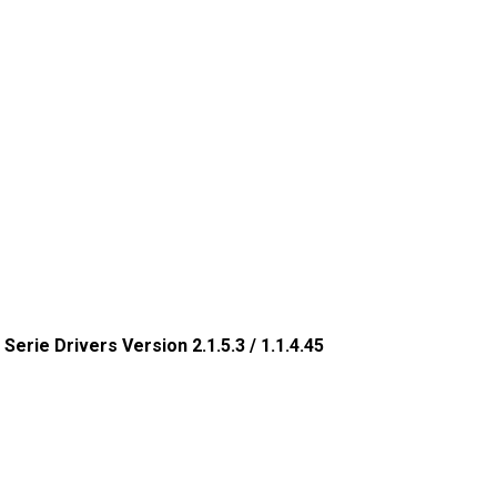
 Serie Drivers Version 2.1.5.3 / 1.1.4.45