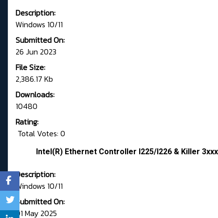
Description:
Windows 10/11
Submitted On:
26 Jun 2023
File Size:
2,386.17 Kb
Downloads:
10480
Rating:
Total Votes: 0
Intel(R) Ethernet Controller I225/I226 & Killer 3xxx
Description:
Windows 10/11
Submitted On:
01 May 2025