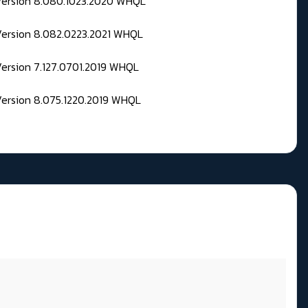
 Version 8.080.1023.2020 WHQL
Version 8.082.0223.2021 WHQL
Version 7.127.0701.2019 WHQL
Version 8.075.1220.2019 WHQL