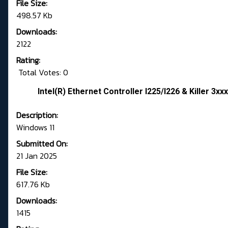
File Size:
498.57 Kb
Downloads:
2122
Rating:
Total Votes: 0
Intel(R) Ethernet Controller I225/I226 & Killer 3xx
Description:
Windows 11
Submitted On:
21 Jan 2025
File Size:
617.76 Kb
Downloads:
1415