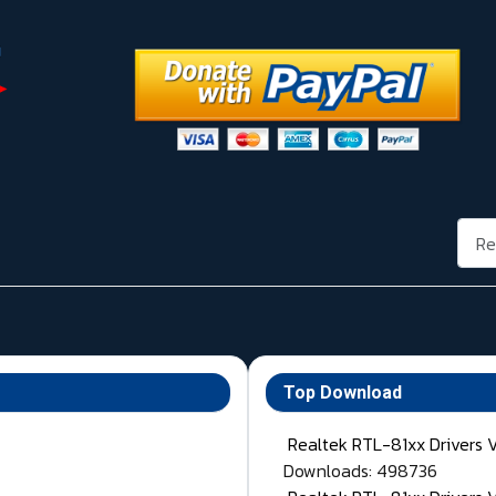
Rech
Top Download
Realtek RTL-81xx Drivers 
Downloads: 498736