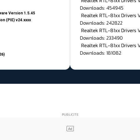
Realtek RTL-81xx Drivers
Downloads: 454945
are Version 1.5.45
Realtek RTL-81xx Drivers 
on (PIE) v24.xxxx
Downloads: 242822
Realtek RTL-81xx Drivers 
Downloads: 233490
Realtek RTL-81xx Drivers 
Downloads: 181082
26)