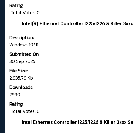
Rating:
Total Votes: 0
Intel(R) Ethernet Controller I225/I226 & Killer 3xxx
Description:
Windows 10/11
Submitted On:
30 Sep 2025
File Size:
2,935.79 Kb
Downloads:
2990
Rating:
Total Votes: 0
Intel Ethernet Controller I225/I226 & Killer 3xxx S