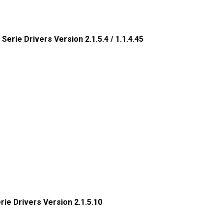
 Serie Drivers Version 2.1.5.4 / 1.1.4.45
erie Drivers Version 2.1.5.10