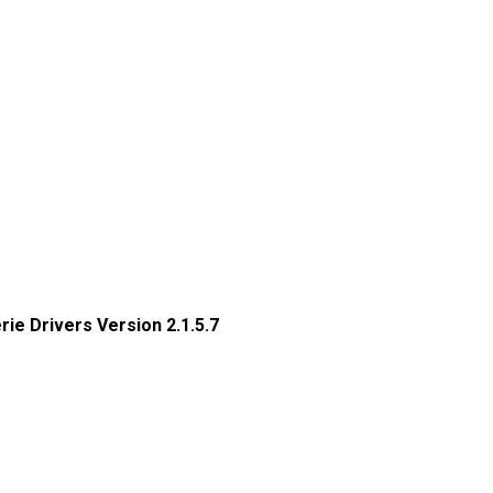
erie Drivers Version 2.1.5.7