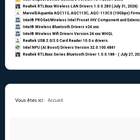
Realtek RTL8xxx Wireless LAN Drivers 1.0.0.283 (July 31, 2026)
Marvell/Aquantia AQC113, AQC113C, AQC-113CS (10Gbps) Firmw
Intel® PROSet/Wireless Intel Proset IHV Component and Extensi
Intel® Wireless Bluetooth Drivers v24.xxx
Intel® Wireless Wifi Drivers Version 24.xxx WHQL
Realtek USB 2.0/3.0 Card Reader 10.0.x drivers
Intel NPU (AI Boost) Drivers Version 32.0.100.4841
Realtek RTL8xxx Series Bluetooth Driver 1.0.0.188 - ( July 27, 20
Vous êtes ici :
Accueil