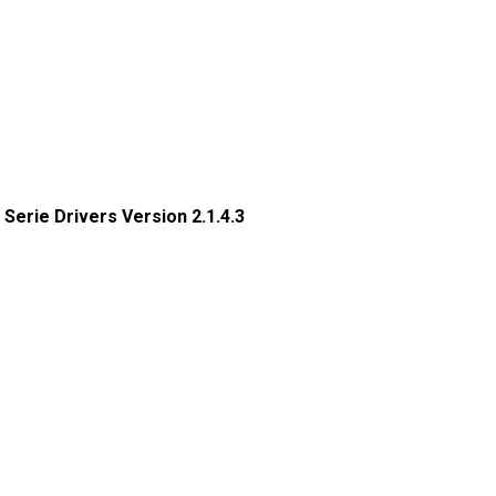
x Serie Drivers Version 2.1.4.3