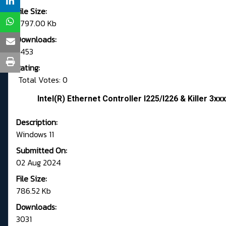
File Size:
1,797.00 Kb
Downloads:
5453
Rating:
Total Votes: 0
Intel(R) Ethernet Controller I225/I226 & Killer 3xx
Description:
Windows 11
Submitted On:
02 Aug 2024
File Size:
786.52 Kb
Downloads:
3031