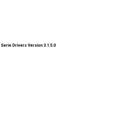
x Serie Drivers Version 3.1.5.0