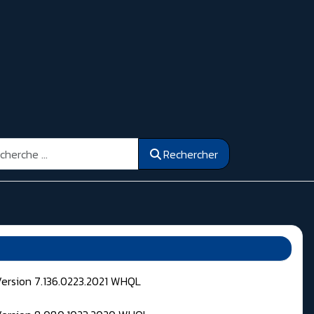
ercher
Rechercher
Version 7.136.0223.2021 WHQL