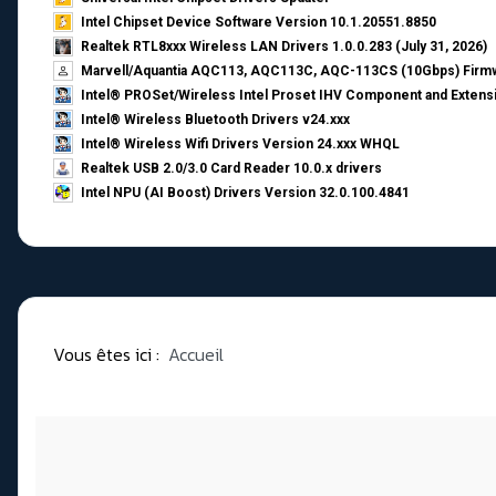
Intel Chipset Device Software Version 10.1.20551.8850
Realtek RTL8xxx Wireless LAN Drivers 1.0.0.283 (July 31, 2026)
Marvell/Aquantia AQC113, AQC113C, AQC-113CS (10Gbps) Firmw
Intel® PROSet/Wireless Intel Proset IHV Component and Extensi
Intel® Wireless Bluetooth Drivers v24.xxx
Intel® Wireless Wifi Drivers Version 24.xxx WHQL
Realtek USB 2.0/3.0 Card Reader 10.0.x drivers
Intel NPU (AI Boost) Drivers Version 32.0.100.4841
Vous êtes ici :
Accueil