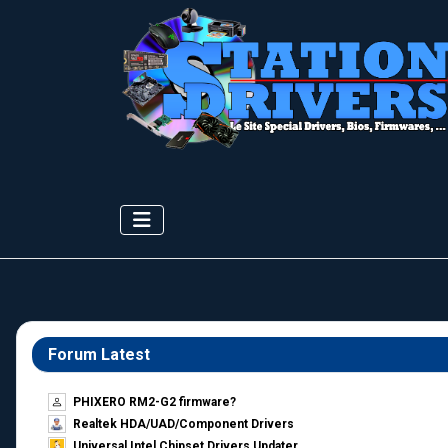
Forum Latest
PHIXERO RM2-G2 firmware?
Realtek HDA/UAD/Component Drivers
Universal Intel Chipset Drivers Updater​