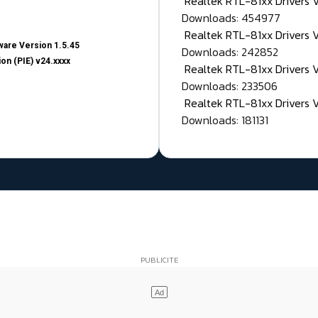
Realtek RTL-81xx Drivers
Downloads: 454977
Realtek RTL-81xx Drivers 
are Version 1.5.45
Downloads: 242852
on (PIE) v24.xxxx
Realtek RTL-81xx Drivers 
Downloads: 233506
Realtek RTL-81xx Drivers 
Downloads: 181131