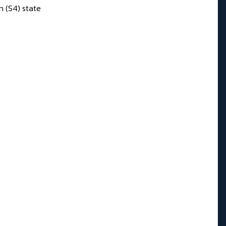
n (S4) state