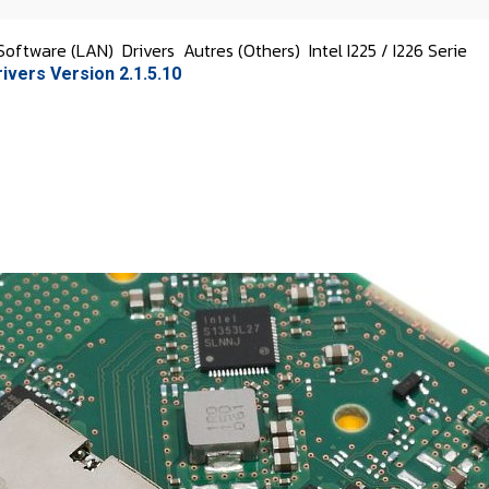
Software (LAN)
Drivers
Autres (Others)
Intel I225 / I226 Serie
rivers Version 2.1.5.10