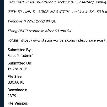
occurred when Thunderbolt docking (full inserted) unplug 
225V TP-LINK TL-SG108-M2 SWITCH_ no Link in SX_ S3 bac
Windows 11 22H2 (SV2) WHQL
Fixing DHCP response after S3 and S4
Forum:
https://www.station-drivers.com/index.php/en-us/fo
Submitted By:
Fdrsoft (admin)
Submitted On:
18 Apr 2026
File Size:
830.66 Kb
Downloads:
2879
File Version: