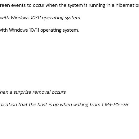
creen events to occur when the system is running in a hibernatio
 with Windows 10/11 operating system.
with Windows 10/11 operating system.
hen a surprise removal occurs
dication that the host is up when waking from CM3-PG -S5'