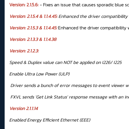
Version: 2.1.5.6:
- Fixes an issue that causes sporadic blue s
Version: 2.1.5.4 & 1.1.4.45:
Enhanced the driver compatibility
Version: 2.1.5.3 & 1.1.4.45:
Enhanced the driver compatibility 
Version: 2.1.3.3 & 1.1.4.38
Version: 2.1.2.3:
Speed & Duplex value can NOT be applied on I226/ I225
Enable Ultra Low Power (ULP)
Driver sends a bunch of error messages to event viewer w
FXVL sends 'Get Link Status' response message with an in
Version 2.1.1.14
Enabled Energy Efficient Ethernet (EEE)