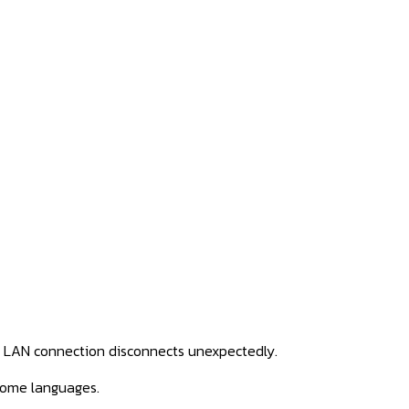
he LAN connection disconnects
unexpectedly.
some languages.