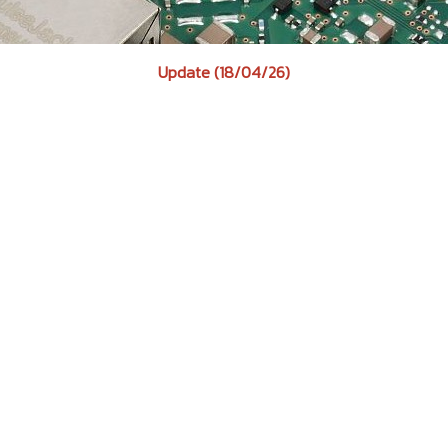
Update (18/04/26)