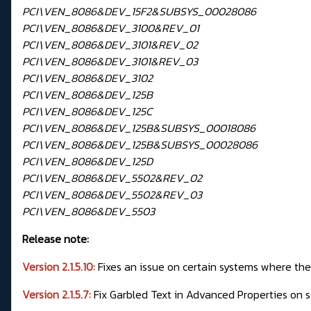
PCI\VEN_8086&DEV_15F2&SUBSYS_00028086
PCI\VEN_8086&DEV_3100&REV_01
PCI\VEN_8086&DEV_3101&REV_02
PCI\VEN_8086&DEV_3101&REV_03
PCI\VEN_8086&DEV_3102
PCI\VEN_8086&DEV_125B
PCI\VEN_8086&DEV_125C
PCI\VEN_8086&DEV_125B&SUBSYS_00018086
PCI\VEN_8086&DEV_125B&SUBSYS_00028086
PCI\VEN_8086&DEV_125D
PCI\VEN_8086&DEV_5502&REV_02
PCI\VEN_8086&DEV_5502&REV_03
PCI\VEN_8086&DEV_5503
Release note:
Version 2.1.5.10:
Fixes an issue on certain systems where t
Version 2.1.5.7:
Fix Garbled Text in Advanced Properties on 