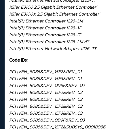
Intel(R) Ethernet Network Adapter I225-T1'
Killer E3100 2.5 Gigabit Ethernet Controller'
Killer E3100X 2.5 Gigabit Ethernet Controller'
Intel(R) Ethernet Controller I226-LM'
Intel(R) Ethernet Controller I226-V'
Intel(R) Ethernet Controller I226-IT'
Intel(R) Ethernet Controller I226-LMvP'
Intel(R) Ethernet Network Adapter I226-T1'
Code IDs:
PCI\VEN_8086&DEV_15F2&REV_01
PCI\VEN_8086&DEV_15F3&REV_01
PCI\VEN_8086&DEV_0D9F&REV_02
PCI\VEN_8086&DEV_15F2&REV_02
PCI\VEN_8086&DEV_15F3&REV_02
PCI\VEN_8086&DEV_15F2&REV_03
PCI\VEN_8086&DEV_15F3&REV_03
PCI\VEN_8086&DEV_0D9F&REV_03
PCI\VEN_8086&DEV_15F2&SUBSYS_00018086