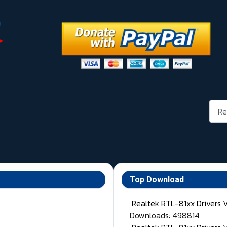
Rech
Top Download
Realtek RTL-81xx Drivers 
Downloads: 498814