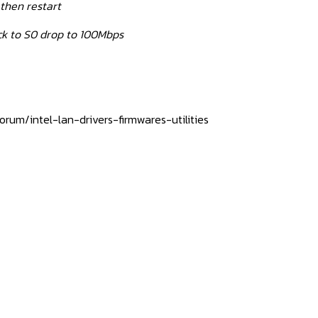
then restart
k to S0 drop to 100Mbps
rum/intel-lan-drivers-firmwares-utilities