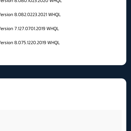
 Version 8.080.1023.2020 WHQL
Version 8.082.0223.2021 WHQL
Version 7.127.0701.2019 WHQL
Version 8.075.1220.2019 WHQL