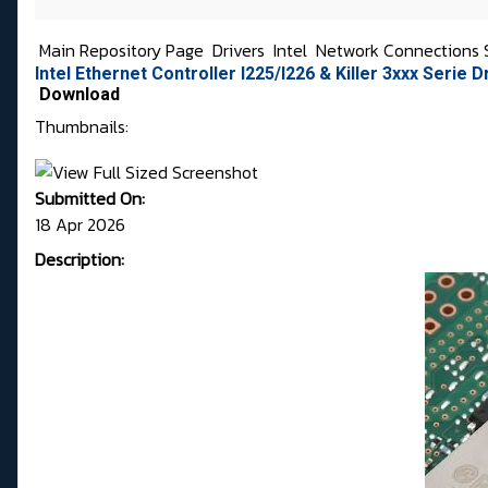
Main Repository Page
Drivers
Intel
Network Connections 
Intel Ethernet Controller I225/I226 & Killer 3xxx Serie D
Download
Thumbnails:
Submitted On:
18 Apr 2026
Description: