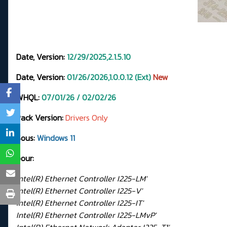
Date, Version:
12/29/2025,2.1.5.10
Date, Version:
01/26/2026,1.0.0.12 (Ext)
New
WHQL:
07
/01/26 / 02/02/26
Pack Version:
Drivers Only
Sous:
Windows 11
pour:
Intel(R) Ethernet Controller I225-LM'
Intel(R) Ethernet Controller I225-V'
Intel(R) Ethernet Controller I225-IT'
Intel(R) Ethernet Controller I225-LMvP'