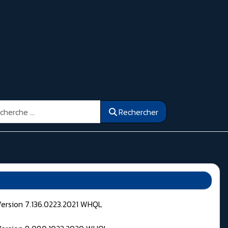
ercher
Rechercher
Version 7.136.0223.2021 WHQL