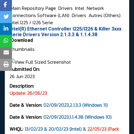
Main Repository Page
Drivers
Intel
Network
Connections Software (LAN)
Drivers
Autres (Others)
Intel I225 / I226 Serie
Intel(R) Ethernet Controller I225/I226 & Killer 3xxx
Serie Drivers Version 2.1.3.3 & 1.1.4.38
Download
Thumbnails:
Submitted On:
26 Jun 2023
Description:
Update: 26/06/23
Date & Version:
02/09/2023,2.1.3.3 (Windows 11)
Date & Version:
02/09/2023,1.1.4.38 (Windows 10)
WHQL:
13/02/23 & 20/02/23 (Intel) &
22/05/23 (Pack