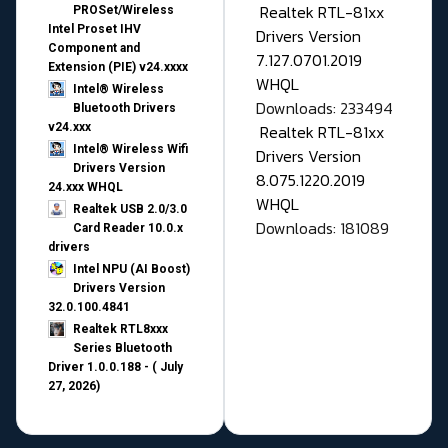
Realtek RTL-81xx
PROSet/Wireless
Intel Proset IHV
Drivers Version
Component and
7.127.0701.2019
Extension (PIE) v24.xxxx
WHQL
Intel® Wireless
Downloads: 233494
Bluetooth Drivers
v24.xxx
Realtek RTL-81xx
Intel® Wireless Wifi
Drivers Version
Drivers Version
8.075.1220.2019
24.xxx WHQL
WHQL
Realtek USB 2.0/3.0
Downloads: 181089
Card Reader 10.0.x
drivers
Intel NPU (AI Boost)
Drivers Version
32.0.100.4841
Realtek RTL8xxx
Series Bluetooth
Driver 1.0.0.188 - ( July
27, 2026)