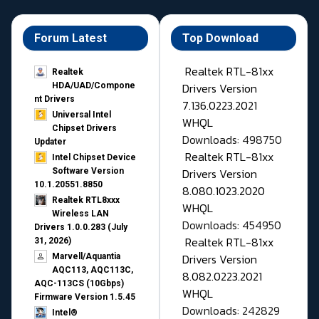
Forum Latest
Top Download
Realtek RTL-81xx
Realtek
Drivers Version
HDA/UAD/Compone
nt Drivers
7.136.0223.2021
Universal Intel
WHQL
Chipset Drivers
Downloads: 498750
Updater​
Realtek RTL-81xx
Intel Chipset Device
Drivers Version
Software Version
10.1.20551.8850
8.080.1023.2020
Realtek RTL8xxx
WHQL
Wireless LAN
Downloads: 454950
Drivers 1.0.0.283 (July
Realtek RTL-81xx
31, 2026)
Drivers Version
Marvell/Aquantia
AQC113, AQC113C,
8.082.0223.2021
AQC-113CS (10Gbps)
WHQL
Firmware Version 1.5.45
Downloads: 242829
Intel®