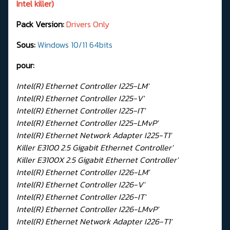
Intel killer)
Pack Version:
Drivers Only
Sous:
Windows 10/11 64bits
pour:
Intel(R) Ethernet Controller I225-LM'
Intel(R) Ethernet Controller I225-V'
Intel(R) Ethernet Controller I225-IT'
Intel(R) Ethernet Controller I225-LMvP'
Intel(R) Ethernet Network Adapter I225-T1'
Killer E3100 2.5 Gigabit Ethernet Controller'
Killer E3100X 2.5 Gigabit Ethernet Controller'
Intel(R) Ethernet Controller I226-LM'
Intel(R) Ethernet Controller I226-V'
Intel(R) Ethernet Controller I226-IT'
Intel(R) Ethernet Controller I226-LMvP'
Intel(R) Ethernet Network Adapter I226-T1'