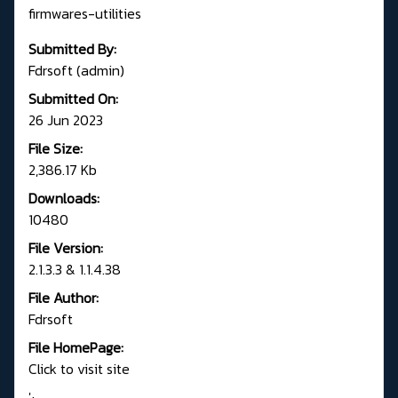
firmwares-utilities
Submitted By:
Fdrsoft (admin)
Submitted On:
26 Jun 2023
File Size:
2,386.17 Kb
Downloads:
10480
File Version:
2.1.3.3 & 1.1.4.38
File Author:
Fdrsoft
File HomePage:
Click to visit site
';