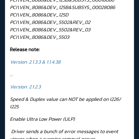
PCI\VEN_8086&DEV_125B&SUBSYS_00028086
PCI\VEN_8086&DEV_125D
PCI\VEN_8086&DEV_5502&REV_02
PCI\VEN_8086&DEV_5502&REV_03
PCI\VEN_8086&DEV_5503
Release note:
Version: 2.1.3.3 & 1.1.4.38
...
Version: 2.1.2.3
Speed & Duplex value can NOT be applied on I226/
I225
Enable Ultra Low Power (ULP)
Driver sends a bunch of error messages to event
viewer when a surprise removal occurs