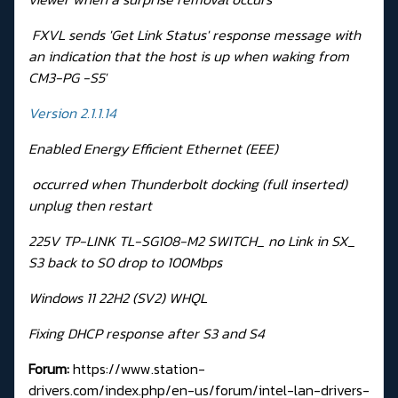
FXVL sends 'Get Link Status' response message with
an indication that the host is up when waking from
CM3-PG -S5'
Version 2.1.1.14
Enabled Energy Efficient Ethernet (EEE)
occurred when Thunderbolt docking (full inserted)
unplug then restart
225V TP-LINK TL-SG108-M2 SWITCH_ no Link in SX_
S3 back to S0 drop to 100Mbps
Windows 11 22H2 (SV2) WHQL
Fixing DHCP response after S3 and S4
Forum:
https://www.station-
drivers.com/index.php/en-us/forum/intel-lan-drivers-