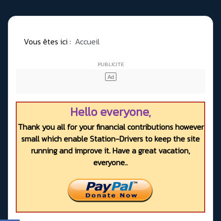
Vous êtes ici :
Accueil
Hello everyone,
Thank you all for your financial contributions however
small which enable Station-Drivers to keep the site
running and improve it. Have a great vacation,
everyone..