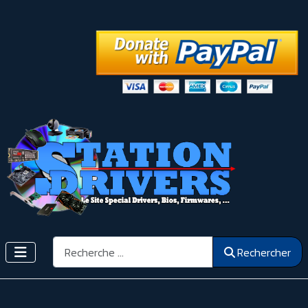
Rechercher
Rechercher