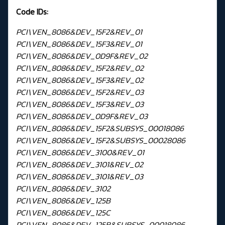
Code IDs:
PCI\VEN_8086&DEV_15F2&REV_01
PCI\VEN_8086&DEV_15F3&REV_01
PCI\VEN_8086&DEV_0D9F&REV_02
PCI\VEN_8086&DEV_15F2&REV_02
PCI\VEN_8086&DEV_15F3&REV_02
PCI\VEN_8086&DEV_15F2&REV_03
PCI\VEN_8086&DEV_15F3&REV_03
PCI\VEN_8086&DEV_0D9F&REV_03
PCI\VEN_8086&DEV_15F2&SUBSYS_00018086
PCI\VEN_8086&DEV_15F2&SUBSYS_00028086
PCI\VEN_8086&DEV_3100&REV_01
PCI\VEN_8086&DEV_3101&REV_02
PCI\VEN_8086&DEV_3101&REV_03
PCI\VEN_8086&DEV_3102
PCI\VEN_8086&DEV_125B
PCI\VEN_8086&DEV_125C
PCI\VEN_8086&DEV_125B&SUBSYS_00018086