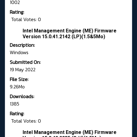
1002
Rating:
Total Votes: 0
Intel Management Engine (ME) Firmware
Version 15.0.41.2142 (LP)(1.5&5Mo)
Description:
Windows
Submitted On:
19 May 2022
File Size:
9.26Mo
Downloads:
1385
Rating:
Total Votes: 0
Intel Management Engine (ME) Firmware