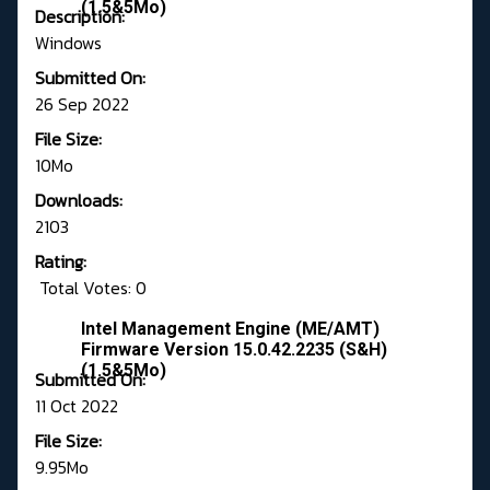
(1.5&5Mo)
Description:
Windows
Submitted On:
26 Sep 2022
File Size:
10Mo
Downloads:
2103
Rating:
Total Votes: 0
Intel Management Engine (ME/AMT)
Firmware Version 15.0.42.2235 (S&H)
(1.5&5Mo)
Submitted On:
11 Oct 2022
File Size:
9.95Mo