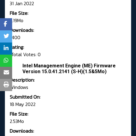
31 Jan 2022
File Size:
2.19Mo
Downloads:
1400
Rating:
Total Votes: 0
Intel Management Engine (ME) Firmware
Version 15.0.41.2141 (S-H)(1.5&5Mo)
Description:
Windows
Submitted On:
18 May 2022
File Size:
2.53Mo
Downloads: