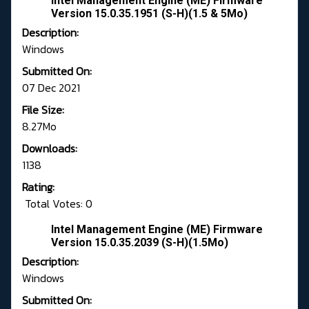
Intel Management Engine (ME) Firmware
Version 15.0.35.1951 (S-H)(1.5 & 5Mo)
Description:
Windows
Submitted On:
07 Dec 2021
File Size:
8.27Mo
Downloads:
1138
Rating:
Total Votes: 0
Intel Management Engine (ME) Firmware
Version 15.0.35.2039 (S-H)(1.5Mo)
Description:
Windows
Submitted On: