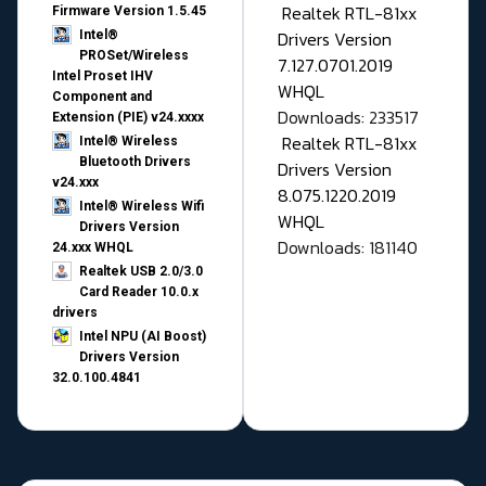
Realtek RTL-81xx
Firmware Version 1.5.45
Drivers Version
Intel®
PROSet/Wireless
7.127.0701.2019
Intel Proset IHV
WHQL
Component and
Downloads: 233517
Extension (PIE) v24.xxxx
Realtek RTL-81xx
Intel® Wireless
Bluetooth Drivers
Drivers Version
v24.xxx
8.075.1220.2019
Intel® Wireless Wifi
WHQL
Drivers Version
Downloads: 181140
24.xxx WHQL
Realtek USB 2.0/3.0
Card Reader 10.0.x
drivers
Intel NPU (AI Boost)
Drivers Version
32.0.100.4841