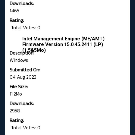
Downloads:
1465
Rating:
Total Votes: 0
Intel Management Engine (ME/AMT)
Firmware Version 15.0.45.2411 (LP)
(1.5&5Mo)
Description:
Windows
Submitted On:
04 Aug 2023
File Size:
11.2Mo
Downloads:
2958
Rating:
Total Votes: 0