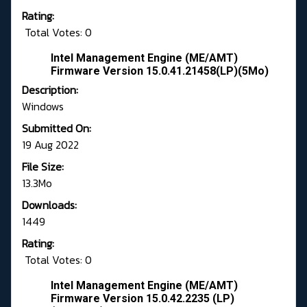
Rating:
Total Votes: 0
Intel Management Engine (ME/AMT)
Firmware Version 15.0.41.21458(LP)(5Mo)
Description:
Windows
Submitted On:
19 Aug 2022
File Size:
13.3Mo
Downloads:
1449
Rating:
Total Votes: 0
Intel Management Engine (ME/AMT)
Firmware Version 15.0.42.2235 (LP)