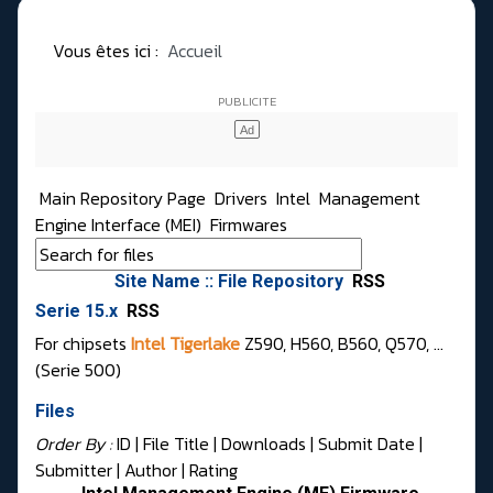
Vous êtes ici :
Accueil
Main Repository Page
Drivers
Intel
Management
Engine Interface (MEI)
Firmwares
Site Name :: File Repository
RSS
Serie 15.x
RSS
For chipsets
Intel Tigerlake
Z590, H560, B560, Q570, ...
(Serie 500)
Files
Order By :
ID
| File Title |
Downloads
|
Submit Date
|
Submitter
|
Author
|
Rating