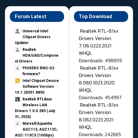
Forum Latest
Top Download
Realtek RTL-81xx
Universal Intel
Drivers Version
Chipset Drivers
Updater​
7.136.0223.2021
Realtek
WHQL
HDA/UAD/Compone
Downloads: 498859
nt Drivers
Realtek RTL-81xx
PHIXERO RM2-G2
Drivers Version
firmware?
Intel Chipset Device
8.080.1023.2020
Software Version
WHQL
10.1.20551.8850
Downloads: 454997
Realtek RTL8xxx
Realtek RTL-81xx
Wireless LAN
Drivers Version
Drivers 1.0.0.283 (July
31, 2026)
8.082.0223.2021
Marvell/Aquantia
WHQL
AQC113, AQC113C,
Downloads: 242865
AQC-113CS (10Gbps)