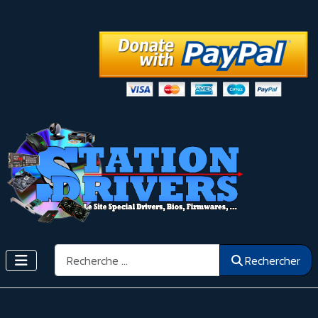
Rechercher
Rechercher