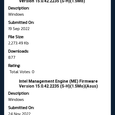
Version 15.0.42.2235 (S-H)(1.5Mo)
Description:
Windows
Submitted On:
19 Sep 2022
File Size:
2,273.49 Kb
Downloads:
877
Rating:
Total Votes: 0
Intel Management Engine (ME) Firmware
Version 15.0.42.2235 (S-H)(1.5Mo)(Asus)
Description:
Windows
Submitted On:
24 Nov 2022