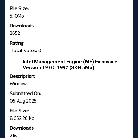
File Size:
5.10Mo
Downloads:
2652
Rating:
Total Votes: 0
Intel Management Engine (ME) Firmware
Version 19.0.5.1992 (S&H 5Mo)
Description:
Windows
Submitted On:
05 Aug 2025
File Size:
8,652.26 Kb
Downloads:
218