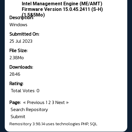
Intel Management Engine (ME/AMT)
Firmware Version 15.0.45.2411 (S-H)
(1.5&5Mo)
Description:
Windows
Submitted On:
25 Jul 2023
File Size:
2.38Mo
Downloads:
2846
Rating:
Total Votes: 0
Page:
«
Previous
1
2
3
Next
»
Search Repository
Submit
Remository 3.98.14
uses technologies
PHP
,
SQL