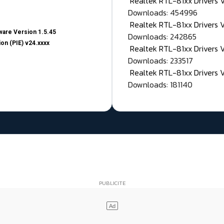
Realtek RTL-81xx Drivers
Downloads: 454996
Realtek RTL-81xx Drivers 
are Version 1.5.45
Downloads: 242865
on (PIE) v24.xxxx
Realtek RTL-81xx Drivers 
Downloads: 233517
Realtek RTL-81xx Drivers 
Downloads: 181140