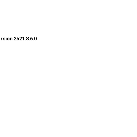
rsion 2521.8.6.0