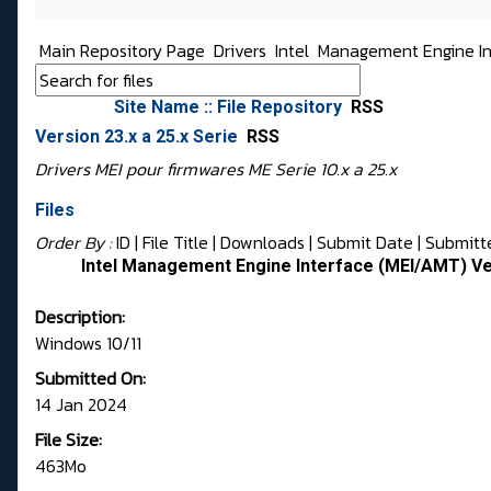
Main Repository Page
Drivers
Intel
Management Engine In
Site Name :: File Repository
RSS
Version 23.x a 25.x Serie
RSS
Drivers MEI pour firmwares ME Serie 10.x a 25.x
Files
Order By :
ID
| File Title |
Downloads
|
Submit Date
|
Submitt
Intel Management Engine Interface (MEI/AMT) Ve
Description:
Windows 10/11
Submitted On:
14 Jan 2024
File Size:
463Mo