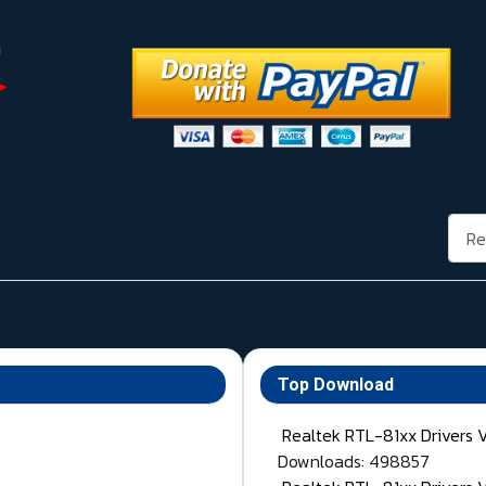
Rech
Top Download
Realtek RTL-81xx Drivers 
Downloads: 498857