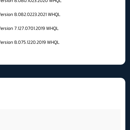
 Version 8.080.1023.2020 WHQL
Version 8.082.0223.2021 WHQL
Version 7.127.0701.2019 WHQL
Version 8.075.1220.2019 WHQL