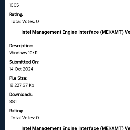
1005
Rating:
Total Votes: 0
Intel Management Engine Interface (MEI/AMT) Ver
Description:
Windows 10/11
Submitted On:
14 Oct 2024
File Size:
18,227.67 Kb
Downloads:
881
Rating:
Total Votes: 0
Intel Management Engine Interface (MEI/AMT) Ve