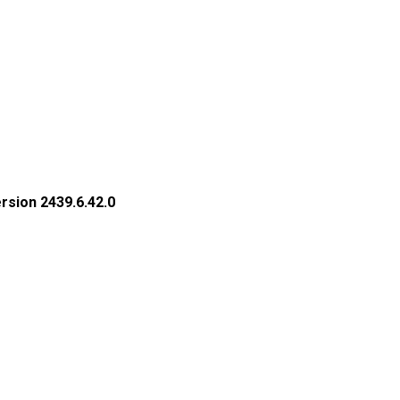
rsion 2439.6.42.0