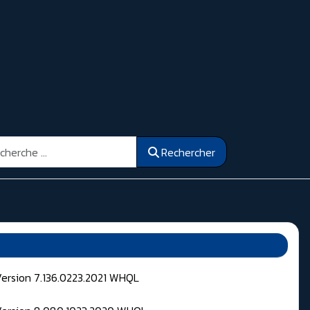
ercher
Rechercher
Version 7.136.0223.2021 WHQL