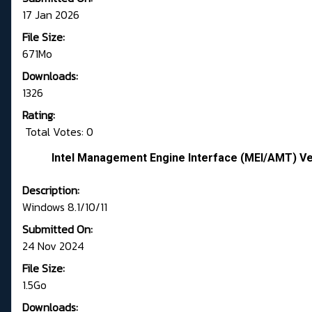
17 Jan 2026
File Size:
671Mo
Downloads:
1326
Rating:
Total Votes: 0
Intel Management Engine Interface (MEI/AMT) Ve
Description:
Windows 8.1/10/11
Submitted On:
24 Nov 2024
File Size:
1.5Go
Downloads: