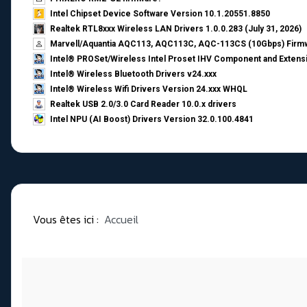
Intel Chipset Device Software Version 10.1.20551.8850
Realtek RTL8xxx Wireless LAN Drivers 1.0.0.283 (July 31, 2026)
Marvell/Aquantia AQC113, AQC113C, AQC-113CS (10Gbps) Firmw
Intel® PROSet/Wireless Intel Proset IHV Component and Extensi
Intel® Wireless Bluetooth Drivers v24.xxx
Intel® Wireless Wifi Drivers Version 24.xxx WHQL
Realtek USB 2.0/3.0 Card Reader 10.0.x drivers
Intel NPU (AI Boost) Drivers Version 32.0.100.4841
Vous êtes ici :
Accueil