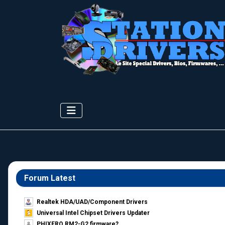
Forum Latest
Realtek HDA/UAD/Component Drivers
Universal Intel Chipset Drivers Updater​
PHIXERO RM2-G2 firmware?