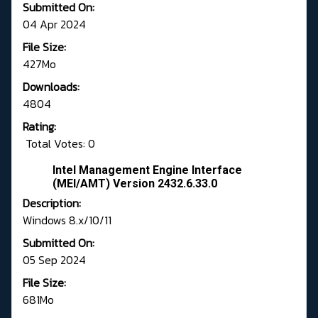
Submitted On:
04 Apr 2024
File Size:
427Mo
Downloads:
4804
Rating:
Total Votes: 0
Intel Management Engine Interface
(MEI/AMT) Version 2432.6.33.0
Description:
Windows 8.x/10/11
Submitted On:
05 Sep 2024
File Size:
681Mo