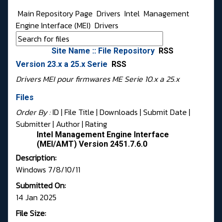
Main Repository Page
Drivers
Intel
Management
Engine Interface (MEI)
Drivers
Site Name :: File Repository
RSS
Version 23.x a 25.x Serie
RSS
Drivers MEI pour firmwares ME Serie 10.x a 25.x
Files
Order By :
ID
| File Title |
Downloads
|
Submit Date
|
Submitter
|
Author
|
Rating
Intel Management Engine Interface
(MEI/AMT) Version 2451.7.6.0
Description:
Windows 7/8/10/11
Submitted On:
14 Jan 2025
File Size: