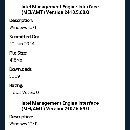
Intel Management Engine Interface
(MEI/AMT) Version 2413.5.68.0
Description:
Windows 10/11
Submitted On:
20 Jun 2024
File Size:
418Mo
Downloads:
5009
Rating:
Total Votes: 0
Intel Management Engine Interface
(MEI/AMT) Version 2407.5.59.0
Description:
Windows 10/11