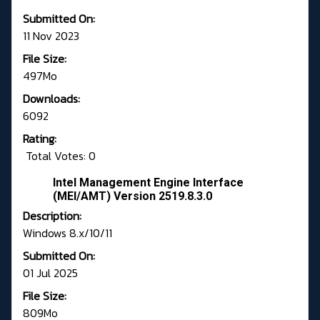
Submitted On:
11 Nov 2023
File Size:
497Mo
Downloads:
6092
Rating:
Total Votes: 0
Intel Management Engine Interface
(MEI/AMT) Version 2519.8.3.0
Description:
Windows 8.x/10/11
Submitted On:
01 Jul 2025
File Size:
809Mo