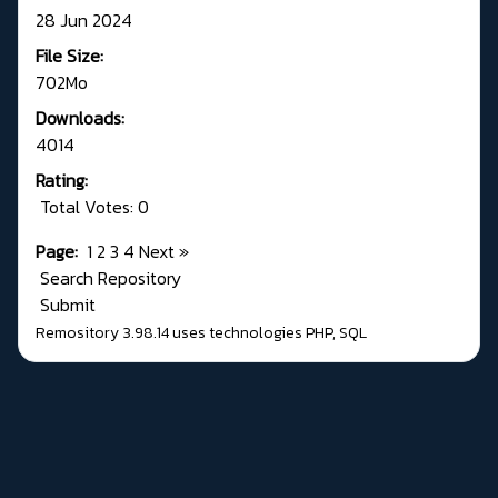
28 Jun 2024
File Size:
702Mo
Downloads:
4014
Rating:
Total Votes: 0
Page:
1
2
3
4
Next
»
Search Repository
Submit
Remository 3.98.14
uses technologies
PHP
,
SQL