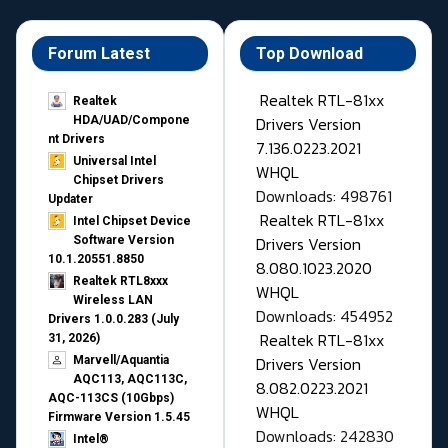
Forum Latest
Top Download
Realtek RTL-81xx
Realtek
Drivers Version
HDA/UAD/Compone
nt Drivers
7.136.0223.2021
Universal Intel
WHQL
Chipset Drivers
Downloads: 498761
Updater​
Realtek RTL-81xx
Intel Chipset Device
Drivers Version
Software Version
10.1.20551.8850
8.080.1023.2020
Realtek RTL8xxx
WHQL
Wireless LAN
Downloads: 454952
Drivers 1.0.0.283 (July
Realtek RTL-81xx
31, 2026)
Drivers Version
Marvell/Aquantia
AQC113, AQC113C,
8.082.0223.2021
AQC-113CS (10Gbps)
WHQL
Firmware Version 1.5.45
Downloads: 242830
Intel®