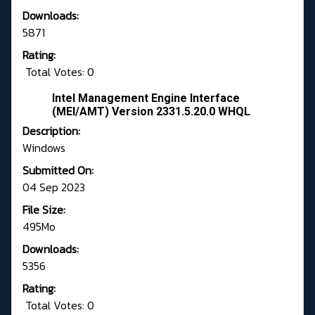
Downloads:
5871
Rating:
Total Votes: 0
Intel Management Engine Interface
(MEI/AMT) Version 2331.5.20.0 WHQL
Description:
Windows
Submitted On:
04 Sep 2023
File Size:
495Mo
Downloads:
5356
Rating:
Total Votes: 0