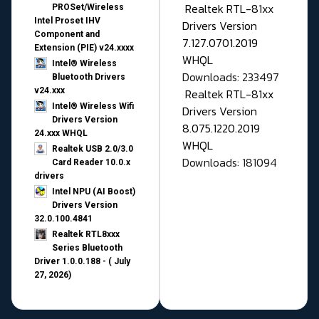
Realtek RTL-81xx
PROSet/Wireless
Intel Proset IHV
Drivers Version
Component and
7.127.0701.2019
Extension (PIE) v24.xxxx
WHQL
Intel® Wireless
Downloads: 233497
Bluetooth Drivers
v24.xxx
Realtek RTL-81xx
Intel® Wireless Wifi
Drivers Version
Drivers Version
8.075.1220.2019
24.xxx WHQL
WHQL
Realtek USB 2.0/3.0
Downloads: 181094
Card Reader 10.0.x
drivers
Intel NPU (AI Boost)
Drivers Version
32.0.100.4841
Realtek RTL8xxx
Series Bluetooth
Driver 1.0.0.188 - ( July
27, 2026)