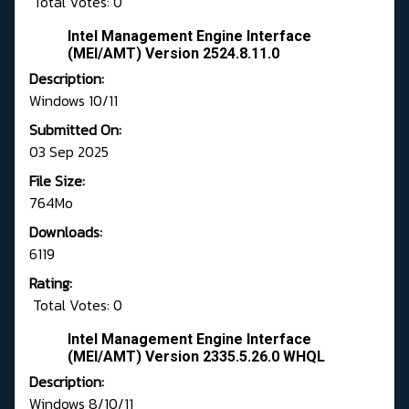
Total Votes: 0
Intel Management Engine Interface
(MEI/AMT) Version 2524.8.11.0
Description:
Windows 10/11
Submitted On:
03 Sep 2025
File Size:
764Mo
Downloads:
6119
Rating:
Total Votes: 0
Intel Management Engine Interface
(MEI/AMT) Version 2335.5.26.0 WHQL
Description:
Windows 8/10/11