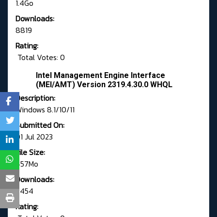
1.4Go
Downloads:
8819
Rating:
Total Votes: 0
Intel Management Engine Interface
(MEI/AMT) Version 2319.4.30.0 WHQL
Description:
Windows 8.1/10/11
Submitted On:
01 Jul 2023
File Size:
457Mo
Downloads:
6454
Rating: