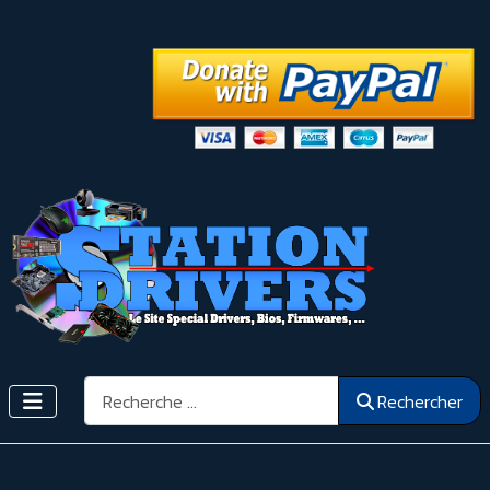
Rechercher
Rechercher