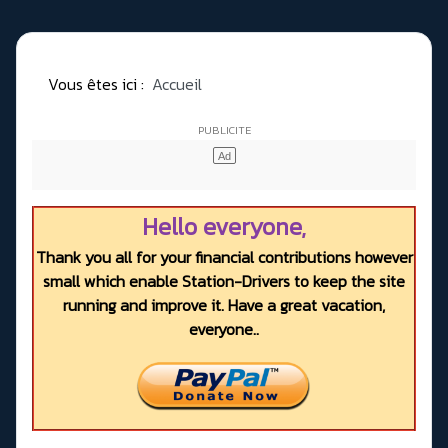
Vous êtes ici :
Accueil
Hello everyone,
Thank you all for your financial contributions however
small which enable Station-Drivers to keep the site
running and improve it. Have a great vacation,
everyone..