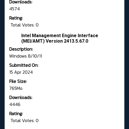
Downloads:
4574
Rating:
Total Votes: 0
Intel Management Engine Interface
(MEI/AMT) Version 2413.5.67.0
Description:
Windows 8/10/11
Submitted On:
15 Apr 2024
File Size:
765Mo
Downloads:
4446
Rating:
Total Votes: 0