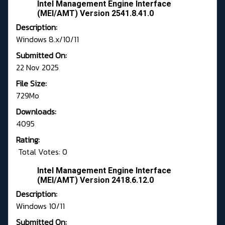
Intel Management Engine Interface
(MEI/AMT) Version 2541.8.41.0
Description:
Windows 8.x/10/11
Submitted On:
22 Nov 2025
File Size:
729Mo
Downloads:
4095
Rating:
Total Votes: 0
Intel Management Engine Interface
(MEI/AMT) Version 2418.6.12.0
Description:
Windows 10/11
Submitted On: