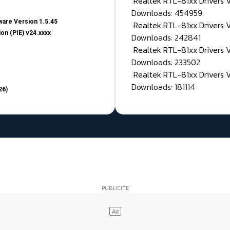
Realtek RTL-81xx Drivers
Downloads: 454959
are Version 1.5.45
Realtek RTL-81xx Drivers 
on (PIE) v24.xxxx
Downloads: 242841
Realtek RTL-81xx Drivers 
Downloads: 233502
Realtek RTL-81xx Drivers 
Downloads: 181114
26)