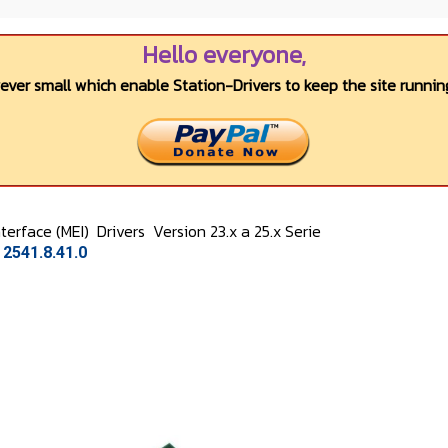
Hello everyone,
wever small which enable Station-Drivers to keep the site running
terface (MEI)
Drivers
Version 23.x a 25.x Serie
2541.8.41.0