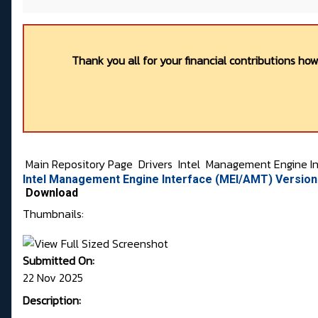
Thank you all for your financial contributions ho
Main Repository Page
Drivers
Intel
Management Engine In
Intel Management Engine Interface (MEI/AMT) Version 
Download
Thumbnails:
Submitted On:
22 Nov 2025
Description: