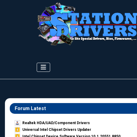
Forum Latest
Realtek HDA/UAD/Component Drivers
Universal Intel Chipset Drivers Updater​
Intel Chipset Device Software Version 10.1.20551.8850