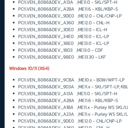
PCI\VEN_8086&DEV_A13A ;ME11.0 - SKL/SPT-H
PCI\VEN_8086&DEV_A2BA ;ME11.6 - KBL/KBP-S
PCI\VEN_8086&DEV_9DE0 ;ME12.0 - CNL/CNP-LP
PCI\VEN_8086&DEV_A360 ;ME12.0 - CNL-H
PCI\VEN_8086&DEV_3DE0 ;ME13.0 - ICL-H
PCI\VEN_8086&DEV_34E0 ;ME13.0 - ICL-LP
PCI\VEN_8086&DEV_38E0 ;ME13.0 - ICL-LP
PCI\VEN_8086&DEV_18D3 ;ME13.0 - CDF
PCI\VEN_8086&DEV_98E0 ;ME13.30 - LKF
Windows 10/11 (X64)
PCI\VEN_8086&DEV_9CBA ;ME10.x - BDW/WPT-LP
PCI\VEN_8086&DEV_9D3A ;ME11.x - SKL/SPT-LP, KB
PCI\VEN_8086&DEV_A13A ;ME11.0 - SKL/SPT-H
PCI\VEN_8086&DEV_A2BA ;ME11.6 - KBL/KBP-S
PCI\VEN_8086&DEV_A1BA ;ME11.x - Purley WS SKL/
PCI\VEN_8086&DEV_A23A ;ME11.x - Purley WS SKL/
PCI\VEN_8086&DEV_9DE0 ;ME12.0 - CNL/CNP-LP
PCI\VEN_8086&DEV_A360 ;ME12.0 - CNL-H