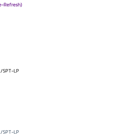
e-Refresh)
L/SPT-LP
L/SPT-LP