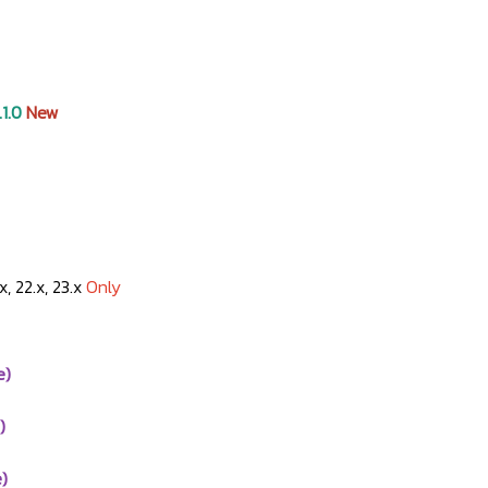
.1.0
New
.x, 22.x, 23.x
Only
e)
)
)