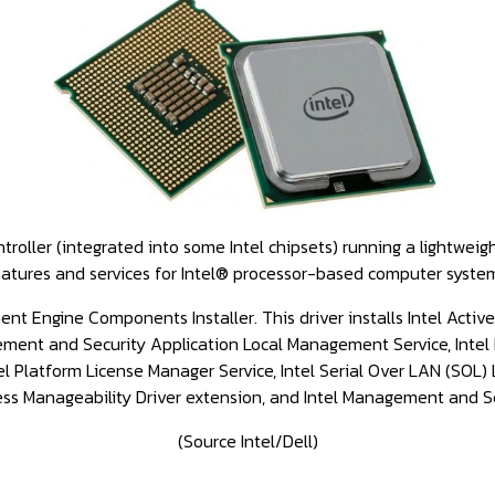
ler (integrated into some Intel chipsets) running a lightweigh
atures and services for Intel® processor-based computer syste
nt Engine Components Installer. This driver installs Intel Acti
gement and Security Application Local Management Service, Inte
Platform License Manager Service, Intel Serial Over LAN (SOL) L
less Manageability Driver extension, and Intel Management and Se
(Source Intel/Dell)