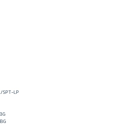
L/SPT-LP
LBG
LBG