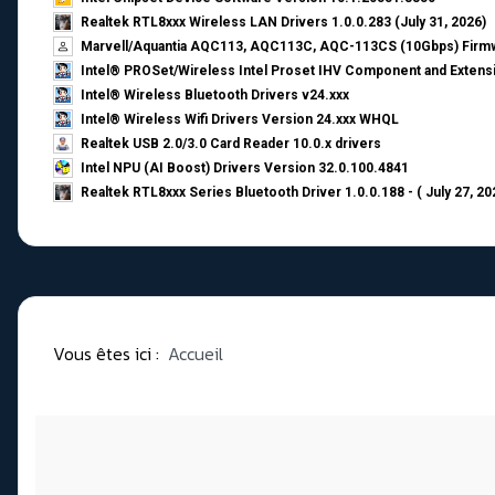
Realtek RTL8xxx Wireless LAN Drivers 1.0.0.283 (July 31, 2026)
Marvell/Aquantia AQC113, AQC113C, AQC-113CS (10Gbps) Firmw
Intel® PROSet/Wireless Intel Proset IHV Component and Extensi
Intel® Wireless Bluetooth Drivers v24.xxx
Intel® Wireless Wifi Drivers Version 24.xxx WHQL
Realtek USB 2.0/3.0 Card Reader 10.0.x drivers
Intel NPU (AI Boost) Drivers Version 32.0.100.4841
Realtek RTL8xxx Series Bluetooth Driver 1.0.0.188 - ( July 27, 20
Vous êtes ici :
Accueil