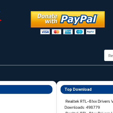
Rech
Top Download
Realtek RTL-81xx Drivers 
Downloads: 498779