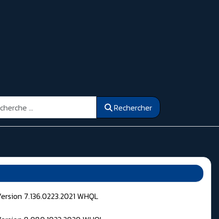
ercher
Rechercher
Version 7.136.0223.2021 WHQL