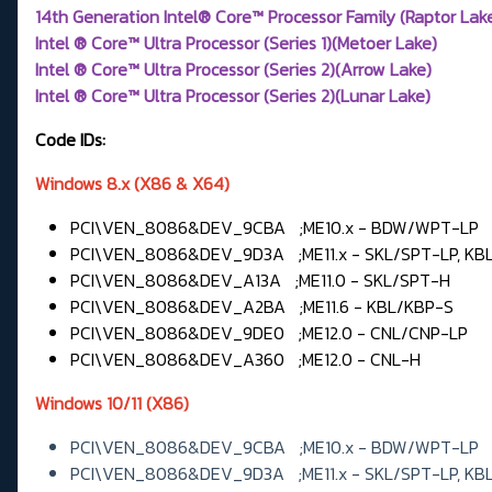
14th Generation Intel® Core™ Processor Family (Raptor Lak
Intel ® Core™ Ultra Processor (Series 1)(Metoer Lake)
Intel ® Core™ Ultra Processor (Series 2)(Arrow Lake)
Intel ® Core™ Ultra Processor (Series 2)(Lunar Lake)
Code IDs:
Windows 8.x (X86 & X64)
PCI\VEN_8086&DEV_9CBA ;ME10.x - BDW/WPT-LP
PCI\VEN_8086&DEV_9D3A ;ME11.x - SKL/SPT-LP, KB
PCI\VEN_8086&DEV_A13A ;ME11.0 - SKL/SPT-H
PCI\VEN_8086&DEV_A2BA ;ME11.6 - KBL/KBP-S
PCI\VEN_8086&DEV_9DE0 ;ME12.0 - CNL/CNP-LP
PCI\VEN_8086&DEV_A360 ;ME12.0 - CNL-H
Windows 10/11 (X86)
PCI\VEN_8086&DEV_9CBA ;ME10.x - BDW/WPT-LP
PCI\VEN_8086&DEV_9D3A ;ME11.x - SKL/SPT-LP, KB