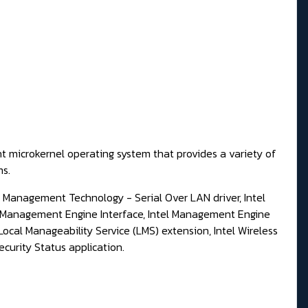
t microkernel operating system that provides a variety of
ms.
ve Management Technology - Serial Over LAN driver, Intel
l Management Engine Interface, Intel Management Engine
ocal Manageability Service (LMS) extension, Intel Wireless
curity Status application.