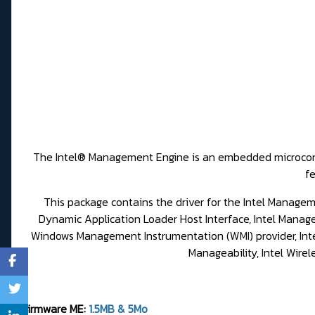
The Intel® Management Engine is an embedded microcontrol
fe
This package contains the driver for the Intel Manageme
Dynamic Application Loader Host Interface, Intel Mana
Windows Management Instrumentation (WMI) provider, Intel 
Manageability, Intel Wire
Firmware ME:
1.5MB & 5Mo