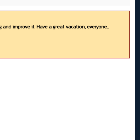
 and improve it. Have a great vacation, everyone..