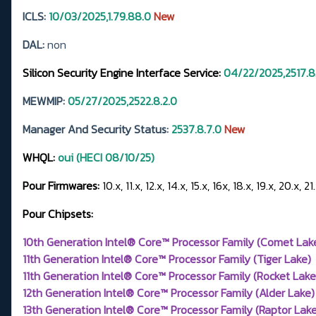
ICLS:
10/03/2025,1.79.88.0
New
DAL:
non
Silicon Security Engine Interface Service:
04/22/2025,2517.8
MEWMIP:
05/27/2025,2522.8.2.0
Manager And Security Status:
2537.8.7.0
New
WHQL:
oui (HECI 08/10/25)
Pour Firmwares:
10.x, 11.x, 12.x, 14.x, 15.x, 16x, 18.x, 19.x, 20.x, 21
Pour Chipsets:
10th Generation Intel® Core™ Processor Family (Comet Lak
11th Generation Intel® Core™ Processor Family (Tiger Lake)
11th Generation Intel® Core™ Processor Family (Rocket Lake
12th Generation Intel® Core™ Processor Family (Alder Lake)
13th Generation Intel® Core™ Processor Family (Raptor Lake