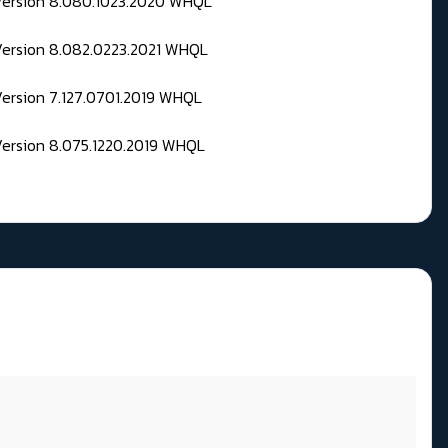
 Version 8.080.1023.2020 WHQL
Version 8.082.0223.2021 WHQL
Version 7.127.0701.2019 WHQL
Version 8.075.1220.2019 WHQL