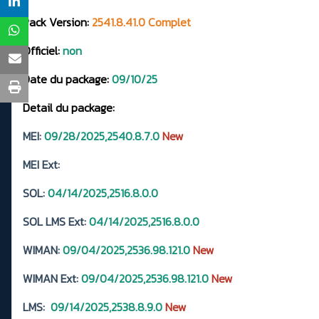
Pack Version:
2541.8.41.0 Complet
Officiel:
non
Date du package:
09/10/25
Detail du package:
MEI:
09/28/2025,2540.8.7.0
New
MEI Ext:
SOL:
04/14/2025,2516.8.0.0
SOL LMS Ext:
04/14/2025,2516.8.0.0
WIMAN:
09/04/2025,2536.98.121.0
New
WIMAN Ext:
09/04/2025,2536.98.121.0
New
LMS:
09/14/2025,2538.8.9.0
New