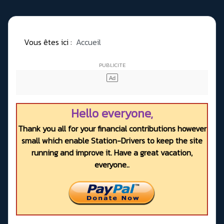
Vous êtes ici :
Accueil
Hello everyone,
Thank you all for your financial contributions however
small which enable Station-Drivers to keep the site
running and improve it. Have a great vacation,
everyone..