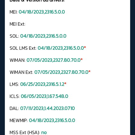
MEI:
04/18/2023,2316.5.0.0
MEI Ext:
SOL:
04/18/2023,2316.5.0.0
SOL LMS Ext:
04/18/2023,2316.5.0.0
*
WIMAN:
07/05/2023,2327.80.70.0
*
WIMAN Ext:
07/05/2023,2327.80.70.0
*
LMS:
06/25/2023,2316.5.1.2
*
ICLS:
06/05/2023,1.67.548.0
DAL:
07/11/2023,1.44.2023.0710
MEWMIP:
04/18/2023,2316.5.0.0
MSS Ext (HSA):
no