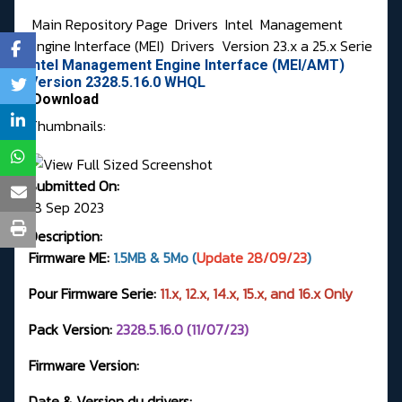
Main Repository Page
Drivers
Intel
Management
Engine Interface (MEI)
Drivers
Version 23.x a 25.x Serie
Intel Management Engine Interface (MEI/AMT)
Version 2328.5.16.0 WHQL
Download
Thumbnails:
Submitted On:
18 Sep 2023
Description:
Firmware ME:
1.5MB & 5Mo (
Update 28/09/23
)
Pour Firmware Serie:
11.x, 12.x, 14.x, 15.x, and 16.x Only
Pack Version:
2328.5.16.0 (11/07/23)
Firmware Version:
Date & Version du drivers: