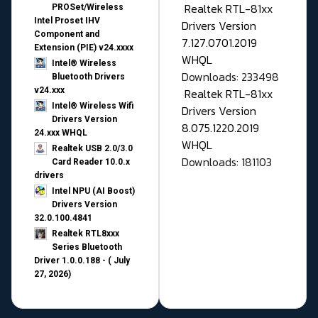
Realtek RTL-81xx
PROSet/Wireless
Intel Proset IHV
Drivers Version
Component and
7.127.0701.2019
Extension (PIE) v24.xxxx
WHQL
Intel® Wireless
Downloads: 233498
Bluetooth Drivers
v24.xxx
Realtek RTL-81xx
Intel® Wireless Wifi
Drivers Version
Drivers Version
8.075.1220.2019
24.xxx WHQL
WHQL
Realtek USB 2.0/3.0
Downloads: 181103
Card Reader 10.0.x
drivers
Intel NPU (AI Boost)
Drivers Version
32.0.100.4841
Realtek RTL8xxx
Series Bluetooth
Driver 1.0.0.188 - ( July
27, 2026)