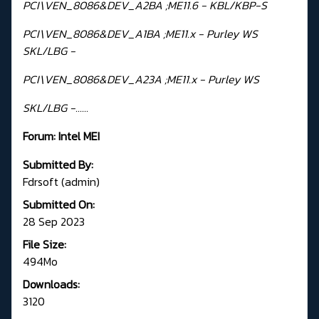
PCI\VEN_8086&DEV_A2BA ;ME11.6 - KBL/KBP-S
PCI\VEN_8086&DEV_A1BA ;ME11.x - Purley WS
SKL/LBG -
PCI\VEN_8086&DEV_A23A ;ME11.x - Purley WS
SKL/LBG -......
Forum:
Intel MEI
Submitted By:
Fdrsoft (admin)
Submitted On:
28 Sep 2023
File Size:
494Mo
Downloads:
3120