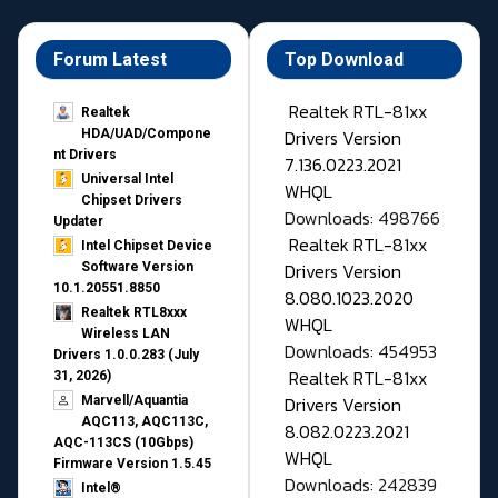
Forum Latest
Top Download
Realtek RTL-81xx
Realtek
Drivers Version
HDA/UAD/Compone
nt Drivers
7.136.0223.2021
Universal Intel
WHQL
Chipset Drivers
Downloads: 498766
Updater​
Realtek RTL-81xx
Intel Chipset Device
Drivers Version
Software Version
10.1.20551.8850
8.080.1023.2020
Realtek RTL8xxx
WHQL
Wireless LAN
Downloads: 454953
Drivers 1.0.0.283 (July
Realtek RTL-81xx
31, 2026)
Drivers Version
Marvell/Aquantia
AQC113, AQC113C,
8.082.0223.2021
AQC-113CS (10Gbps)
WHQL
Firmware Version 1.5.45
Downloads: 242839
Intel®