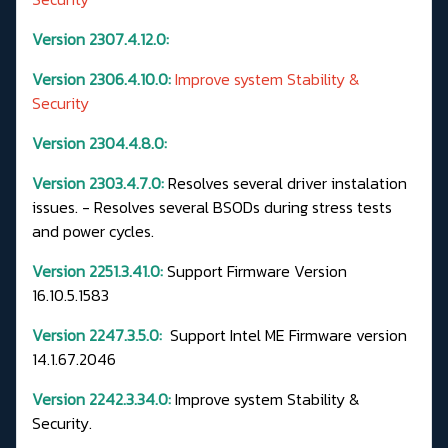
Version 2307.4.12.0:
Version 2306.4.10.0:
Improve system Stability &
Security
Version 2304.4.8.0:
Version 2303.4.7.0:
Resolves several driver instalation
issues. - Resolves several BSODs during stress tests
and power cycles.
Version 2251.3.41.0:
Support Firmware Version
16.10.5.1583
Version 2247.3.5.0:
Support Intel ME Firmware version
14.1.67.2046
Version 2242.3.34.0:
Improve system Stability &
Security.