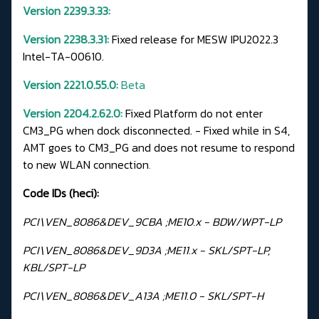
Version 2239.3.33:
Version 2238.3.31:
Fixed release for MESW IPU2022.3
Intel-TA-00610.
Version 2221.0.55.0:
Beta
Version 2204.2.62.0:
Fixed Platform do not enter
CM3_PG when dock disconnected. - Fixed while in S4,
AMT goes to CM3_PG and does not resume to respond
to new WLAN connection
.
Code IDs (heci):
PCI\VEN_8086&DEV_9CBA ;ME10.x - BDW/WPT-LP
PCI\VEN_8086&DEV_9D3A ;ME11.x - SKL/SPT-LP,
KBL/SPT-LP
PCI\VEN_8086&DEV_A13A ;ME11.0 - SKL/SPT-H