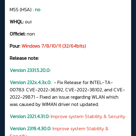
MSS (HSA) :
no
WHQL:
oui
Officiel:
non
Pour:
Windows 7/8/10/11 (32/64bits)
Release note:
Version 2331.5.20.0:
Version 232x.4.3x.0:
- Fix Release for INTEL-TA-
00783: CVE-2022-36392, CVE-2022-38102, and CVE-
2022-29871 - Fixed an issue regarding WLAN which
was caused by WIMAN driver not updated.
Version 2321.4.31.0:
Improve system Stability & Security
Version 2319.4.30.0:
Improve system Stability &
Security