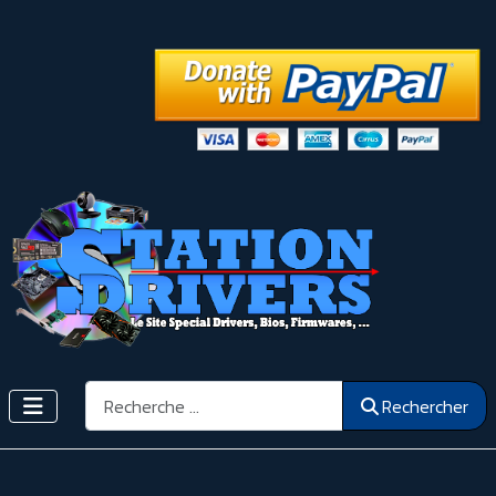
Rechercher
Rechercher