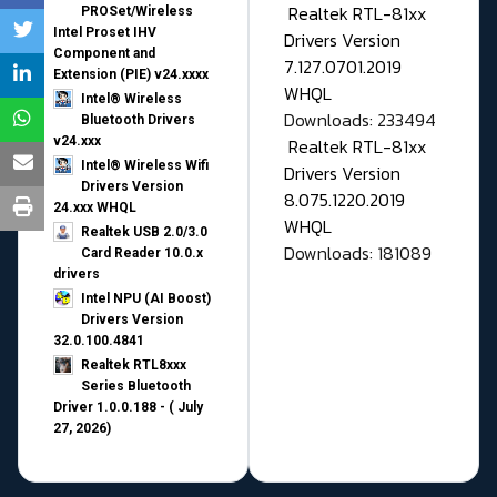
Realtek RTL-81xx
PROSet/Wireless
Intel Proset IHV
Drivers Version
Component and
7.127.0701.2019
Extension (PIE) v24.xxxx
WHQL
Intel® Wireless
Downloads: 233494
Bluetooth Drivers
v24.xxx
Realtek RTL-81xx
Intel® Wireless Wifi
Drivers Version
Drivers Version
8.075.1220.2019
24.xxx WHQL
WHQL
Realtek USB 2.0/3.0
Downloads: 181089
Card Reader 10.0.x
drivers
Intel NPU (AI Boost)
Drivers Version
32.0.100.4841
Realtek RTL8xxx
Series Bluetooth
Driver 1.0.0.188 - ( July
27, 2026)