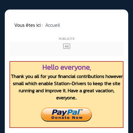
Vous êtes ici :
Accueil
Hello everyone,
Thank you all for your financial contributions however
small which enable Station-Drivers to keep the site
running and improve it. Have a great vacation,
everyone..