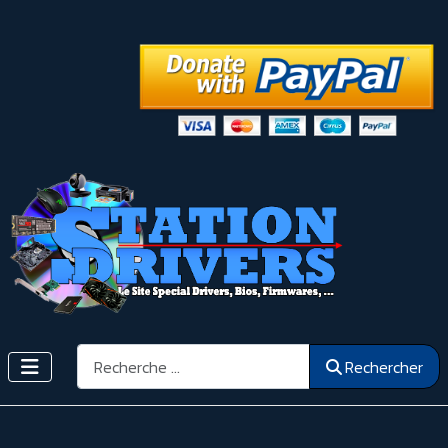
Rechercher
Rechercher