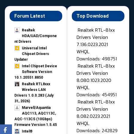
Forum Latest
Top Download
Realtek RTL-81xx
Realtek
Drivers Version
HDA/UAD/Compone
nt Drivers
7.136.0223.2021
Universal Intel
WHQL
Chipset Drivers
Downloads: 498751
Updater​
Realtek RTL-81xx
Intel Chipset Device
Drivers Version
Software Version
10.1.20551.8850
8.080.1023.2020
Realtek RTL8xxx
WHQL
Wireless LAN
Downloads: 454951
Drivers 1.0.0.283 (July
Realtek RTL-81xx
31, 2026)
Drivers Version
Marvell/Aquantia
AQC113, AQC113C,
8.082.0223.2021
AQC-113CS (10Gbps)
WHQL
Firmware Version 1.5.45
Downloads: 242829
Intel®