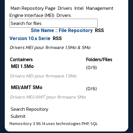
Main Repository Page
Drivers
Intel
Management
Engine Interface (MEI)
Drivers
Site Name :: File Repository
RSS
Version 10.x Serie
RSS
Drivers MEI pour firmware 1.5Mo & 5Mo
Containers
Folders/Files
MEI 1.5Mo
(0/9)
Drivers MEI pour
firmware 1.5Mo
MEI/AMT 5Mo
(0/6)
Drivers MEI/AMT pour
firmware 5Mo
Search Repository
Submit
Remository 3.98.14
uses technologies
PHP
,
SQL