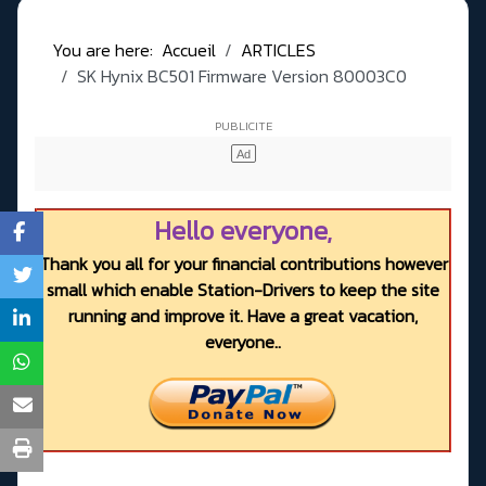
You are here:
Accueil
ARTICLES
SK Hynix BC501 Firmware Version 80003C0
Hello everyone,
Thank you all for your financial contributions however
small which enable Station-Drivers to keep the site
running and improve it. Have a great vacation,
everyone..