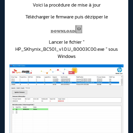
Voici la procédure de mise à jour
Télécharger le firmware puis dézipper le
Lancer le fichier "
HP_SKhynix_BC501_v1.0.U_80003C00.exe " sous
Windows