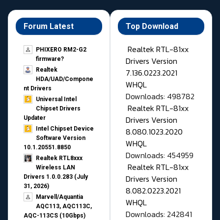
Forum Latest
Top Download
Realtek RTL-81xx
PHIXERO RM2-G2
Drivers Version
firmware?
Realtek
7.136.0223.2021
HDA/UAD/Compone
WHQL
nt Drivers
Downloads: 498782
Universal Intel
Realtek RTL-81xx
Chipset Drivers
Drivers Version
Updater​
Intel Chipset Device
8.080.1023.2020
Software Version
WHQL
10.1.20551.8850
Downloads: 454959
Realtek RTL8xxx
Realtek RTL-81xx
Wireless LAN
Drivers Version
Drivers 1.0.0.283 (July
31, 2026)
8.082.0223.2021
Marvell/Aquantia
WHQL
AQC113, AQC113C,
Downloads: 242841
AQC-113CS (10Gbps)