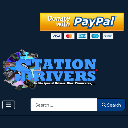
Search
Search