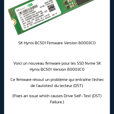
SK Hynix BC501 Firmware Version 80003C0
Voici un nouveau firmware pour les SSD Nvme SK
Hynix BC501 Version 80003C0
Ce firmware r
ésout un problème qui entraîne l'échec
de l'autotest du lecteur (DST).
(Fixes an issue which causes Drive Self-Test (DST)
Failure.)