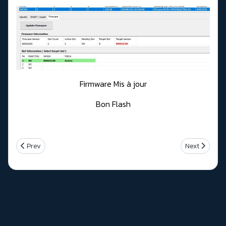
Firmware Mis à jour
Bon Flash
Previous article: Intel Management engine firmware Version 14.1.5
Next article:
Prev
Next