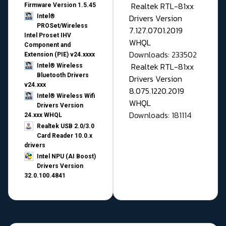
Realtek RTL-81xx
Firmware Version 1.5.45
Drivers Version
Intel®
PROSet/Wireless
7.127.0701.2019
Intel Proset IHV
WHQL
Component and
Downloads: 233502
Extension (PIE) v24.xxxx
Realtek RTL-81xx
Intel® Wireless
Bluetooth Drivers
Drivers Version
v24.xxx
8.075.1220.2019
Intel® Wireless Wifi
WHQL
Drivers Version
Downloads: 181114
24.xxx WHQL
Realtek USB 2.0/3.0
Card Reader 10.0.x
drivers
Intel NPU (AI Boost)
Drivers Version
32.0.100.4841