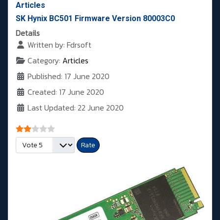
Articles
SK Hynix BC501 Firmware Version 80003C0
Details
Written by:
Fdrsoft
Category:
Articles
Published: 17 June 2020
Created: 17 June 2020
Last Updated: 22 June 2020
User Rating:
2
/
5
Please Rate