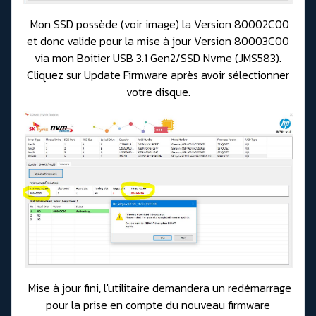
Mon SSD possède (voir image) la Version 80002C00
et donc valide pour la mise à jour Version 80003C00
via mon Boitier USB 3.1 Gen2/SSD Nvme (JMS583).
Cliquez sur Update Firmware après avoir sélectionner
votre disque.
Mise à jour fini, l'utilitaire demandera un redémarrage
pour la prise en compte du nouveau firmware