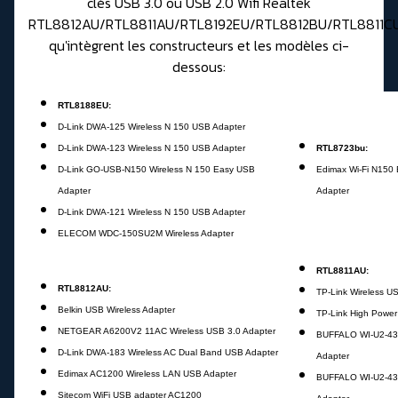
clés USB 3.0 ou USB 2.0 Wifi Realtek
RTL8812AU/RTL8811AU/RTL8192EU/RTL8812BU/RTL8811C
qu'intègrent les constructeurs et les modèles ci-
dessous:
RTL8188EU
:
D-Link DWA-125 Wireless N 150 USB Adapter
D-Link DWA-123 Wireless N 150 USB Adapter
RTL8723bu:
D-Link GO-USB-N150 Wireless N 150 Easy USB
Edimax Wi-Fi N150
Adapter
Adapter
D-Link DWA-121 Wireless N 150 USB Adapter
ELECOM WDC-150SU2M Wireless Adapter
RTL8811AU:
RTL8812AU:
TP-Link Wireless U
Belkin USB Wireless Adapter
TP-Link High Power
NETGEAR A6200V2 11AC Wireless USB 3.0 Adapter
BUFFALO WI-U2-43
D-Link DWA-183 Wireless AC Dual Band USB Adapter
Adapter
Edimax AC1200 Wireless LAN USB Adapter
BUFFALO WI-U2-43
Sitecom WiFi USB adapter AC1200