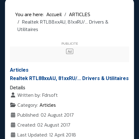
You are here:
Accueil
ARTICLES
Realtek RTL88xxAU, 81xxRU/... Drivers &
Utilitaires
Articles
Realtek RTL88xxAU, 81xxRU/... Drivers & Utilitaires
Details
Written by:
Fdrsoft
Category:
Articles
Published: 02 August 2017
Created: 02 August 2017
Last Updated: 12 April 2018