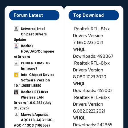
Forum Latest
Top Download
Realtek RTL-81xx
Universal Intel
Drivers Version
Chipset Drivers
Updater​
7.136.0223.2021
Realtek
WHQL
HDA/UAD/Compone
Downloads: 498867
nt Drivers
Realtek RTL-81xx
PHIXERO RM2-G2
Drivers Version
firmware?
Intel Chipset Device
8.080.1023.2020
Software Version
WHQL
10.1.20551.8850
Downloads: 455002
Realtek RTL8xxx
Realtek RTL-81xx
Wireless LAN
Drivers Version
Drivers 1.0.0.283 (July
31, 2026)
8.082.0223.2021
Marvell/Aquantia
WHQL
AQC113, AQC113C,
Downloads: 242865
AQC-113CS (10Gbps)