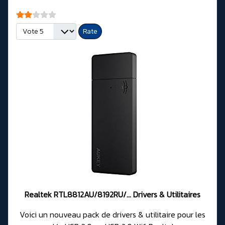
User Rating:
2
/
5
Please Rate
Realtek RTL8812AU/8192RU/... Drivers & Utilitaires
Voici un nouveau pack de drivers & utilitaire pour les