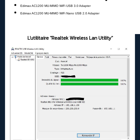
Edimax AC1200 MU-MIMO WiFi USB 3.0 Adapter
Edimax AC1200 MU-MIMO WiFi Nano USB 2.0 Adapter
L'utilitaire "Realtek Wireless Lan Utility"