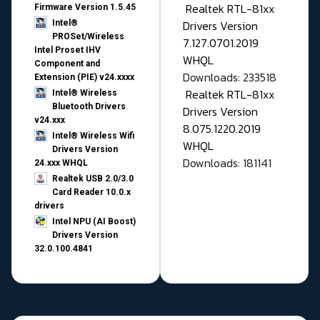
Realtek RTL-81xx
Firmware Version 1.5.45
Drivers Version
Intel®
PROSet/Wireless
7.127.0701.2019
Intel Proset IHV
WHQL
Component and
Downloads: 233518
Extension (PIE) v24.xxxx
Realtek RTL-81xx
Intel® Wireless
Bluetooth Drivers
Drivers Version
v24.xxx
8.075.1220.2019
Intel® Wireless Wifi
WHQL
Drivers Version
Downloads: 181141
24.xxx WHQL
Realtek USB 2.0/3.0
Card Reader 10.0.x
drivers
Intel NPU (AI Boost)
Drivers Version
32.0.100.4841