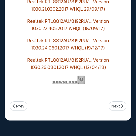
Realtek RTL8812AU/8192RU/... Version
1030.21.0302.2017 WHQL 29/09/17)
Realtek RTL8812AU/8192RU/... Version
1030.22.405.2017 WHQL (18/09/17)
Realtek RTL8812AU/8192RU/... Version
1030.24.0601.2017 WHQL (19/12/17)
Realtek RTL8812AU/8192RU/... Version
1030.26.0801.2017 WHQL
(12/04/18)
Previous article: Intel corrige une faille de sécurite avec les firmw
Next article
Prev
Next