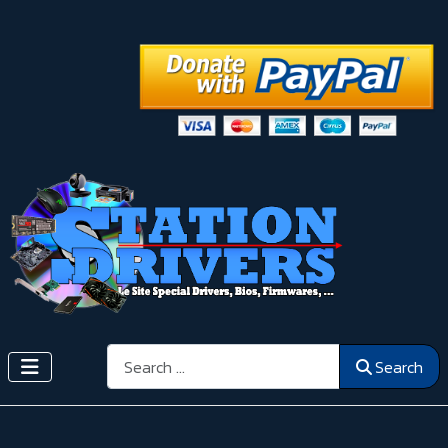
Search
Search