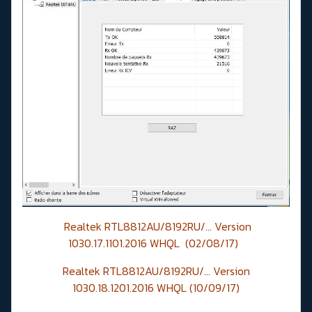
Realtek RTL8812AU/8192RU/... Version
1030.17.1101.2016 WHQL (02/08/17)
Realtek RTL8812AU/8192RU/... Version
1030.18.1201.2016 WHQL (10/09/17)