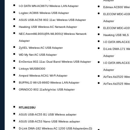
Adapter
I-O DATA WN-AC867U Wireless LAN Adapter
Edimax AC600 Wire
Logitec AC866 Wireless USB Adapter
ELECOM WDC-433DU
ASUS USB-AC56 802.11ac Wireless USB Adapter
Adapter
Hawking USB Wireless-AC Network Adapter
ELECOM WDC-433SU
NEC AtermWL900U(PA-WL900U) Wireless Network
Hawking USB WLS 
Adapter
I-O DATA WN-AC433
ZyXEL Wireless AC USB Adapter
D-Link DWA-171 Wi
WD My Net AC USB Adapter
Adapter
EnGenius 802.11ac Dual Band Wireless USB Adapter
I-O DATA WN-AC43
Linksys WUSB6300
Adapter
Amped Wireless ACA1 Wi-Fi Adapter
AirTies Air2520 Wir
BUFFALO WI-U3-866D Wireless LAN Adapter
AirTies Air2525 Wir
ORiNOCO 802.11a/b/g/n/ac USB Adapter
RTL8822BU
ASUS USB-AC55 B1 USB Wieless adapter
ASUS USB-AC53 Nano USB Wieless adapter
D-Link DWA-182 Wireless AC 1200 USB Adapter(rev.D)