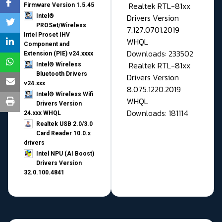
Realtek RTL-81xx
Firmware Version 1.5.45
Drivers Version
Intel®
PROSet/Wireless
7.127.0701.2019
Intel Proset IHV
WHQL
Component and
Downloads: 233502
Extension (PIE) v24.xxxx
Realtek RTL-81xx
Intel® Wireless
Bluetooth Drivers
Drivers Version
v24.xxx
8.075.1220.2019
Intel® Wireless Wifi
WHQL
Drivers Version
Downloads: 181114
24.xxx WHQL
Realtek USB 2.0/3.0
Card Reader 10.0.x
drivers
Intel NPU (AI Boost)
Drivers Version
32.0.100.4841