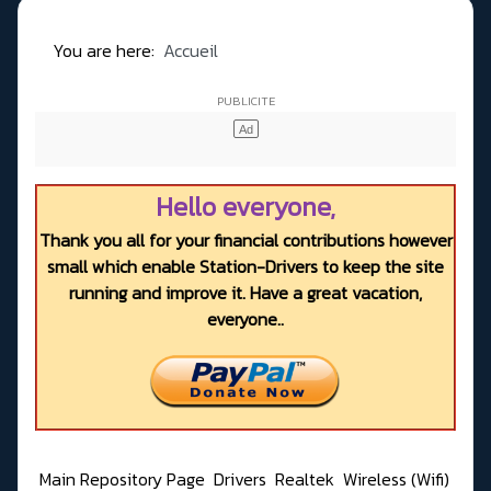
You are here:
Accueil
Hello everyone,
Thank you all for your financial contributions however
small which enable Station-Drivers to keep the site
running and improve it. Have a great vacation,
everyone..
Main Repository Page
Drivers
Realtek
Wireless (Wifi)