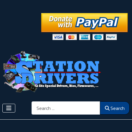
Search
Search