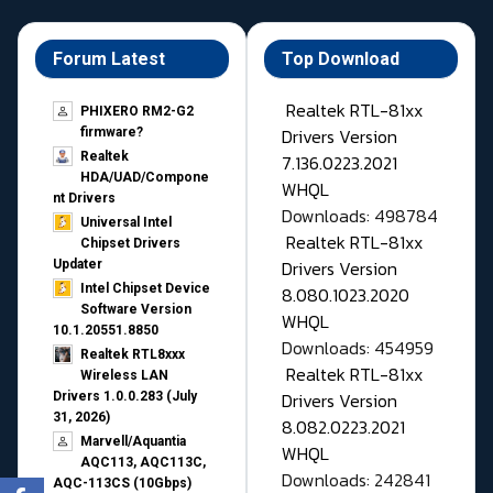
Forum Latest
Top Download
Realtek RTL-81xx
PHIXERO RM2-G2
Drivers Version
firmware?
Realtek
7.136.0223.2021
HDA/UAD/Compone
WHQL
nt Drivers
Downloads: 498784
Universal Intel
Realtek RTL-81xx
Chipset Drivers
Drivers Version
Updater​
Intel Chipset Device
8.080.1023.2020
Software Version
WHQL
10.1.20551.8850
Downloads: 454959
Realtek RTL8xxx
Realtek RTL-81xx
Wireless LAN
Drivers Version
Drivers 1.0.0.283 (July
31, 2026)
8.082.0223.2021
Marvell/Aquantia
WHQL
AQC113, AQC113C,
Downloads: 242841
AQC-113CS (10Gbps)