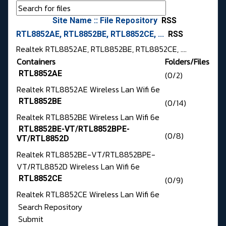
Site Name :: File Repository
RSS
RTL8852AE, RTL8852BE, RTL8852CE, ...
RSS
Realtek RTL8852AE, RTL8852BE, RTL8852CE, ....
Containers
Folders/Files
RTL8852AE
(0/2)
Realtek RTL8852AE Wireless Lan Wifi 6e
RTL8852BE
(0/14)
Realtek RTL8852BE Wireless Lan Wifi 6e
RTL8852BE-VT/RTL8852BPE-
(0/8)
VT/RTL8852D
Realtek RTL8852BE-VT/RTL8852BPE-
VT/RTL8852D Wireless Lan Wifi 6e
RTL8852CE
(0/9)
Realtek RTL8852CE Wireless Lan Wifi 6e
Search Repository
Submit