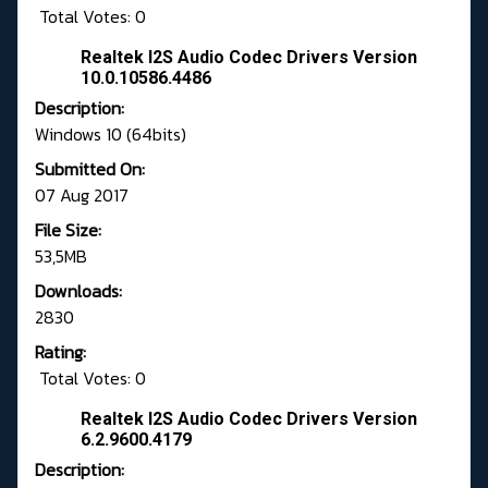
Total Votes: 0
Realtek I2S Audio Codec Drivers Version
10.0.10586.4486
Description:
Windows 10 (64bits)
Submitted On:
07 Aug 2017
File Size:
53,5MB
Downloads:
2830
Rating:
Total Votes: 0
Realtek I2S Audio Codec Drivers Version
6.2.9600.4179
Description: