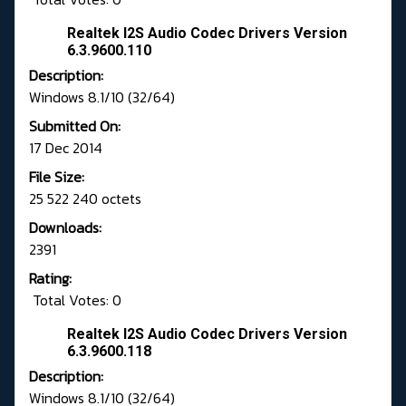
Realtek I2S Audio Codec Drivers Version
6.3.9600.110
Description:
Windows 8.1/10 (32/64)
Submitted On:
17 Dec 2014
File Size:
25 522 240 octets
Downloads:
2391
Rating:
Total Votes: 0
Realtek I2S Audio Codec Drivers Version
6.3.9600.118
Description:
Windows 8.1/10 (32/64)