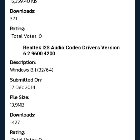
15,359.40 Kb
Downloads:
371
Rating:
Total Votes: 0
Realtek I2S Audio Codec Drivers Version
6.2.9600.4200
Description:
Windows 8.1 (32/64)
Submitted On:
17 Dec 2014
File Size:
13,9MB
Downloads:
1427
Rating:
Total Votes: 0