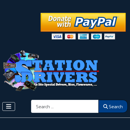
Search
Search