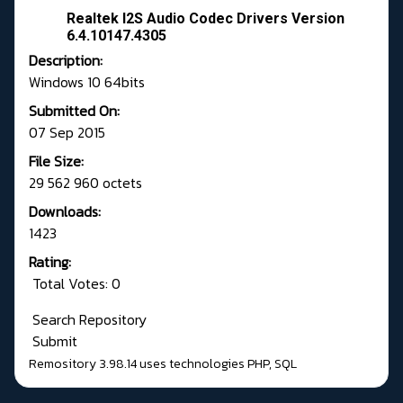
Realtek I2S Audio Codec Drivers Version
6.4.10147.4305
Description:
Windows 10 64bits
Submitted On:
07 Sep 2015
File Size:
29 562 960 octets
Downloads:
1423
Rating:
Total Votes: 0
Search Repository
Submit
Remository 3.98.14
uses technologies
PHP
,
SQL