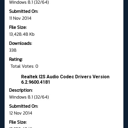
Windows 8.1 (32/64)
Submitted On:
11 Nov 2014
File Size:
13,428.48 Kb
Downloads:
338
Rating:
Total Votes: 0
Realtek I2S Audio Codec Drivers Version
6.2.9600.4181
Description:
Windows 8.1 (32/64)
Submitted On:
12 Nov 2014
File Size: