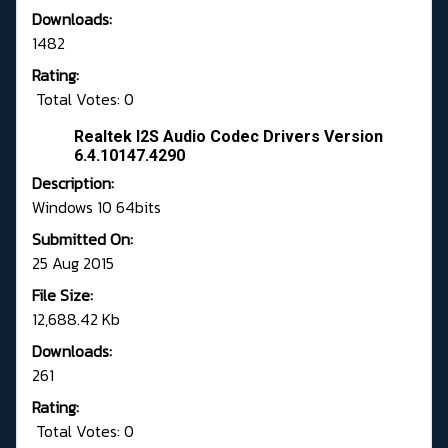
Downloads:
1482
Rating:
Total Votes: 0
Realtek I2S Audio Codec Drivers Version
6.4.10147.4290
Description:
Windows 10 64bits
Submitted On:
25 Aug 2015
File Size:
12,688.42 Kb
Downloads:
261
Rating:
Total Votes: 0