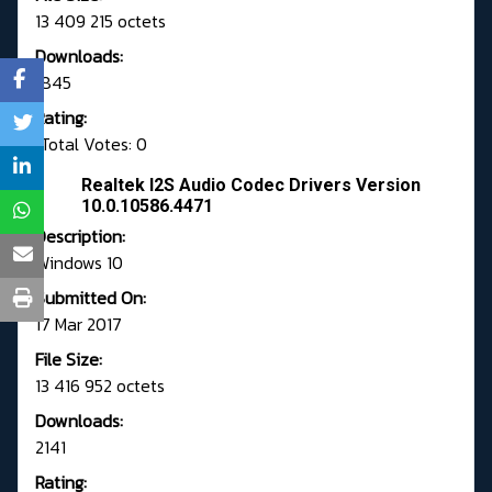
13 409 215 octets
Downloads:
1845
Rating:
Total Votes: 0
Realtek I2S Audio Codec Drivers Version
10.0.10586.4471
Description:
Windows 10
Submitted On:
17 Mar 2017
File Size:
13 416 952 octets
Downloads:
2141
Rating: