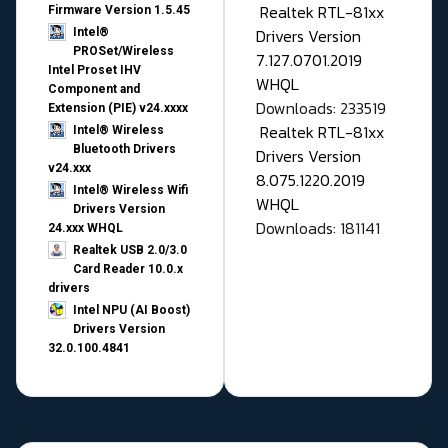
Realtek RTL-81xx
Firmware Version 1.5.45
Drivers Version
Intel®
PROSet/Wireless
7.127.0701.2019
Intel Proset IHV
WHQL
Component and
Downloads: 233519
Extension (PIE) v24.xxxx
Realtek RTL-81xx
Intel® Wireless
Bluetooth Drivers
Drivers Version
v24.xxx
8.075.1220.2019
Intel® Wireless Wifi
WHQL
Drivers Version
Downloads: 181141
24.xxx WHQL
Realtek USB 2.0/3.0
Card Reader 10.0.x
drivers
Intel NPU (AI Boost)
Drivers Version
32.0.100.4841