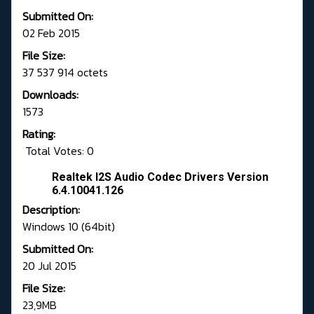
Submitted On:
02 Feb 2015
File Size:
37 537 914 octets
Downloads:
1573
Rating:
Total Votes: 0
Realtek I2S Audio Codec Drivers Version
6.4.10041.126
Description:
Windows 10 (64bit)
Submitted On:
20 Jul 2015
File Size:
23,9MB