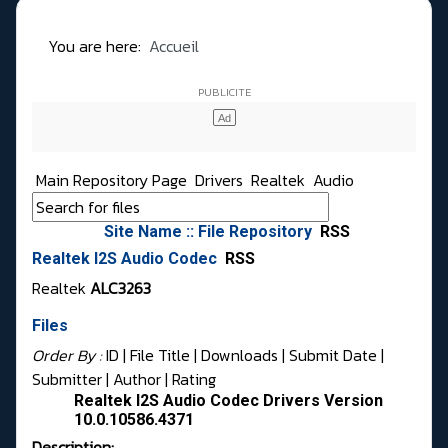
You are here:
Accueil
Main Repository Page
Drivers
Realtek
Audio
Site Name :: File Repository
RSS
Realtek I2S Audio Codec
RSS
Realtek
ALC3263
Files
Order By :
ID
| File Title |
Downloads
|
Submit Date
|
Submitter
|
Author
|
Rating
Realtek I2S Audio Codec Drivers Version
10.0.10586.4371
Description: