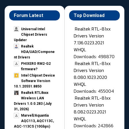
Forum Latest
Top Download
Realtek RTL-81xx
Universal Intel
Drivers Version
Chipset Drivers
Updater​
7.136.0223.2021
Realtek
WHQL
HDA/UAD/Compone
Downloads: 498870
nt Drivers
Realtek RTL-81xx
PHIXERO RM2-G2
Drivers Version
firmware?
Intel Chipset Device
8.080.1023.2020
Software Version
WHQL
10.1.20551.8850
Downloads: 455004
Realtek RTL8xxx
Realtek RTL-81xx
Wireless LAN
Drivers Version
Drivers 1.0.0.283 (July
31, 2026)
8.082.0223.2021
Marvell/Aquantia
WHQL
AQC113, AQC113C,
Downloads: 242866
AQC-113CS (10Gbps)