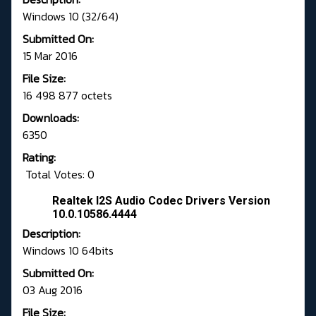
Windows 10 (32/64)
Submitted On:
15 Mar 2016
File Size:
16 498 877 octets
Downloads:
6350
Rating:
Total Votes: 0
Realtek I2S Audio Codec Drivers Version
10.0.10586.4444
Description:
Windows 10 64bits
Submitted On:
03 Aug 2016
File Size: