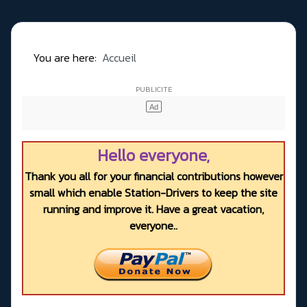
You are here:
Accueil
Hello everyone,
Thank you all for your financial contributions however
small which enable Station-Drivers to keep the site
running and improve it. Have a great vacation,
everyone..