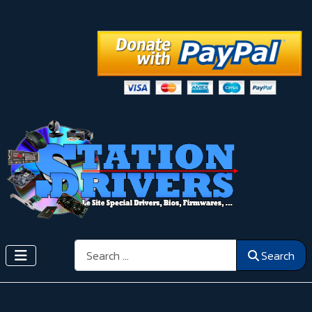
Search
Search