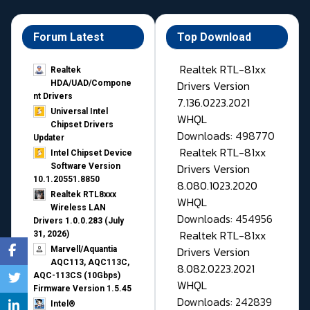
Forum Latest
Top Download
Realtek RTL-81xx
Realtek
Drivers Version
HDA/UAD/Compone
nt Drivers
7.136.0223.2021
Universal Intel
WHQL
Chipset Drivers
Downloads: 498770
Updater​
Realtek RTL-81xx
Intel Chipset Device
Drivers Version
Software Version
10.1.20551.8850
8.080.1023.2020
Realtek RTL8xxx
WHQL
Wireless LAN
Downloads: 454956
Drivers 1.0.0.283 (July
Realtek RTL-81xx
31, 2026)
Drivers Version
Marvell/Aquantia
AQC113, AQC113C,
8.082.0223.2021
AQC-113CS (10Gbps)
WHQL
Firmware Version 1.5.45
Downloads: 242839
Intel®