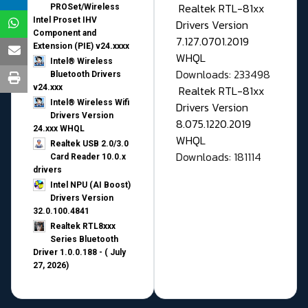
Realtek RTL-81xx
PROSet/Wireless
Intel Proset IHV
Drivers Version
Component and
7.127.0701.2019
Extension (PIE) v24.xxxx
WHQL
Intel® Wireless
Downloads: 233498
Bluetooth Drivers
v24.xxx
Realtek RTL-81xx
Intel® Wireless Wifi
Drivers Version
Drivers Version
8.075.1220.2019
24.xxx WHQL
WHQL
Realtek USB 2.0/3.0
Downloads: 181114
Card Reader 10.0.x
drivers
Intel NPU (AI Boost)
Drivers Version
32.0.100.4841
Realtek RTL8xxx
Series Bluetooth
Driver 1.0.0.188 - ( July
27, 2026)